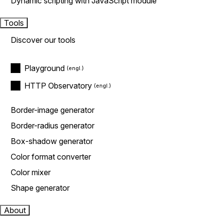
Dynamic scripting with JavaScript module
Tools
Discover our tools
Playground
HTTP Observatory
Border-image generator
Border-radius generator
Box-shadow generator
Color format converter
Color mixer
Shape generator
About