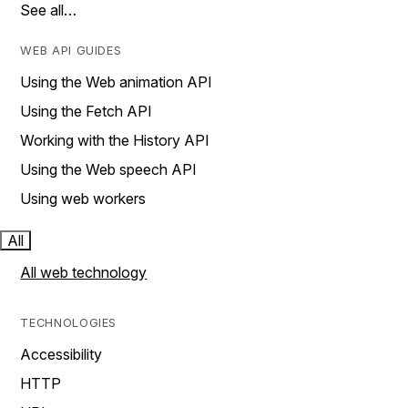
See all…
WEB API GUIDES
Using the Web animation API
Using the Fetch API
Working with the History API
Using the Web speech API
Using web workers
All
All web technology
TECHNOLOGIES
Accessibility
HTTP