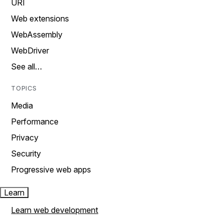
URI
Web extensions
WebAssembly
WebDriver
See all…
TOPICS
Media
Performance
Privacy
Security
Progressive web apps
Learn
Learn web development