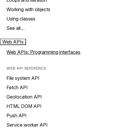
Loops and iteration
Working with objects
Using classes
See all…
Web APIs
Web APIs: Programming interfaces
WEB API REFERENCE
File system API
Fetch API
Geolocation API
HTML DOM API
Push API
Service worker API