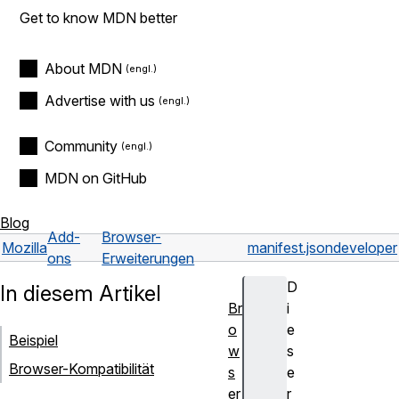
Get to know MDN better
About MDN
Advertise with us
Community
MDN on GitHub
Blog
Add-
Browser-
Mozilla
manifest.json
developer
ons
Erweiterungen
D
In diesem Artikel
Br
i
o
e
Beispiel
w
s
Browser-Kompatibilität
s
e
er
r