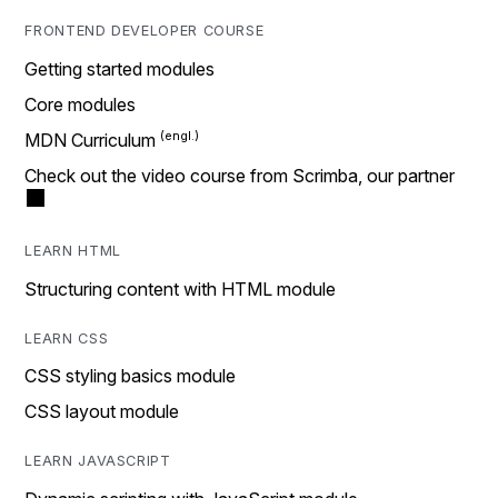
FRONTEND DEVELOPER COURSE
Getting started modules
Core modules
MDN Curriculum
Check out the video course from Scrimba, our partner
LEARN HTML
Structuring content with HTML module
LEARN CSS
CSS styling basics module
CSS layout module
LEARN JAVASCRIPT