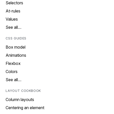
Selectors
At-rules
Values
See all…
CSS GUIDES
Box model
Animations
Flexbox
Colors
See all…
LAYOUT COOKBOOK
Column layouts
Centering an element