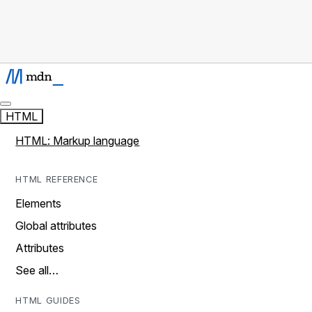
HTML
HTML: Markup language
HTML REFERENCE
Elements
Global attributes
Attributes
See all…
HTML GUIDES