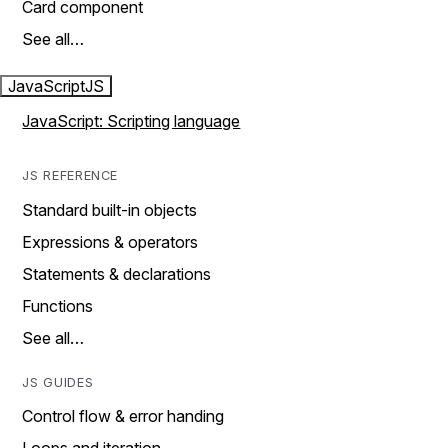
Card component
See all…
JavaScript
JS
JavaScript: Scripting language
JS REFERENCE
Standard built-in objects
Expressions & operators
Statements & declarations
Functions
See all…
JS GUIDES
Control flow & error handing