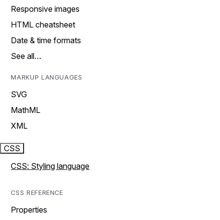
Responsive images
HTML cheatsheet
Date & time formats
See all…
MARKUP LANGUAGES
SVG
MathML
XML
CSS
CSS: Styling language
CSS REFERENCE
Properties