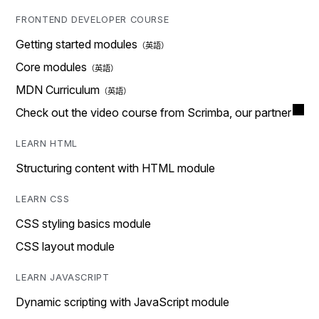
FRONTEND DEVELOPER COURSE
Getting started modules
Core modules
MDN Curriculum
Check out the video course from Scrimba, our partner
LEARN HTML
Structuring content with HTML module
LEARN CSS
CSS styling basics module
CSS layout module
LEARN JAVASCRIPT
Dynamic scripting with JavaScript module