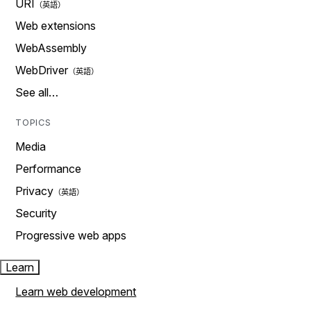
URI
Web extensions
WebAssembly
WebDriver
See all…
TOPICS
Media
Performance
Privacy
Security
Progressive web apps
Learn
Learn web development