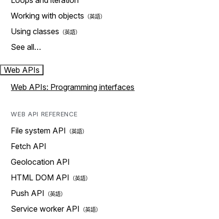
Loops and iteration
Working with objects
Using classes
See all…
Web APIs
Web APIs: Programming interfaces
WEB API REFERENCE
File system API
Fetch API
Geolocation API
HTML DOM API
Push API
Service worker API