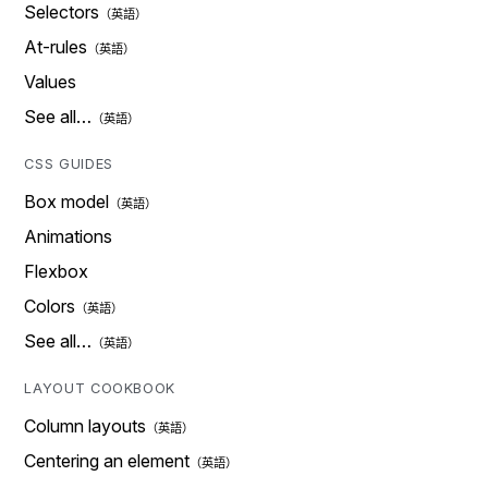
Selectors
At-rules
Values
See all…
CSS GUIDES
Box model
Animations
Flexbox
Colors
See all…
LAYOUT COOKBOOK
Column layouts
Centering an element