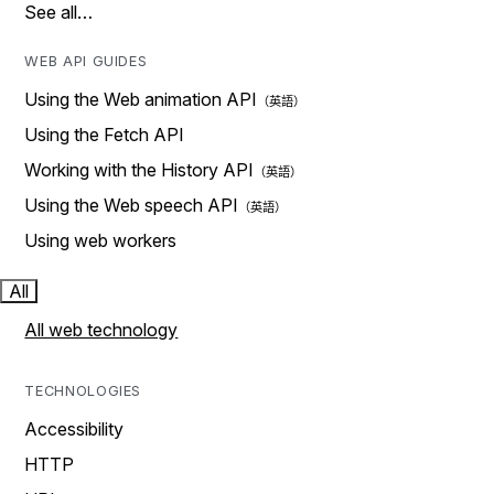
See all…
WEB API GUIDES
Using the Web animation API
Using the Fetch API
Working with the History API
Using the Web speech API
Using web workers
All
All web technology
TECHNOLOGIES
Accessibility
HTTP