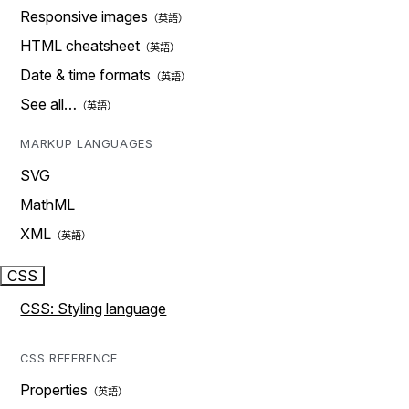
Responsive images
HTML cheatsheet
Date & time formats
See all…
MARKUP LANGUAGES
SVG
MathML
XML
CSS
CSS: Styling language
CSS REFERENCE
Properties