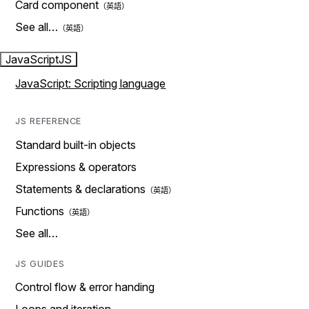
Card component
See all…
JavaScript
JS
JavaScript: Scripting language
JS REFERENCE
Standard built-in objects
Expressions & operators
Statements & declarations
Functions
See all…
JS GUIDES
Control flow & error handing