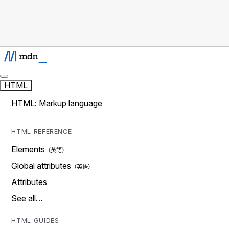
HTML
HTML: Markup language
HTML REFERENCE
Elements
Global attributes
Attributes
See all…
HTML GUIDES