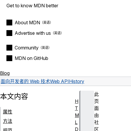
Get to know MDN better
About MDN
Advertise with us
Community
MDN on GitHub
Blog
面向开发者的 Web 技术
Web API
History
此
本文内容
H
页
T
面
属性
M
由
方法
L
社
D
区
规范