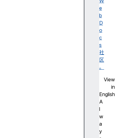
h
W
s
e
c
b
r
D
o
o
l
c
l
s
R
社
e
区
s
。
t
View
o
in
r
English
a
A
t
l
i
w
o
a
n
y
s