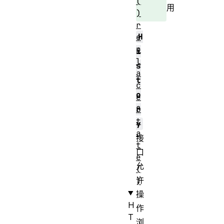
(
用
)
r
H
e
p
i
l
s
a
t
c
o
e
S
r
t
y
a
接
t
口
e
允
(
许
)
操
H
作
T
浏