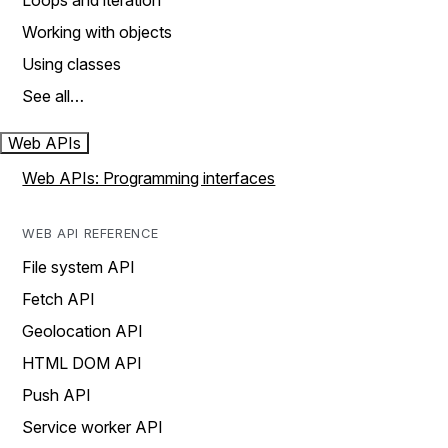
Loops and iteration
Working with objects
Using classes
See all…
Web APIs
Web APIs: Programming interfaces
WEB API REFERENCE
File system API
Fetch API
Geolocation API
HTML DOM API
Push API
Service worker API