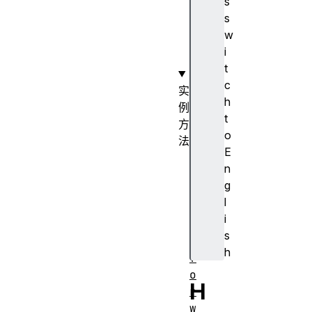
s
t
s
a
w
t
i
e
t
c
实
h
例
t
方
o
法
E
b
n
a
g
c
l
k
i
(
s
)
h
f
o
H
r
w