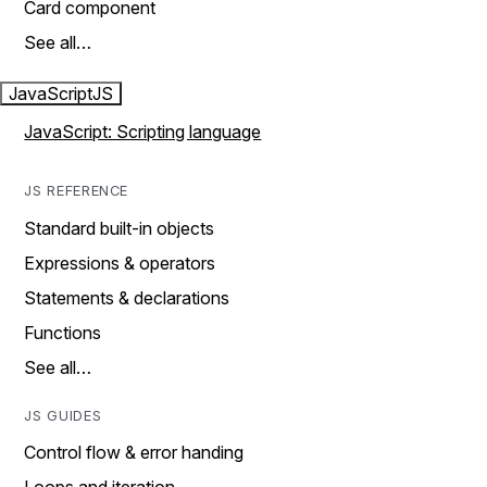
Card component
See all…
JavaScript
JS
JavaScript: Scripting language
JS REFERENCE
Standard built-in objects
Expressions & operators
Statements & declarations
Functions
See all…
JS GUIDES
Control flow & error handing