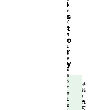
i
a
r
s
d
(
t
)
g
o
o
(
r
)
p
y
u
s
h
S
基
t
线
a
广
t
泛
e
可