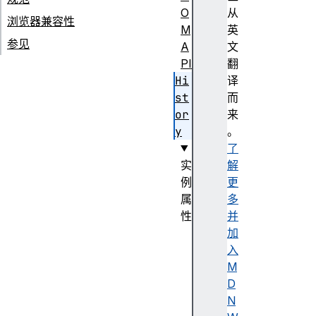
O
从
浏览器兼容性
M
英
参见
A
文
PI
翻
Hi
译
st
而
or
来
y
。
了
实
解
例
更
属
多
性
并
l
加
e
入
n
M
g
D
t
N