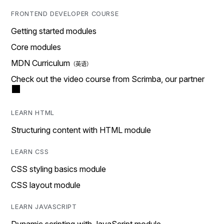
FRONTEND DEVELOPER COURSE
Getting started modules
Core modules
MDN Curriculum
Check out the video course from Scrimba, our partner
LEARN HTML
Structuring content with HTML module
LEARN CSS
CSS styling basics module
CSS layout module
LEARN JAVASCRIPT