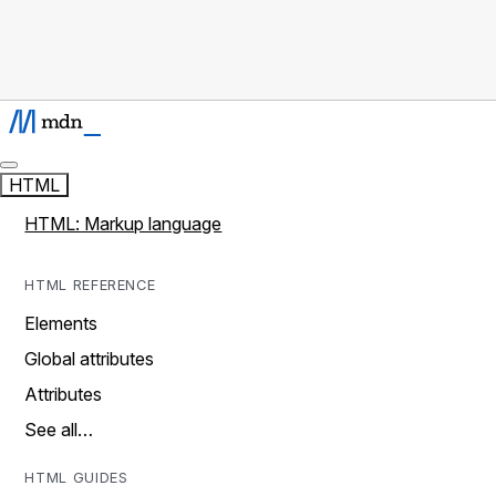
HTML
HTML: Markup language
HTML REFERENCE
Elements
Global attributes
Attributes
See all…
HTML GUIDES