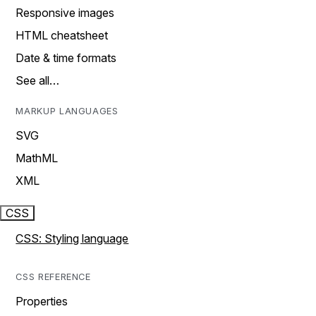
Responsive images
HTML cheatsheet
Date & time formats
See all…
MARKUP LANGUAGES
SVG
MathML
XML
CSS
CSS: Styling language
CSS REFERENCE
Properties