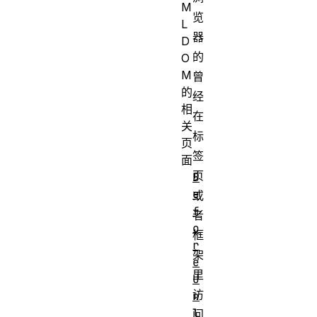
M
览
L
器
D
的
O
M
曾
的
经
相
在
关
标
页
签
面
页
B
e
或
f
者
o
框
r
架
e
里
U
访
n
l
问