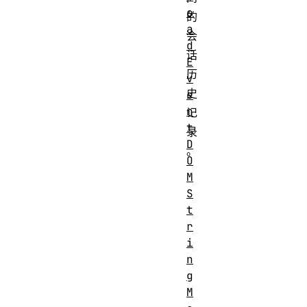
o
的
a
会
d
话
E
历
v
史
e
n
记
t
录
D
。
O
M
S
t
r
i
n
g
M