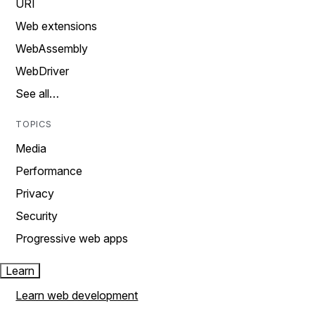
URI
Web extensions
WebAssembly
WebDriver
See all…
TOPICS
Media
Performance
Privacy
Security
Progressive web apps
Learn
Learn web development