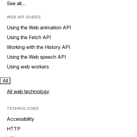
See all…
WEB API GUIDES
Using the Web animation API
Using the Fetch API
Working with the History API
Using the Web speech API
Using web workers
All
All web technology
TECHNOLOGIES
Accessibility
HTTP