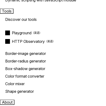
Dynamic scripting with JavaScript module
Tools
Discover our tools
Playground
HTTP Observatory
Border-image generator
Border-radius generator
Box-shadow generator
Color format converter
Color mixer
Shape generator
About