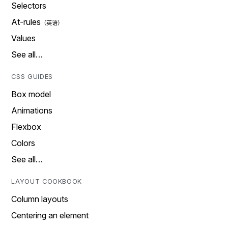
Selectors
At-rules
Values
See all…
CSS GUIDES
Box model
Animations
Flexbox
Colors
See all…
LAYOUT COOKBOOK
Column layouts
Centering an element