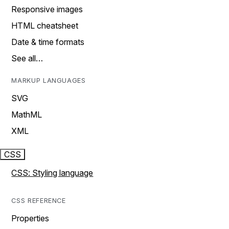
Responsive images
HTML cheatsheet
Date & time formats
See all…
MARKUP LANGUAGES
SVG
MathML
XML
CSS
CSS: Styling language
CSS REFERENCE
Properties