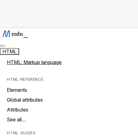
HTML
HTML: Markup language
HTML REFERENCE
Elements
Global attributes
Attributes
See all…
HTML GUIDES