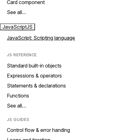
Card component
See all…
JavaScript
JS
JavaScript: Scripting language
JS REFERENCE
Standard built-in objects
Expressions & operators
Statements & declarations
Functions
See all…
JS GUIDES
Control flow & error handing