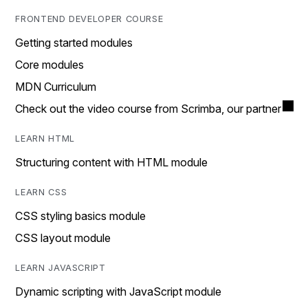
FRONTEND DEVELOPER COURSE
Getting started modules
Core modules
MDN Curriculum
Check out the video course from Scrimba, our partner
LEARN HTML
Structuring content with HTML module
LEARN CSS
CSS styling basics module
CSS layout module
LEARN JAVASCRIPT
Dynamic scripting with JavaScript module