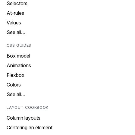
Selectors
At-rules
Values
See all…
CSS GUIDES
Box model
Animations
Flexbox
Colors
See all…
LAYOUT COOKBOOK
Column layouts
Centering an element