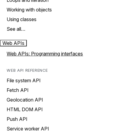
Loops and iteration
Working with objects
Using classes
See all…
Web APIs
Web APIs: Programming interfaces
WEB API REFERENCE
File system API
Fetch API
Geolocation API
HTML DOM API
Push API
Service worker API