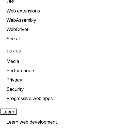
URI
Web extensions
WebAssembly
WebDriver
See all…
TOPICS
Media
Performance
Privacy
Security
Progressive web apps
Learn
Learn web development