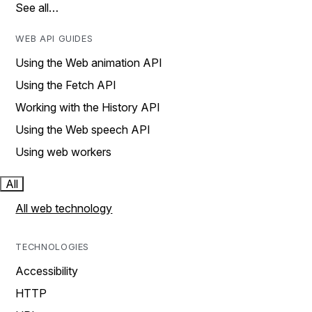
See all…
WEB API GUIDES
Using the Web animation API
Using the Fetch API
Working with the History API
Using the Web speech API
Using web workers
All
All web technology
TECHNOLOGIES
Accessibility
HTTP