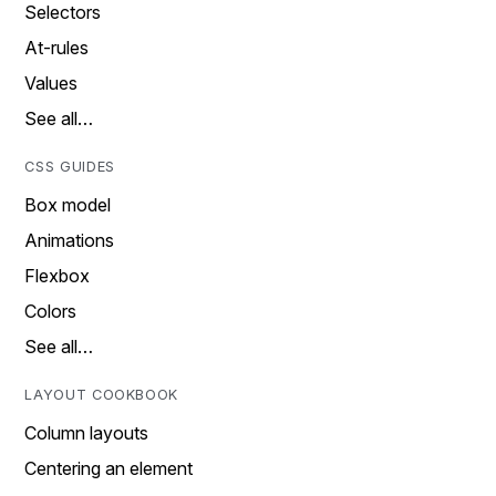
Selectors
At-rules
Values
See all…
CSS GUIDES
Box model
Animations
Flexbox
Colors
See all…
LAYOUT COOKBOOK
Column layouts
Centering an element