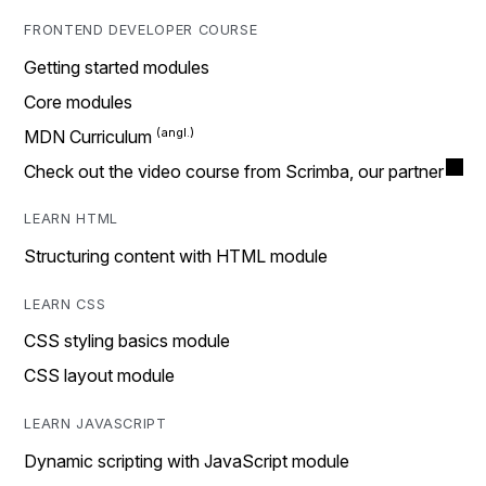
FRONTEND DEVELOPER COURSE
Getting started modules
Core modules
MDN Curriculum
Check out the video course from Scrimba, our partner
LEARN HTML
Structuring content with HTML module
LEARN CSS
CSS styling basics module
CSS layout module
LEARN JAVASCRIPT
Dynamic scripting with JavaScript module