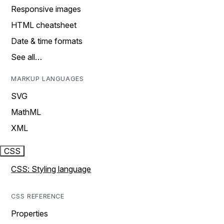
Responsive images
HTML cheatsheet
Date & time formats
See all…
MARKUP LANGUAGES
SVG
MathML
XML
CSS
CSS: Styling language
CSS REFERENCE
Properties