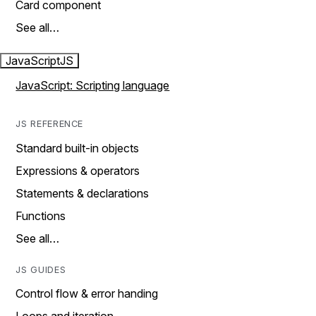
Card component
See all…
JavaScript
JS
JavaScript: Scripting language
JS REFERENCE
Standard built-in objects
Expressions & operators
Statements & declarations
Functions
See all…
JS GUIDES
Control flow & error handing