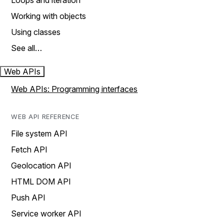
Loops and iteration
Working with objects
Using classes
See all…
Web APIs
Web APIs: Programming interfaces
WEB API REFERENCE
File system API
Fetch API
Geolocation API
HTML DOM API
Push API
Service worker API