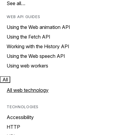
See all…
WEB API GUIDES
Using the Web animation API
Using the Fetch API
Working with the History API
Using the Web speech API
Using web workers
All
All web technology
TECHNOLOGIES
Accessibility
HTTP