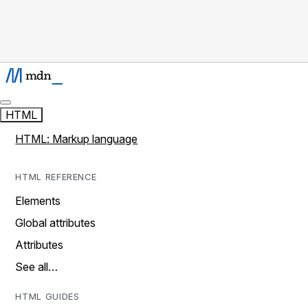
HTML
HTML: Markup language
HTML REFERENCE
Elements
Global attributes
Attributes
See all…
HTML GUIDES