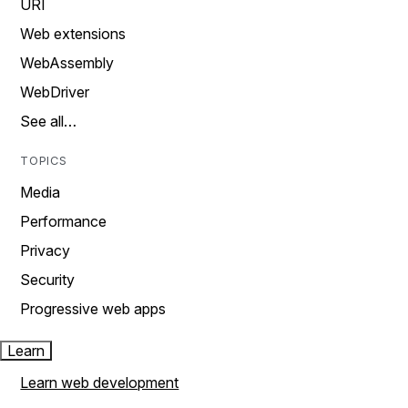
URI
Web extensions
WebAssembly
WebDriver
See all…
TOPICS
Media
Performance
Privacy
Security
Progressive web apps
Learn
Learn web development