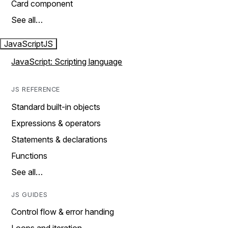
Card component
See all…
JavaScript
JS
JavaScript: Scripting language
JS REFERENCE
Standard built-in objects
Expressions & operators
Statements & declarations
Functions
See all…
JS GUIDES
Control flow & error handing