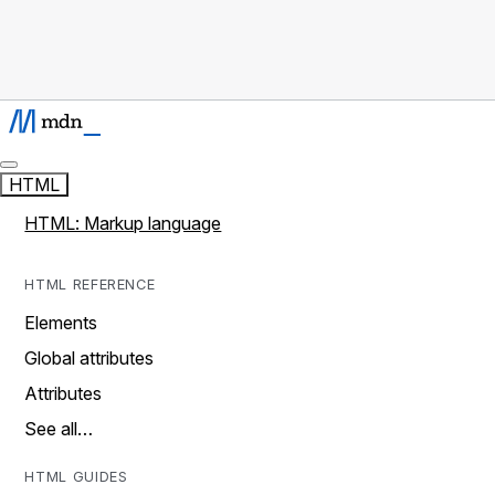
HTML
HTML: Markup language
HTML REFERENCE
Elements
Global attributes
Attributes
See all…
HTML GUIDES