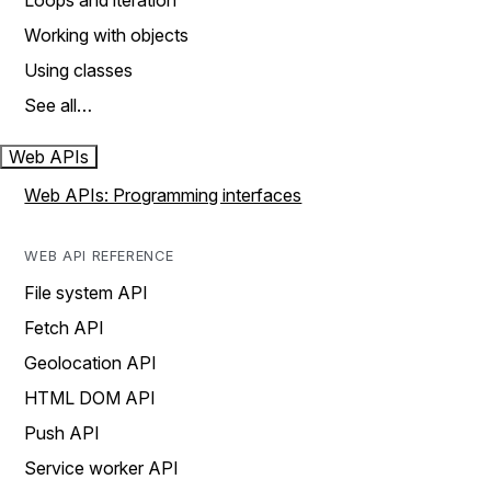
Loops and iteration
Working with objects
Using classes
See all…
Web APIs
Web APIs: Programming interfaces
WEB API REFERENCE
File system API
Fetch API
Geolocation API
HTML DOM API
Push API
Service worker API