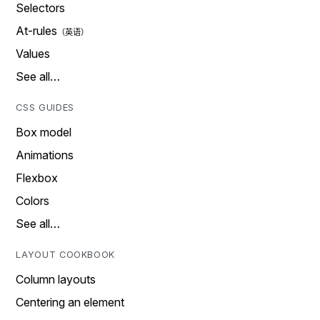
Selectors
At-rules
Values
See all…
CSS GUIDES
Box model
Animations
Flexbox
Colors
See all…
LAYOUT COOKBOOK
Column layouts
Centering an element