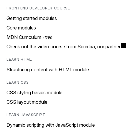
FRONTEND DEVELOPER COURSE
Getting started modules
Core modules
MDN Curriculum
Check out the video course from Scrimba, our partner
LEARN HTML
Structuring content with HTML module
LEARN CSS
CSS styling basics module
CSS layout module
LEARN JAVASCRIPT
Dynamic scripting with JavaScript module