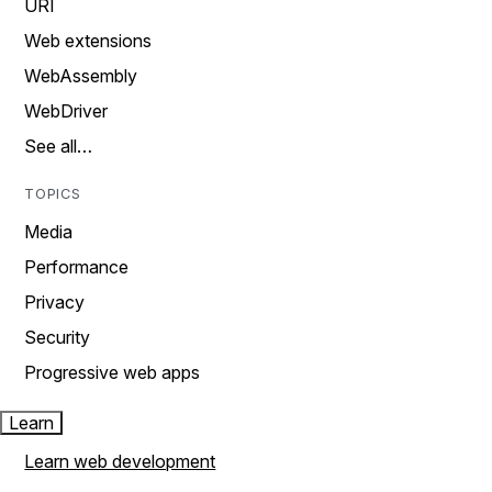
URI
Web extensions
WebAssembly
WebDriver
See all…
TOPICS
Media
Performance
Privacy
Security
Progressive web apps
Learn
Learn web development