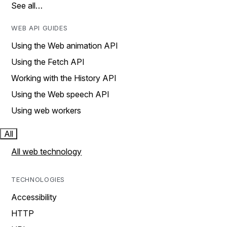
See all…
WEB API GUIDES
Using the Web animation API
Using the Fetch API
Working with the History API
Using the Web speech API
Using web workers
All
All web technology
TECHNOLOGIES
Accessibility
HTTP