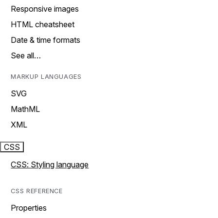
Responsive images
HTML cheatsheet
Date & time formats
See all…
MARKUP LANGUAGES
SVG
MathML
XML
CSS
CSS: Styling language
CSS REFERENCE
Properties