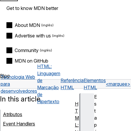
Get to know MDN better
About MDN
Advertise with us
Community
MDN on GitHub
HTML:
Linguagem
Blog
Tecnologia Web
de
Referência
Elementos
para
<marquee>
Marcação
HTML
HTML
desenvolvedores
de
E
In this article
Hipertexto
H
s
T
t
Atributos
M
a
Event Handlers
L:
p