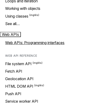
Loops and iteration
Working with objects
Using classes
See all…
Web APIs
Web APIs: Programming interfaces
WEB API REFERENCE
File system API
Fetch API
Geolocation API
HTML DOM API
Push API
Service worker API