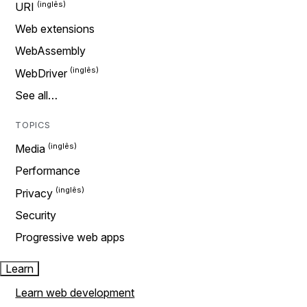
URI
Web extensions
WebAssembly
WebDriver
See all…
TOPICS
Media
Performance
Privacy
Security
Progressive web apps
Learn
Learn web development