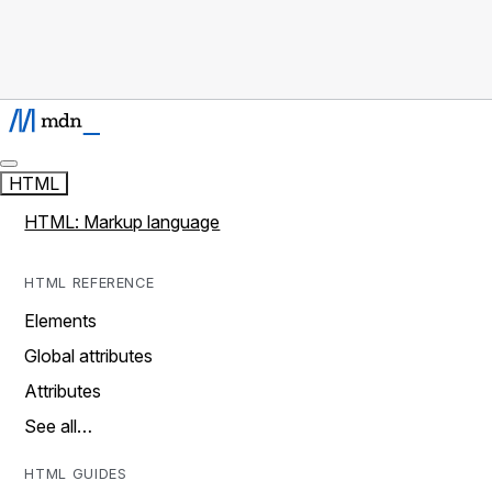
HTML
HTML: Markup language
HTML REFERENCE
Elements
Global attributes
Attributes
See all…
HTML GUIDES