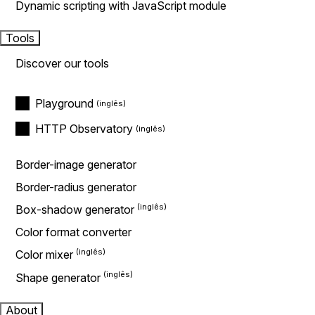
Dynamic scripting with JavaScript module
Tools
Discover our tools
Playground
HTTP Observatory
Border-image generator
Border-radius generator
Box-shadow generator
Color format converter
Color mixer
Shape generator
About