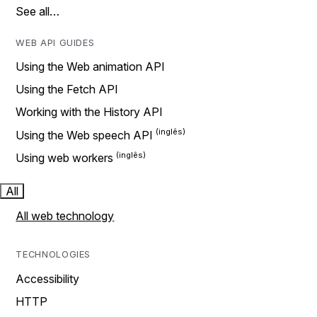
See all…
WEB API GUIDES
Using the Web animation API
Using the Fetch API
Working with the History API
Using the Web speech API
Using web workers
All
All web technology
TECHNOLOGIES
Accessibility
HTTP