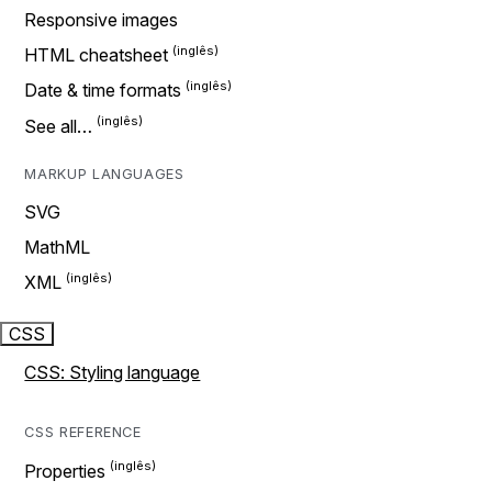
Responsive images
HTML cheatsheet
Date & time formats
See all…
MARKUP LANGUAGES
SVG
MathML
XML
CSS
CSS: Styling language
CSS REFERENCE
Properties