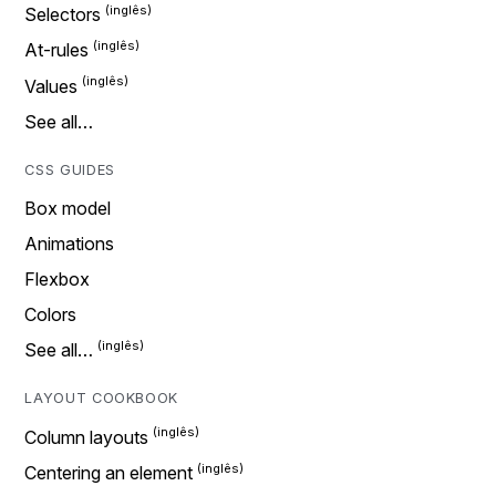
Selectors
At-rules
Values
See all…
CSS GUIDES
Box model
Animations
Flexbox
Colors
See all…
LAYOUT COOKBOOK
Column layouts
Centering an element