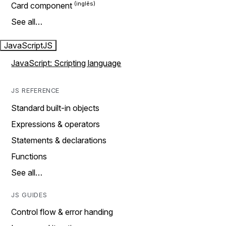
Card component
See all…
JavaScript
JS
JavaScript: Scripting language
JS REFERENCE
Standard built-in objects
Expressions & operators
Statements & declarations
Functions
See all…
JS GUIDES
Control flow & error handing