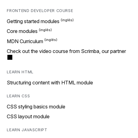
FRONTEND DEVELOPER COURSE
Getting started modules
Core modules
MDN Curriculum
Check out the video course from Scrimba, our partner
LEARN HTML
Structuring content with HTML module
LEARN CSS
CSS styling basics module
CSS layout module
LEARN JAVASCRIPT