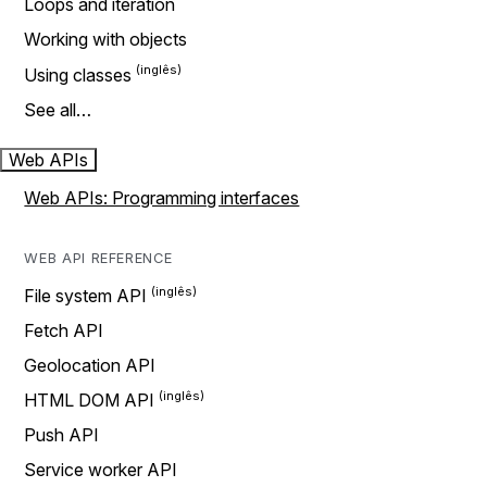
Loops and iteration
Working with objects
Using classes
See all…
Web APIs
Web APIs: Programming interfaces
WEB API REFERENCE
File system API
Fetch API
Geolocation API
HTML DOM API
Push API
Service worker API