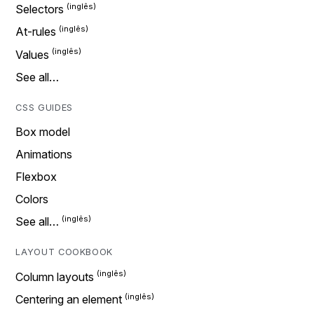
Selectors
At-rules
Values
See all…
CSS GUIDES
Box model
Animations
Flexbox
Colors
See all…
LAYOUT COOKBOOK
Column layouts
Centering an element