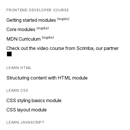
FRONTEND DEVELOPER COURSE
Getting started modules
Core modules
MDN Curriculum
Check out the video course from Scrimba, our partner
LEARN HTML
Structuring content with HTML module
LEARN CSS
CSS styling basics module
CSS layout module
LEARN JAVASCRIPT