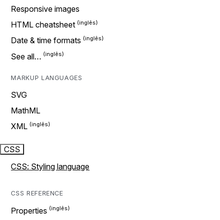
Responsive images
HTML cheatsheet
Date & time formats
See all…
MARKUP LANGUAGES
SVG
MathML
XML
CSS
CSS: Styling language
CSS REFERENCE
Properties