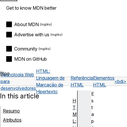
Get to know MDN better
About MDN
Advertise with us
Community
MDN on GitHub
HTML:
Blog
Tecnologia Web
Linguagem de
Referência
Elementos
para
<bdi>
Marcação de
HTML
HTML
desenvolvedores
Hipertexto
E
In this article
H
s
T
t
Resumo
M
a
Atributos
L:
p