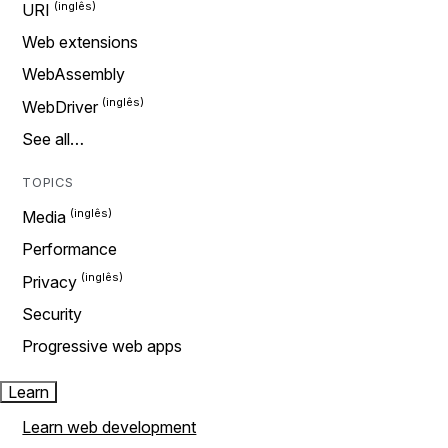
URI
Web extensions
WebAssembly
WebDriver
See all…
TOPICS
Media
Performance
Privacy
Security
Progressive web apps
Learn
Learn web development