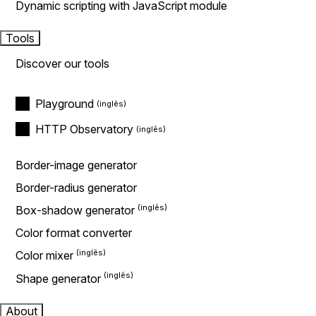
Dynamic scripting with JavaScript module
Tools
Discover our tools
Playground
HTTP Observatory
Border-image generator
Border-radius generator
Box-shadow generator
Color format converter
Color mixer
Shape generator
About