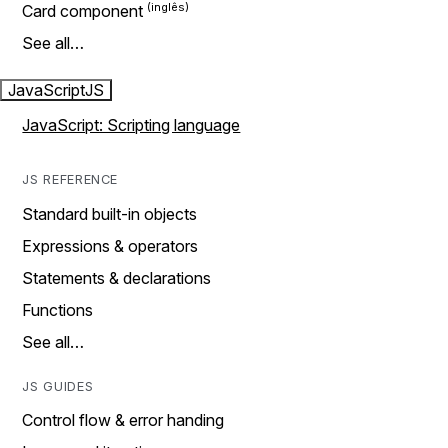
Card component
See all…
JavaScript
JS
JavaScript: Scripting language
JS REFERENCE
Standard built-in objects
Expressions & operators
Statements & declarations
Functions
See all…
JS GUIDES
Control flow & error handing