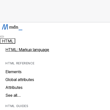
HTML
HTML: Markup language
HTML REFERENCE
Elements
Global attributes
Attributes
See all…
HTML GUIDES