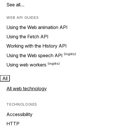
See all…
WEB API GUIDES
Using the Web animation API
Using the Fetch API
Working with the History API
Using the Web speech API
Using web workers
All
All web technology
TECHNOLOGIES
Accessibility
HTTP