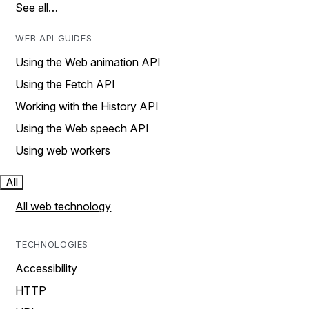
See all…
WEB API GUIDES
Using the Web animation API
Using the Fetch API
Working with the History API
Using the Web speech API
Using web workers
All
All web technology
TECHNOLOGIES
Accessibility
HTTP