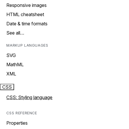
Responsive images
HTML cheatsheet
Date & time formats
See all…
MARKUP LANGUAGES
SVG
MathML
XML
CSS
CSS: Styling language
CSS REFERENCE
Properties