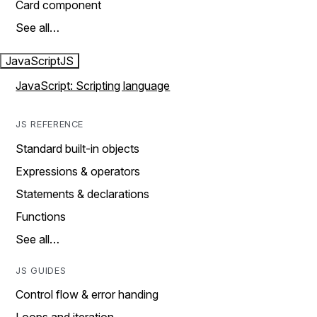
Card component
See all…
JavaScript
JS
JavaScript: Scripting language
JS REFERENCE
Standard built-in objects
Expressions & operators
Statements & declarations
Functions
See all…
JS GUIDES
Control flow & error handing