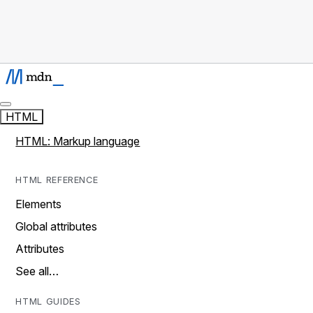
HTML
HTML: Markup language
HTML REFERENCE
Elements
Global attributes
Attributes
See all…
HTML GUIDES