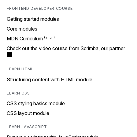
FRONTEND DEVELOPER COURSE
Getting started modules
Core modules
MDN Curriculum
Check out the video course from Scrimba, our partner
LEARN HTML
Structuring content with HTML module
LEARN CSS
CSS styling basics module
CSS layout module
LEARN JAVASCRIPT