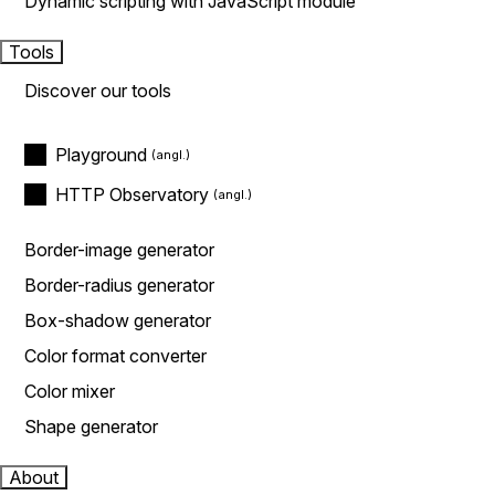
Dynamic scripting with JavaScript module
Tools
Discover our tools
Playground
HTTP Observatory
Border-image generator
Border-radius generator
Box-shadow generator
Color format converter
Color mixer
Shape generator
About