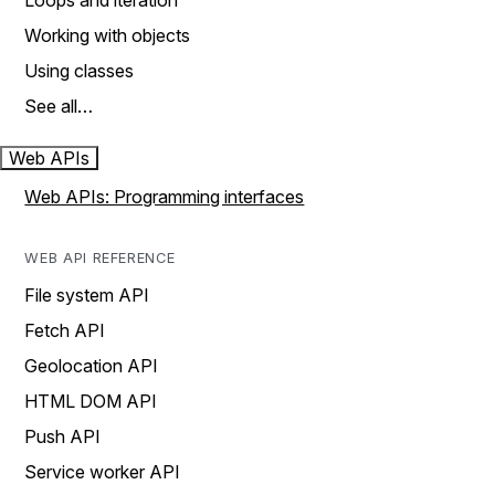
Loops and iteration
Working with objects
Using classes
See all…
Web APIs
Web APIs: Programming interfaces
WEB API REFERENCE
File system API
Fetch API
Geolocation API
HTML DOM API
Push API
Service worker API