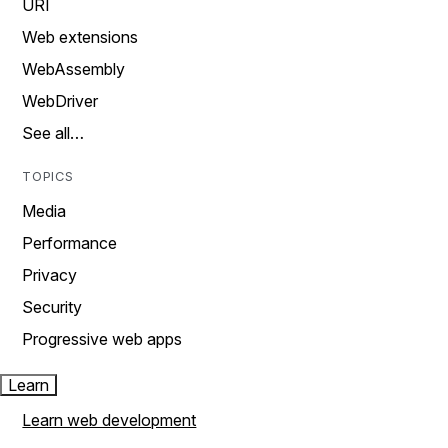
URI
Web extensions
WebAssembly
WebDriver
See all…
TOPICS
Media
Performance
Privacy
Security
Progressive web apps
Learn
Learn web development