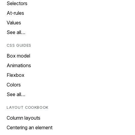
Selectors
At-rules
Values
See all…
CSS GUIDES
Box model
Animations
Flexbox
Colors
See all…
LAYOUT COOKBOOK
Column layouts
Centering an element