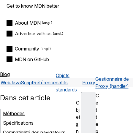
Get to know MDN better
About MDN
Advertise with us
Community
MDN on GitHub
Blog
Objets
Gestionnaire de
Web
JavaScript
Référence
natifs
Proxy
Proxy (handler)
standards
C
Dans cet article
O
e
bj
t
Méthodes
et
t
Spécifications
s
e
n
p
Compatibilité des navigateurs