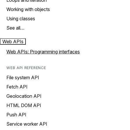
Loops and iteration
Working with objects
Using classes
See all…
Web APIs
Web APIs: Programming interfaces
WEB API REFERENCE
File system API
Fetch API
Geolocation API
HTML DOM API
Push API
Service worker API