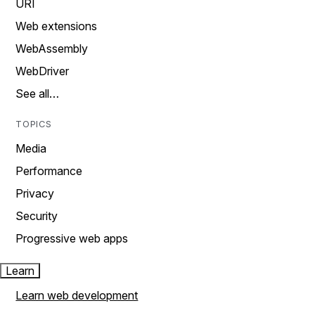
URI
Web extensions
WebAssembly
WebDriver
See all…
TOPICS
Media
Performance
Privacy
Security
Progressive web apps
Learn
Learn web development