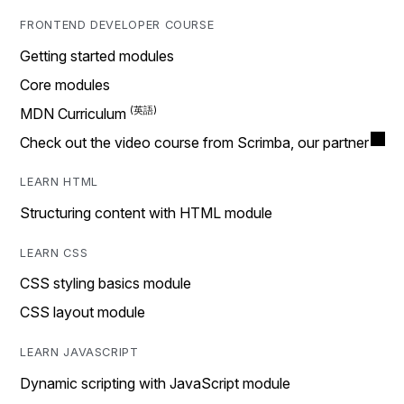
FRONTEND DEVELOPER COURSE
Getting started modules
Core modules
MDN Curriculum
Check out the video course from Scrimba, our partner
LEARN HTML
Structuring content with HTML module
LEARN CSS
CSS styling basics module
CSS layout module
LEARN JAVASCRIPT
Dynamic scripting with JavaScript module