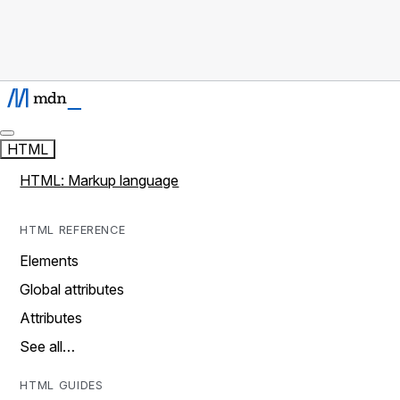
HTML
HTML: Markup language
HTML REFERENCE
Elements
Global attributes
Attributes
See all…
HTML GUIDES