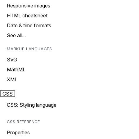
Responsive images
HTML cheatsheet
Date & time formats
See all…
MARKUP LANGUAGES
SVG
MathML
XML
CSS
CSS: Styling language
CSS REFERENCE
Properties