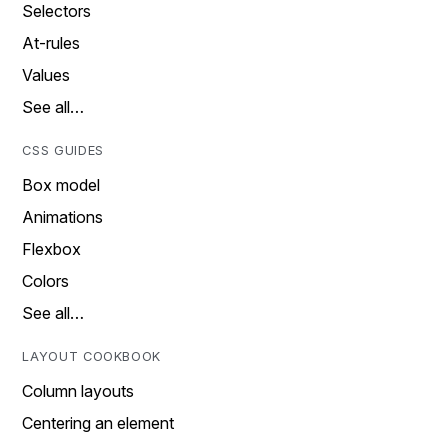
Selectors
At-rules
Values
See all…
CSS GUIDES
Box model
Animations
Flexbox
Colors
See all…
LAYOUT COOKBOOK
Column layouts
Centering an element