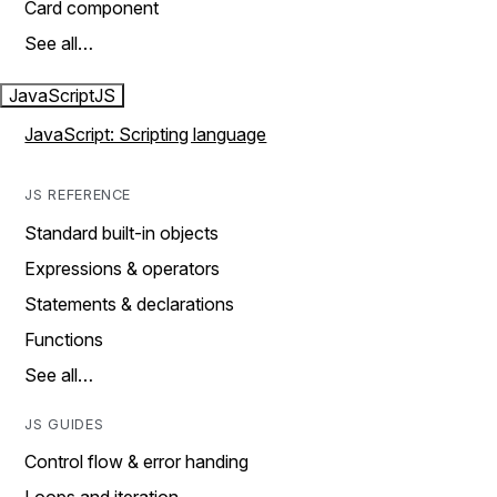
Card component
See all…
JavaScript
JS
JavaScript: Scripting language
JS REFERENCE
Standard built-in objects
Expressions & operators
Statements & declarations
Functions
See all…
JS GUIDES
Control flow & error handing