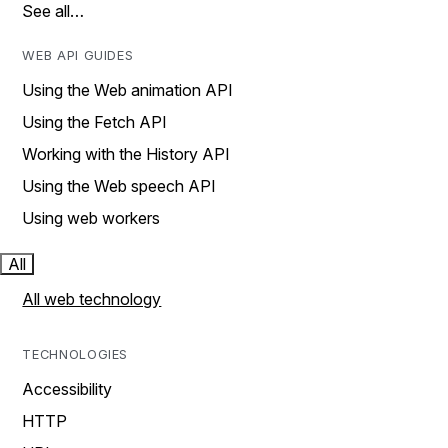
See all…
WEB API GUIDES
Using the Web animation API
Using the Fetch API
Working with the History API
Using the Web speech API
Using web workers
All
All web technology
TECHNOLOGIES
Accessibility
HTTP