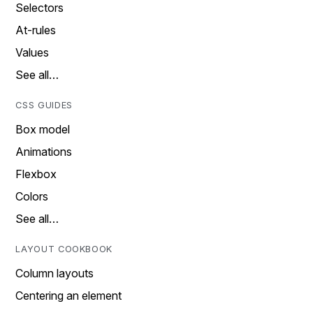
Selectors
At-rules
Values
See all…
CSS GUIDES
Box model
Animations
Flexbox
Colors
See all…
LAYOUT COOKBOOK
Column layouts
Centering an element