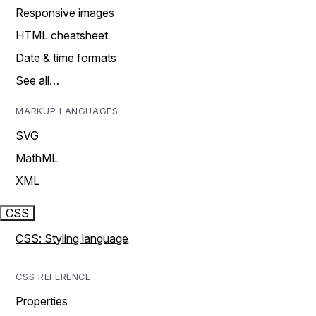
Responsive images
HTML cheatsheet
Date & time formats
See all…
MARKUP LANGUAGES
SVG
MathML
XML
CSS
CSS: Styling language
CSS REFERENCE
Properties