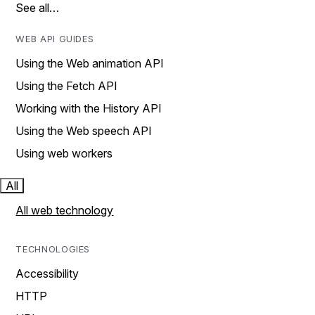
See all…
WEB API GUIDES
Using the Web animation API
Using the Fetch API
Working with the History API
Using the Web speech API
Using web workers
All
All web technology
TECHNOLOGIES
Accessibility
HTTP