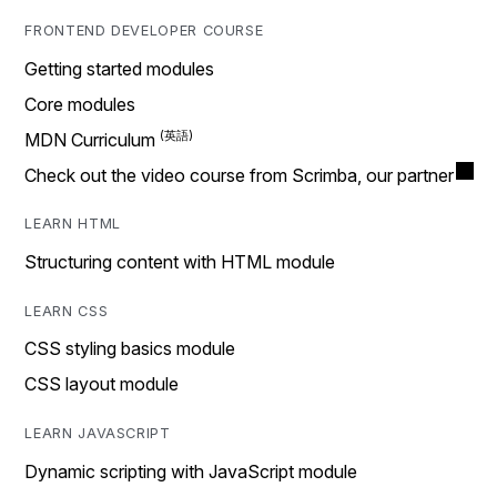
FRONTEND DEVELOPER COURSE
Getting started modules
Core modules
MDN Curriculum
Check out the video course from Scrimba, our partner
LEARN HTML
Structuring content with HTML module
LEARN CSS
CSS styling basics module
CSS layout module
LEARN JAVASCRIPT
Dynamic scripting with JavaScript module