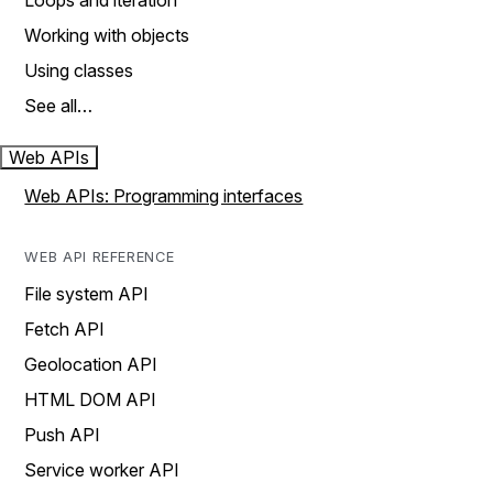
Loops and iteration
Working with objects
Using classes
See all…
Web APIs
Web APIs: Programming interfaces
WEB API REFERENCE
File system API
Fetch API
Geolocation API
HTML DOM API
Push API
Service worker API