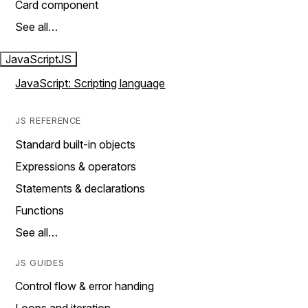
Card component
See all…
JavaScript
JS
JavaScript: Scripting language
JS REFERENCE
Standard built-in objects
Expressions & operators
Statements & declarations
Functions
See all…
JS GUIDES
Control flow & error handing