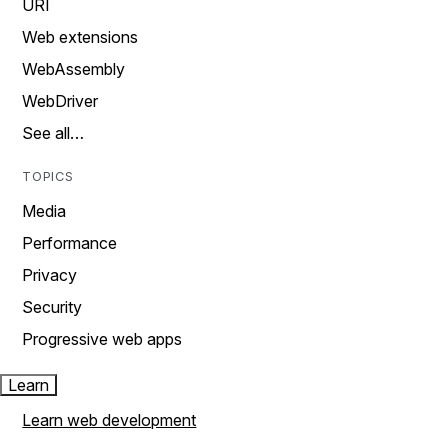
URI
Web extensions
WebAssembly
WebDriver
See all…
TOPICS
Media
Performance
Privacy
Security
Progressive web apps
Learn
Learn web development