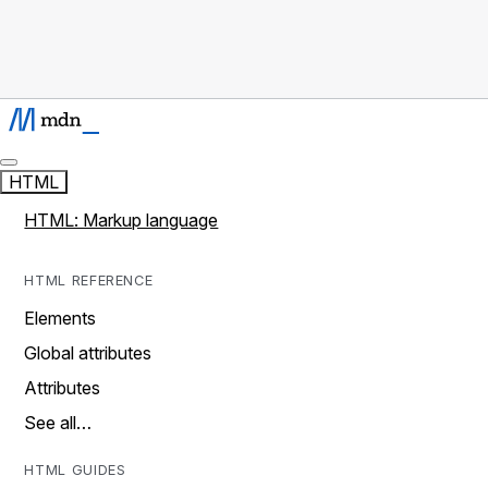
HTML
HTML: Markup language
HTML REFERENCE
Elements
Global attributes
Attributes
See all…
HTML GUIDES