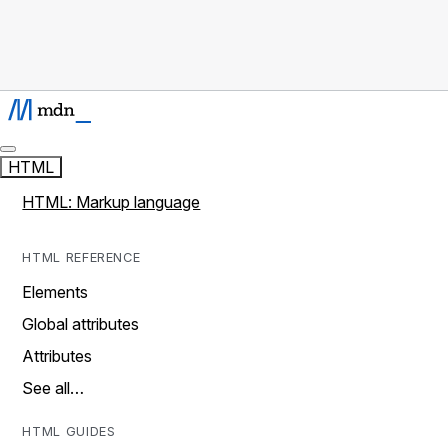
HTML
HTML: Markup language
HTML REFERENCE
Elements
Global attributes
Attributes
See all…
HTML GUIDES