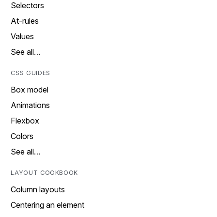
Selectors
At-rules
Values
See all…
CSS GUIDES
Box model
Animations
Flexbox
Colors
See all…
LAYOUT COOKBOOK
Column layouts
Centering an element