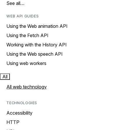
See all…
WEB API GUIDES
Using the Web animation API
Using the Fetch API
Working with the History API
Using the Web speech API
Using web workers
All
All web technology
TECHNOLOGIES
Accessibility
HTTP