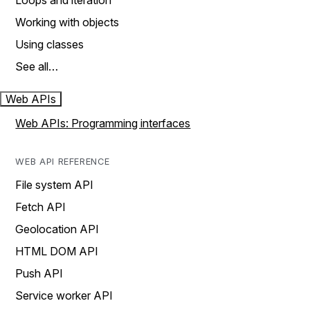
Loops and iteration
Working with objects
Using classes
See all…
Web APIs
Web APIs: Programming interfaces
WEB API REFERENCE
File system API
Fetch API
Geolocation API
HTML DOM API
Push API
Service worker API