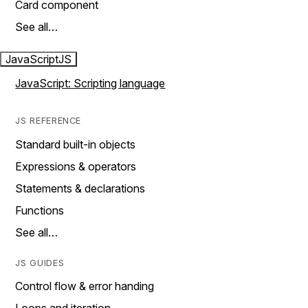
Card component
See all…
JavaScript
JS
JavaScript: Scripting language
JS REFERENCE
Standard built-in objects
Expressions & operators
Statements & declarations
Functions
See all…
JS GUIDES
Control flow & error handing