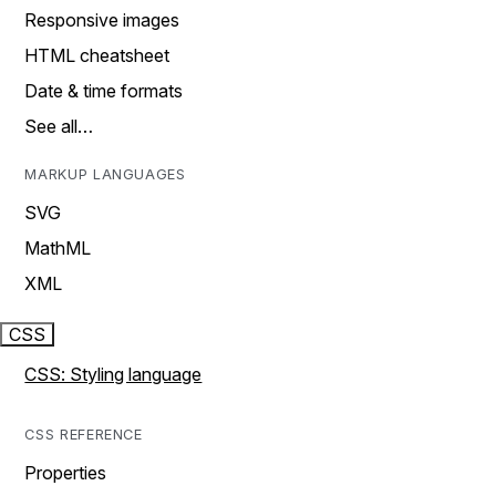
Responsive images
HTML cheatsheet
Date & time formats
See all…
MARKUP LANGUAGES
SVG
MathML
XML
CSS
CSS: Styling language
CSS REFERENCE
Properties