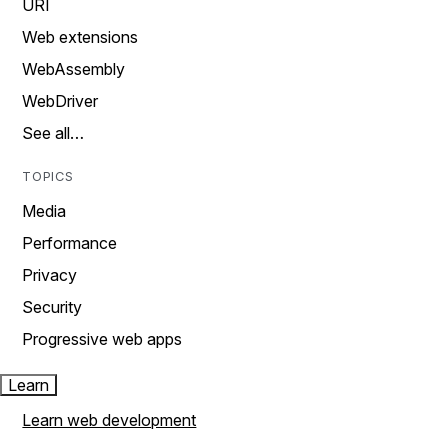
URI
Web extensions
WebAssembly
WebDriver
See all…
TOPICS
Media
Performance
Privacy
Security
Progressive web apps
Learn
Learn web development