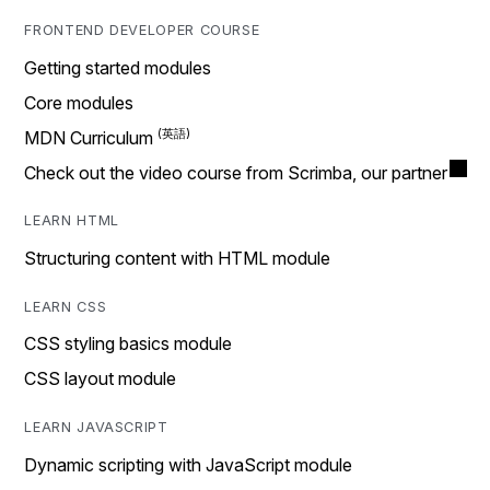
FRONTEND DEVELOPER COURSE
Getting started modules
Core modules
MDN Curriculum
Check out the video course from Scrimba, our partner
LEARN HTML
Structuring content with HTML module
LEARN CSS
CSS styling basics module
CSS layout module
LEARN JAVASCRIPT
Dynamic scripting with JavaScript module