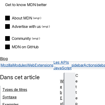
Get to know MDN better
About MDN
Advertise with us
Community
MDN on GitHub
Blog
Les APIs
Mozilla
Modules
WebExtensions
sidebarAction
sideba
JavaScript
C
Dans cet article
W
e
e
t
Types de titres
b
t
Syntaxe
E
e
xt
p
Exemples