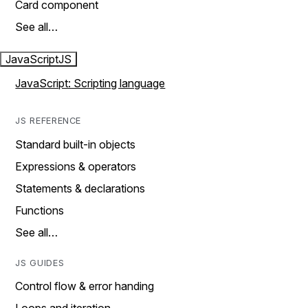
Card component
See all…
JavaScript
JS
JavaScript: Scripting language
JS REFERENCE
Standard built-in objects
Expressions & operators
Statements & declarations
Functions
See all…
JS GUIDES
Control flow & error handing