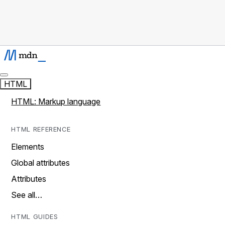
HTML
HTML: Markup language
HTML REFERENCE
Elements
Global attributes
Attributes
See all…
HTML GUIDES