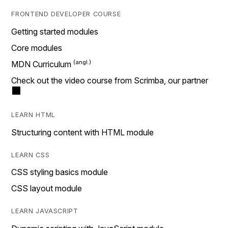
FRONTEND DEVELOPER COURSE
Getting started modules
Core modules
MDN Curriculum
Check out the video course from Scrimba, our partner
LEARN HTML
Structuring content with HTML module
LEARN CSS
CSS styling basics module
CSS layout module
LEARN JAVASCRIPT