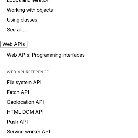
Loops and iteration
Working with objects
Using classes
See all…
Web APIs
Web APIs: Programming interfaces
WEB API REFERENCE
File system API
Fetch API
Geolocation API
HTML DOM API
Push API
Service worker API