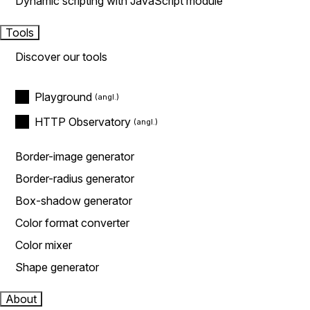
Dynamic scripting with JavaScript module
Tools
Discover our tools
Playground
HTTP Observatory
Border-image generator
Border-radius generator
Box-shadow generator
Color format converter
Color mixer
Shape generator
About