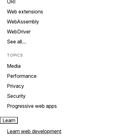
URI
Web extensions
WebAssembly
WebDriver
See all…
TOPICS
Media
Performance
Privacy
Security
Progressive web apps
Learn
Learn web development