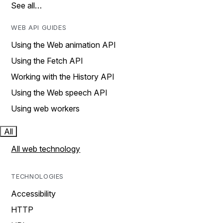
See all…
WEB API GUIDES
Using the Web animation API
Using the Fetch API
Working with the History API
Using the Web speech API
Using web workers
All
All web technology
TECHNOLOGIES
Accessibility
HTTP