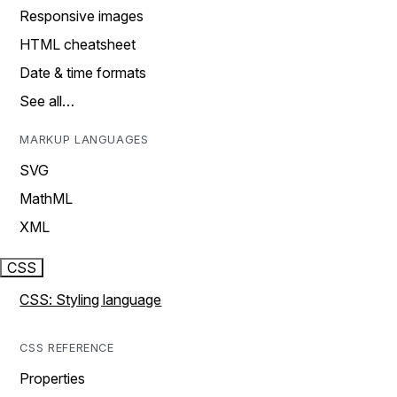
Responsive images
HTML cheatsheet
Date & time formats
See all…
MARKUP LANGUAGES
SVG
MathML
XML
CSS
CSS: Styling language
CSS REFERENCE
Properties