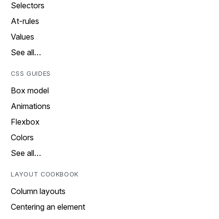
Selectors
At-rules
Values
See all…
CSS GUIDES
Box model
Animations
Flexbox
Colors
See all…
LAYOUT COOKBOOK
Column layouts
Centering an element