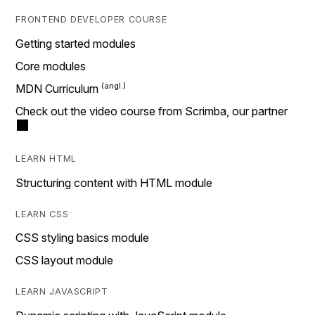
FRONTEND DEVELOPER COURSE
Getting started modules
Core modules
MDN Curriculum
Check out the video course from Scrimba, our partner
LEARN HTML
Structuring content with HTML module
LEARN CSS
CSS styling basics module
CSS layout module
LEARN JAVASCRIPT