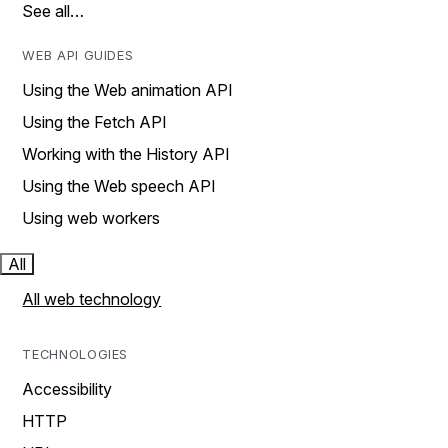
See all…
WEB API GUIDES
Using the Web animation API
Using the Fetch API
Working with the History API
Using the Web speech API
Using web workers
All
All web technology
TECHNOLOGIES
Accessibility
HTTP