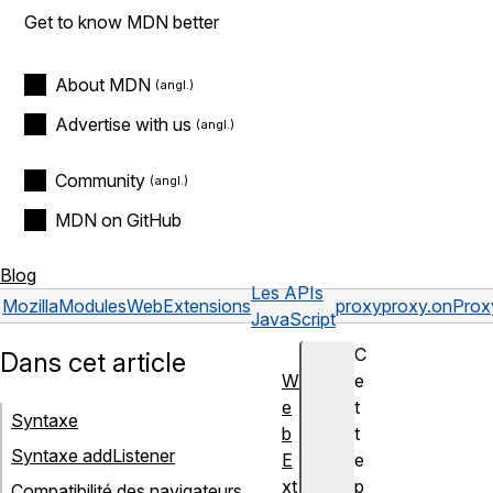
Get to know MDN better
About MDN
Advertise with us
Community
MDN on GitHub
Blog
Les APIs
Mozilla
Modules
WebExtensions
proxy
proxy.onProx
JavaScript
C
Dans cet article
W
e
e
t
Syntaxe
b
t
Syntaxe addListener
E
e
xt
p
Compatibilité des navigateurs