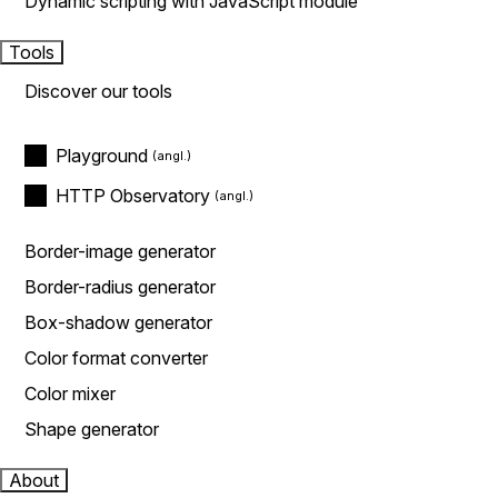
Dynamic scripting with JavaScript module
Tools
Discover our tools
Playground
HTTP Observatory
Border-image generator
Border-radius generator
Box-shadow generator
Color format converter
Color mixer
Shape generator
About