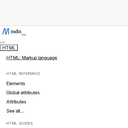
HTML
HTML: Markup language
HTML REFERENCE
Elements
Global attributes
Attributes
See all…
HTML GUIDES