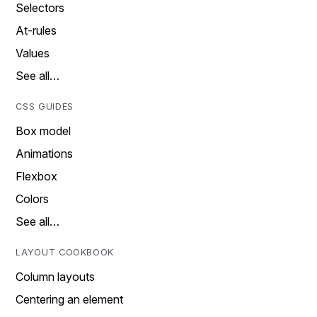
Selectors
At-rules
Values
See all…
CSS GUIDES
Box model
Animations
Flexbox
Colors
See all…
LAYOUT COOKBOOK
Column layouts
Centering an element