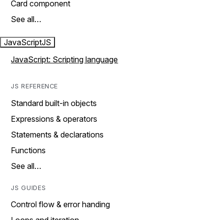
Card component
See all…
JavaScript
JS
JavaScript: Scripting language
JS REFERENCE
Standard built-in objects
Expressions & operators
Statements & declarations
Functions
See all…
JS GUIDES
Control flow & error handing