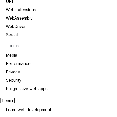
URI
Web extensions
WebAssembly
WebDriver
See all…
TOPICS
Media
Performance
Privacy
Security
Progressive web apps
Learn
Learn web development