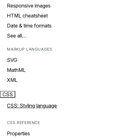
Responsive images
HTML cheatsheet
Date & time formats
See all…
MARKUP LANGUAGES
SVG
MathML
XML
CSS
CSS: Styling language
CSS REFERENCE
Properties