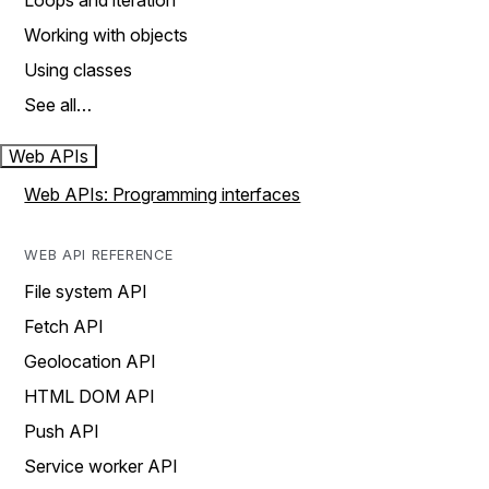
Loops and iteration
Working with objects
Using classes
See all…
Web APIs
Web APIs: Programming interfaces
WEB API REFERENCE
File system API
Fetch API
Geolocation API
HTML DOM API
Push API
Service worker API