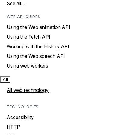
See all…
WEB API GUIDES
Using the Web animation API
Using the Fetch API
Working with the History API
Using the Web speech API
Using web workers
All
All web technology
TECHNOLOGIES
Accessibility
HTTP