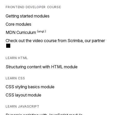
FRONTEND DEVELOPER COURSE
Getting started modules
Core modules
MDN Curriculum
Check out the video course from Scrimba, our partner
LEARN HTML
Structuring content with HTML module
LEARN CSS
CSS styling basics module
CSS layout module
LEARN JAVASCRIPT