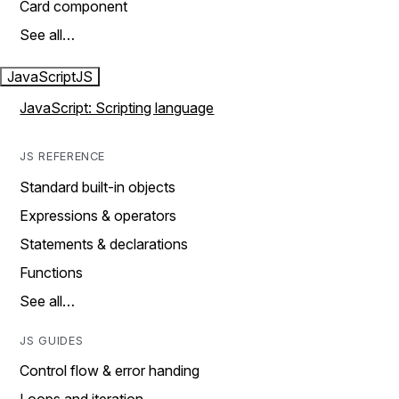
Card component
See all…
JavaScript
JS
JavaScript: Scripting language
JS REFERENCE
Standard built-in objects
Expressions & operators
Statements & declarations
Functions
See all…
JS GUIDES
Control flow & error handing