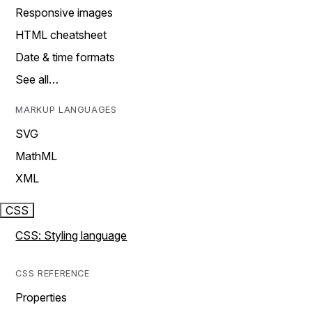
Responsive images
HTML cheatsheet
Date & time formats
See all…
MARKUP LANGUAGES
SVG
MathML
XML
CSS
CSS: Styling language
CSS REFERENCE
Properties