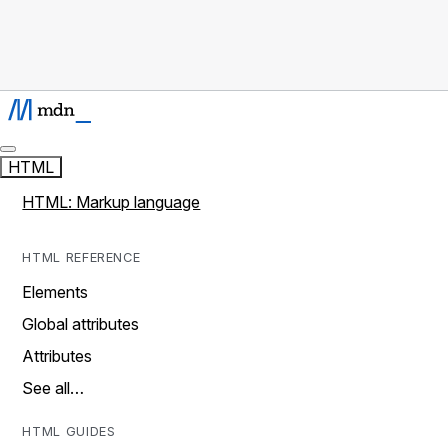
HTML
HTML: Markup language
HTML REFERENCE
Elements
Global attributes
Attributes
See all…
HTML GUIDES