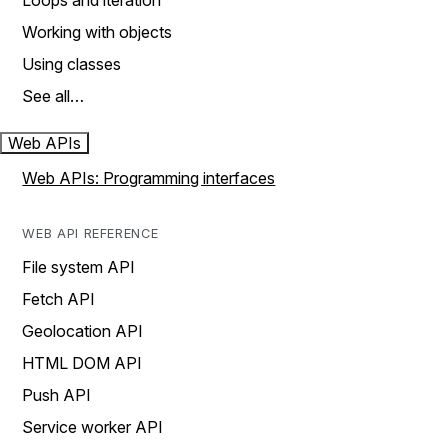
Loops and iteration
Working with objects
Using classes
See all…
Web APIs
Web APIs: Programming interfaces
WEB API REFERENCE
File system API
Fetch API
Geolocation API
HTML DOM API
Push API
Service worker API