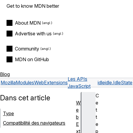
Get to know MDN better
About MDN
Advertise with us
Community
MDN on GitHub
Blog
Les APIs
Mozilla
Modules
WebExtensions
idle
idle.IdleState
JavaScript
C
Dans cet article
W
e
e
t
Type
b
t
Compatibilité des navigateurs
E
e
xt
p