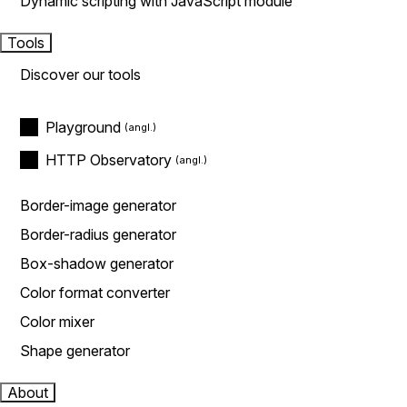
Dynamic scripting with JavaScript module
Tools
Discover our tools
Playground
HTTP Observatory
Border-image generator
Border-radius generator
Box-shadow generator
Color format converter
Color mixer
Shape generator
About