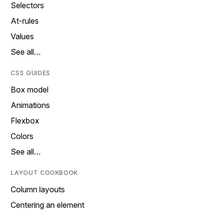
Selectors
At-rules
Values
See all…
CSS GUIDES
Box model
Animations
Flexbox
Colors
See all…
LAYOUT COOKBOOK
Column layouts
Centering an element