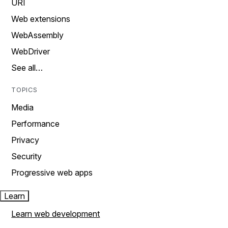
URI
Web extensions
WebAssembly
WebDriver
See all…
TOPICS
Media
Performance
Privacy
Security
Progressive web apps
Learn
Learn web development