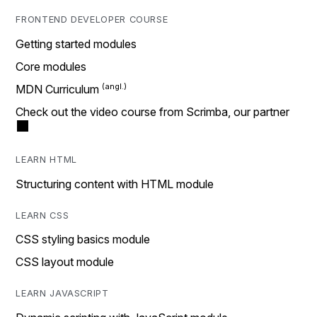
FRONTEND DEVELOPER COURSE
Getting started modules
Core modules
MDN Curriculum
Check out the video course from Scrimba, our partner
LEARN HTML
Structuring content with HTML module
LEARN CSS
CSS styling basics module
CSS layout module
LEARN JAVASCRIPT