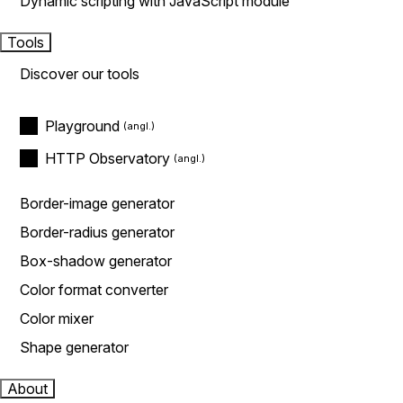
Dynamic scripting with JavaScript module
Tools
Discover our tools
Playground
HTTP Observatory
Border-image generator
Border-radius generator
Box-shadow generator
Color format converter
Color mixer
Shape generator
About