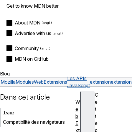
Get to know MDN better
About MDN
Advertise with us
Community
MDN on GitHub
Blog
Les APIs
Mozilla
Modules
WebExtensions
extension
extensio
JavaScript
C
Dans cet article
W
e
e
t
Type
b
t
Compatibilité des navigateurs
E
e
xt
p