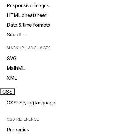
Responsive images
HTML cheatsheet
Date & time formats
See all…
MARKUP LANGUAGES
SVG
MathML
XML
CSS
CSS: Styling language
CSS REFERENCE
Properties