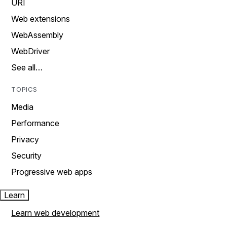
URI
Web extensions
WebAssembly
WebDriver
See all…
TOPICS
Media
Performance
Privacy
Security
Progressive web apps
Learn
Learn web development