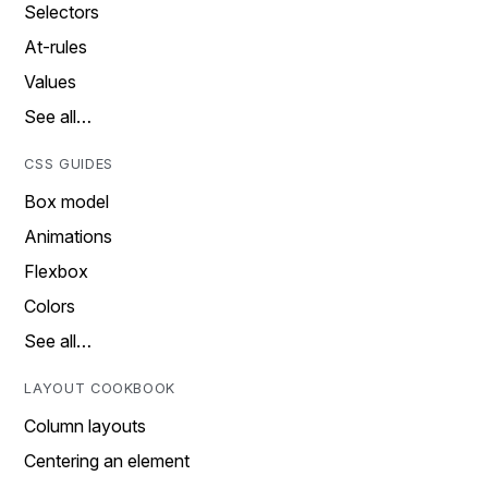
Selectors
At-rules
Values
See all…
CSS GUIDES
Box model
Animations
Flexbox
Colors
See all…
LAYOUT COOKBOOK
Column layouts
Centering an element