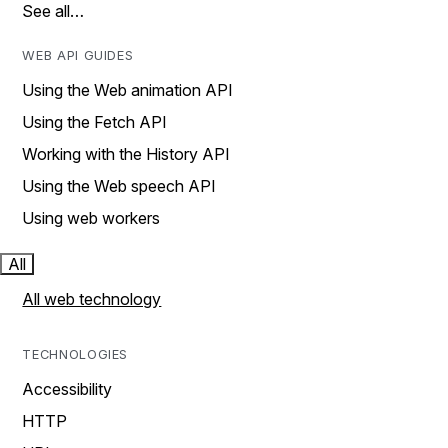
See all…
WEB API GUIDES
Using the Web animation API
Using the Fetch API
Working with the History API
Using the Web speech API
Using web workers
All
All web technology
TECHNOLOGIES
Accessibility
HTTP