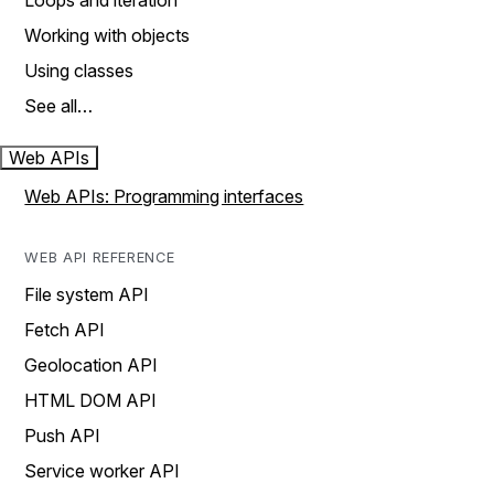
Loops and iteration
Working with objects
Using classes
See all…
Web APIs
Web APIs: Programming interfaces
WEB API REFERENCE
File system API
Fetch API
Geolocation API
HTML DOM API
Push API
Service worker API