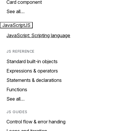
Card component
See all…
JavaScript
JS
JavaScript: Scripting language
JS REFERENCE
Standard built-in objects
Expressions & operators
Statements & declarations
Functions
See all…
JS GUIDES
Control flow & error handing