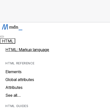
HTML
HTML: Markup language
HTML REFERENCE
Elements
Global attributes
Attributes
See all…
HTML GUIDES