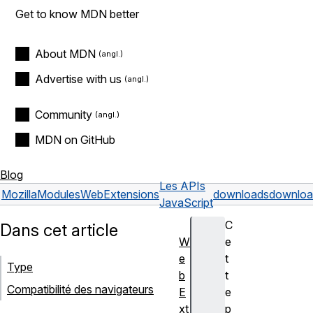
Get to know MDN better
About MDN
Advertise with us
Community
MDN on GitHub
Blog
Les APIs
Mozilla
Modules
WebExtensions
downloads
downloa
JavaScript
C
Dans cet article
W
e
e
t
Type
b
t
Compatibilité des navigateurs
E
e
xt
p