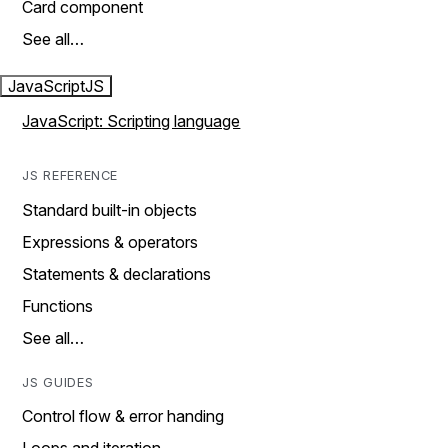
Card component
See all…
JavaScript
JS
JavaScript: Scripting language
JS REFERENCE
Standard built-in objects
Expressions & operators
Statements & declarations
Functions
See all…
JS GUIDES
Control flow & error handing