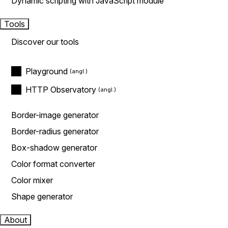
Dynamic scripting with JavaScript module
Tools
Discover our tools
Playground
HTTP Observatory
Border-image generator
Border-radius generator
Box-shadow generator
Color format converter
Color mixer
Shape generator
About