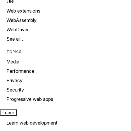
URI
Web extensions
WebAssembly
WebDriver
See all…
TOPICS
Media
Performance
Privacy
Security
Progressive web apps
Learn
Learn web development