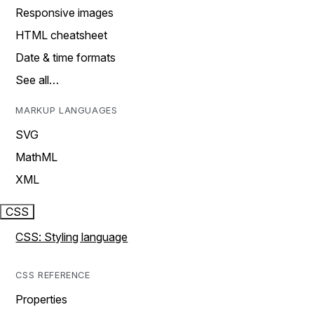
Responsive images
HTML cheatsheet
Date & time formats
See all…
MARKUP LANGUAGES
SVG
MathML
XML
CSS
CSS: Styling language
CSS REFERENCE
Properties