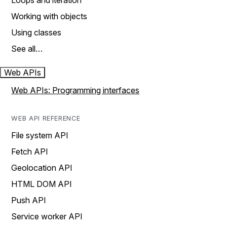
Loops and iteration
Working with objects
Using classes
See all…
Web APIs
Web APIs: Programming interfaces
WEB API REFERENCE
File system API
Fetch API
Geolocation API
HTML DOM API
Push API
Service worker API