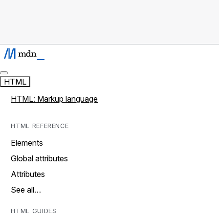
HTML
HTML: Markup language
HTML REFERENCE
Elements
Global attributes
Attributes
See all…
HTML GUIDES