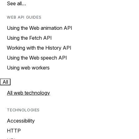
See all…
WEB API GUIDES
Using the Web animation API
Using the Fetch API
Working with the History API
Using the Web speech API
Using web workers
All
All web technology
TECHNOLOGIES
Accessibility
HTTP