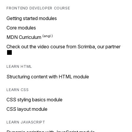
FRONTEND DEVELOPER COURSE
Getting started modules
Core modules
MDN Curriculum
Check out the video course from Scrimba, our partner
LEARN HTML
Structuring content with HTML module
LEARN CSS
CSS styling basics module
CSS layout module
LEARN JAVASCRIPT