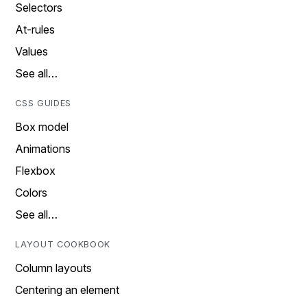
Selectors
At-rules
Values
See all…
CSS GUIDES
Box model
Animations
Flexbox
Colors
See all…
LAYOUT COOKBOOK
Column layouts
Centering an element