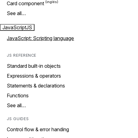
Card component
See all…
JavaScript
JS
JavaScript: Scripting language
JS REFERENCE
Standard built-in objects
Expressions & operators
Statements & declarations
Functions
See all…
JS GUIDES
Control flow & error handing