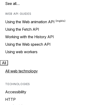
See all…
WEB API GUIDES
Using the Web animation API
Using the Fetch API
Working with the History API
Using the Web speech API
Using web workers
All
All web technology
TECHNOLOGIES
Accessibility
HTTP