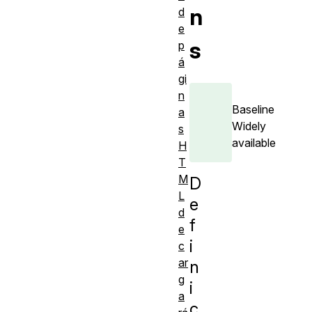
n
d
e
s
p
á
gi
n
Baseline
a
Widely
s
available
H
T
M
D
L
e
d
f
e
i
c
ar
n
g
i
a
c