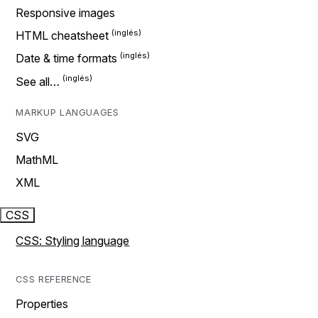
Responsive images
HTML cheatsheet
Date & time formats
See all…
MARKUP LANGUAGES
SVG
MathML
XML
CSS
CSS: Styling language
CSS REFERENCE
Properties