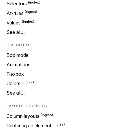
Selectors
At-rules
Values
See all…
CSS GUIDES
Box model
Animations
Flexbox
Colors
See all…
LAYOUT COOKBOOK
Column layouts
Centering an element