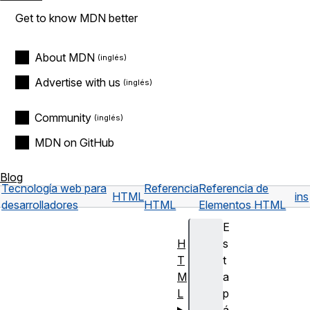
Get to know MDN better
About MDN
Advertise with us
Community
MDN on GitHub
Blog
Tecnología web para
Referencia
Referencia de
HTML
ins
desarrolladores
HTML
Elementos HTML
E
H
s
T
t
M
a
L
p
á