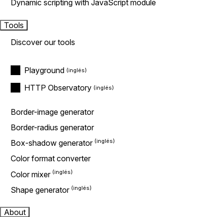
Dynamic scripting with JavaScript module
Tools
Discover our tools
Playground
HTTP Observatory
Border-image generator
Border-radius generator
Box-shadow generator
Color format converter
Color mixer
Shape generator
About