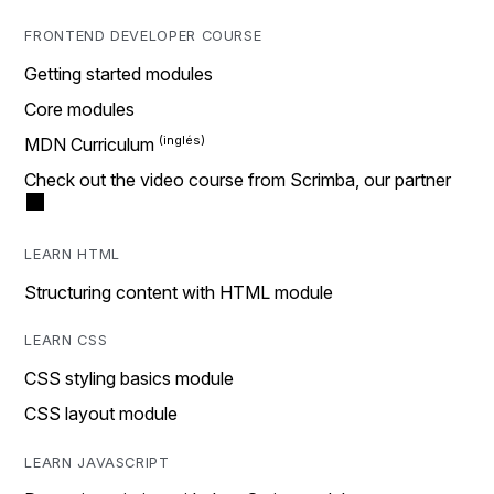
FRONTEND DEVELOPER COURSE
Getting started modules
Core modules
MDN Curriculum
Check out the video course from Scrimba, our partner
LEARN HTML
Structuring content with HTML module
LEARN CSS
CSS styling basics module
CSS layout module
LEARN JAVASCRIPT