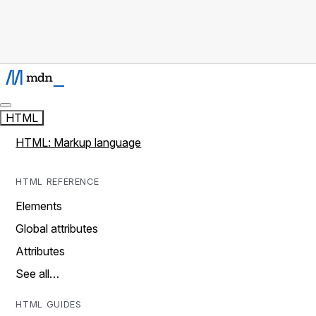
HTML
HTML: Markup language
HTML REFERENCE
Elements
Global attributes
Attributes
See all…
HTML GUIDES