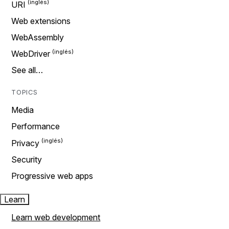
URI
Web extensions
WebAssembly
WebDriver
See all…
TOPICS
Media
Performance
Privacy
Security
Progressive web apps
Learn
Learn web development