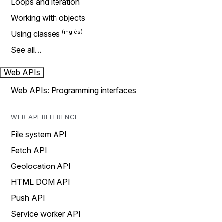
Loops and iteration
Working with objects
Using classes
See all…
Web APIs
Web APIs: Programming interfaces
WEB API REFERENCE
File system API
Fetch API
Geolocation API
HTML DOM API
Push API
Service worker API