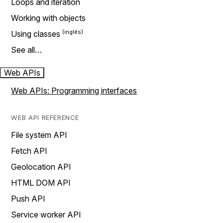
Loops and iteration
Working with objects
Using classes
See all…
Web APIs
Web APIs: Programming interfaces
WEB API REFERENCE
File system API
Fetch API
Geolocation API
HTML DOM API
Push API
Service worker API