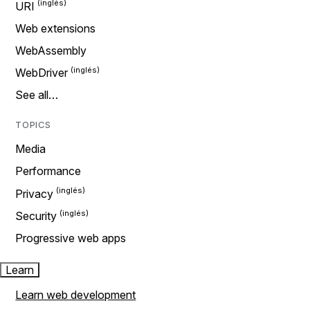
URI
Web extensions
WebAssembly
WebDriver
See all…
TOPICS
Media
Performance
Privacy
Security
Progressive web apps
Learn
Learn web development