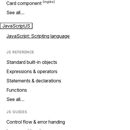
Card component
See all…
JavaScript
JS
JavaScript: Scripting language
JS REFERENCE
Standard built-in objects
Expressions & operators
Statements & declarations
Functions
See all…
JS GUIDES
Control flow & error handing