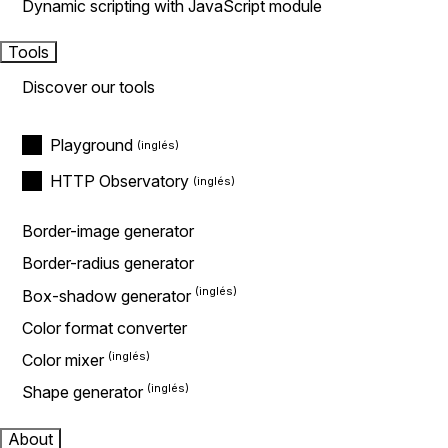
Dynamic scripting with JavaScript module
Tools
Discover our tools
Playground
HTTP Observatory
Border-image generator
Border-radius generator
Box-shadow generator
Color format converter
Color mixer
Shape generator
About