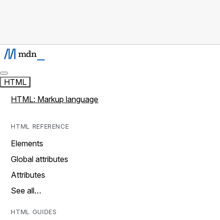
HTML
HTML: Markup language
HTML REFERENCE
Elements
Global attributes
Attributes
See all…
HTML GUIDES