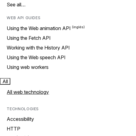
See all…
WEB API GUIDES
Using the Web animation API
Using the Fetch API
Working with the History API
Using the Web speech API
Using web workers
All
All web technology
TECHNOLOGIES
Accessibility
HTTP