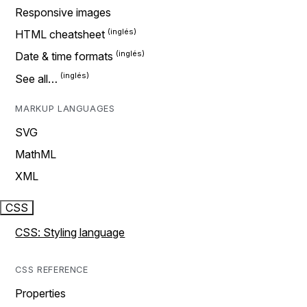
Responsive images
HTML cheatsheet
Date & time formats
See all…
MARKUP LANGUAGES
SVG
MathML
XML
CSS
CSS: Styling language
CSS REFERENCE
Properties