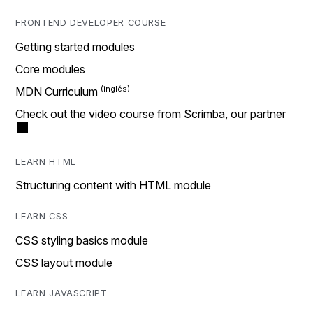
FRONTEND DEVELOPER COURSE
Getting started modules
Core modules
MDN Curriculum
Check out the video course from Scrimba, our partner
LEARN HTML
Structuring content with HTML module
LEARN CSS
CSS styling basics module
CSS layout module
LEARN JAVASCRIPT