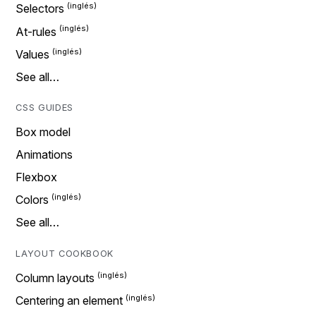
Selectors
At-rules
Values
See all…
CSS GUIDES
Box model
Animations
Flexbox
Colors
See all…
LAYOUT COOKBOOK
Column layouts
Centering an element