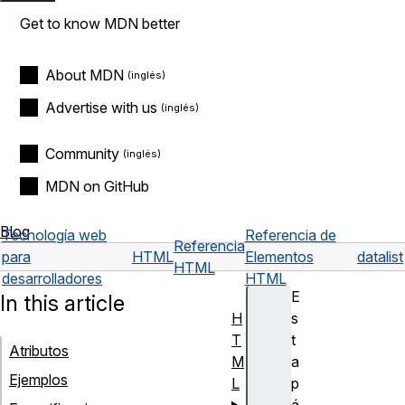
Get to know MDN better
About MDN
Advertise with us
Community
MDN on GitHub
Blog
Tecnología web
Referencia de
Referencia
para
HTML
Elementos
datalist
HTML
desarrolladores
HTML
E
In this article
H
s
T
t
Atributos
M
a
Ejemplos
L
p