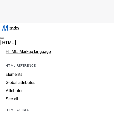
HTML
HTML: Markup language
HTML REFERENCE
Elements
Global attributes
Attributes
See all…
HTML GUIDES