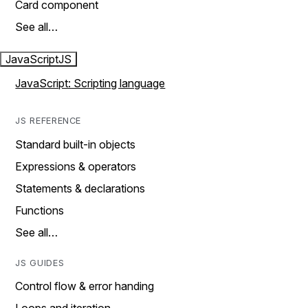
Card component
See all…
JavaScript
JS
JavaScript: Scripting language
JS REFERENCE
Standard built-in objects
Expressions & operators
Statements & declarations
Functions
See all…
JS GUIDES
Control flow & error handing