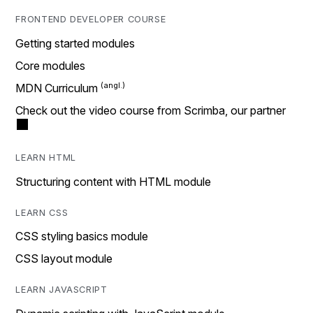
FRONTEND DEVELOPER COURSE
Getting started modules
Core modules
MDN Curriculum
Check out the video course from Scrimba, our partner
LEARN HTML
Structuring content with HTML module
LEARN CSS
CSS styling basics module
CSS layout module
LEARN JAVASCRIPT