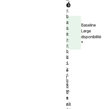
é
>
<
b
a
Baseline
s
Large
e
disponibilité
>
*
<
b
L
d
i
'
>
é
<
l
b
é
d
m
o
e
>
<b
n