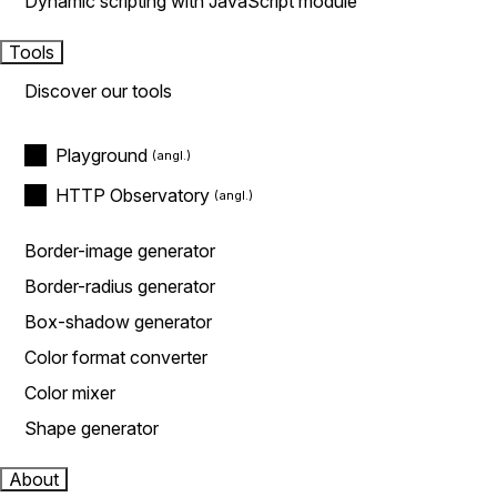
Dynamic scripting with JavaScript module
Tools
Discover our tools
Playground
HTTP Observatory
Border-image generator
Border-radius generator
Box-shadow generator
Color format converter
Color mixer
Shape generator
About