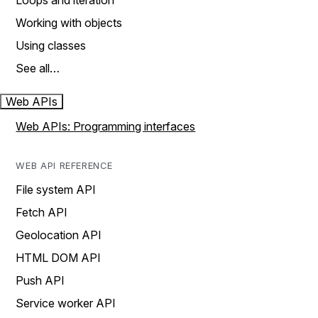
Loops and iteration
Working with objects
Using classes
See all…
Web APIs
Web APIs: Programming interfaces
WEB API REFERENCE
File system API
Fetch API
Geolocation API
HTML DOM API
Push API
Service worker API