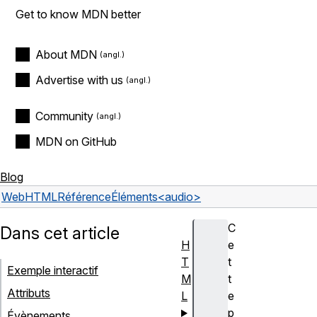
Get to know MDN better
About MDN
Advertise with us
Community
MDN on GitHub
Blog
Web
HTML
Référence
Éléments
<audio>
C
Dans cet article
H
e
T
t
Exemple interactif
M
t
Attributs
L
e
p
Évènements