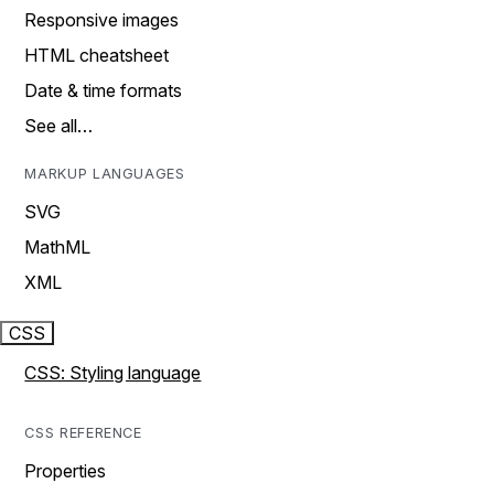
Responsive images
HTML cheatsheet
Date & time formats
See all…
MARKUP LANGUAGES
SVG
MathML
XML
CSS
CSS: Styling language
CSS REFERENCE
Properties