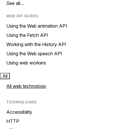
See all…
WEB API GUIDES
Using the Web animation API
Using the Fetch API
Working with the History API
Using the Web speech API
Using web workers
All
All web technology
TECHNOLOGIES
Accessibility
HTTP