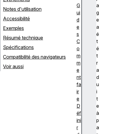
G
a
Notes d'utilisation
ui
g
Accessibilité
d
e
e
a
Exemples
s
é
Résumé technique
C
t
Spécifications
o
é
m
t
Compatibilité des navigateurs
m
r
Voir aussi
e
a
nt
d
fa
u
ir
i
e
t
D
e
éf
à
ini
p
r
a