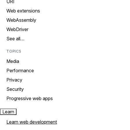
URI
Web extensions
WebAssembly
WebDriver
See all…
TOPICS
Media
Performance
Privacy
Security
Progressive web apps
Learn
Learn web development