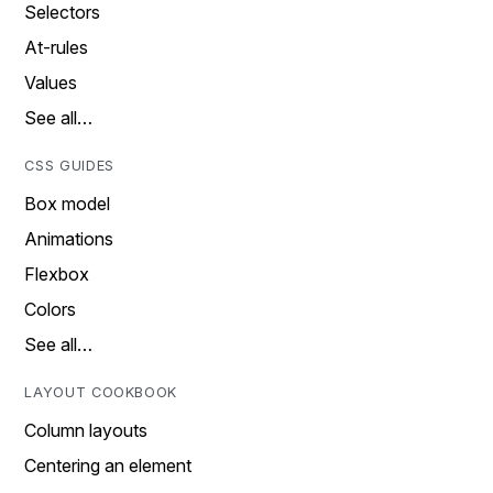
Selectors
At-rules
Values
See all…
CSS GUIDES
Box model
Animations
Flexbox
Colors
See all…
LAYOUT COOKBOOK
Column layouts
Centering an element