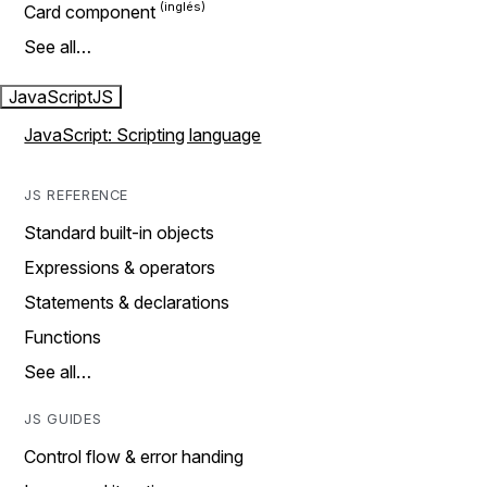
Card component
See all…
JavaScript
JS
JavaScript: Scripting language
JS REFERENCE
Standard built-in objects
Expressions & operators
Statements & declarations
Functions
See all…
JS GUIDES
Control flow & error handing