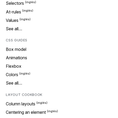
Selectors
At-rules
Values
See all…
CSS GUIDES
Box model
Animations
Flexbox
Colors
See all…
LAYOUT COOKBOOK
Column layouts
Centering an element