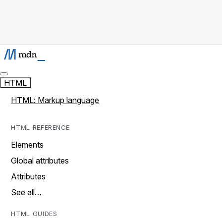
HTML
HTML: Markup language
HTML REFERENCE
Elements
Global attributes
Attributes
See all…
HTML GUIDES