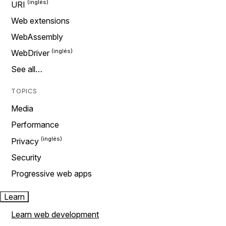
URI
Web extensions
WebAssembly
WebDriver
See all…
TOPICS
Media
Performance
Privacy
Security
Progressive web apps
Learn
Learn web development