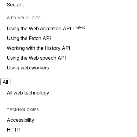
See all…
WEB API GUIDES
Using the Web animation API
Using the Fetch API
Working with the History API
Using the Web speech API
Using web workers
All
All web technology
TECHNOLOGIES
Accessibility
HTTP