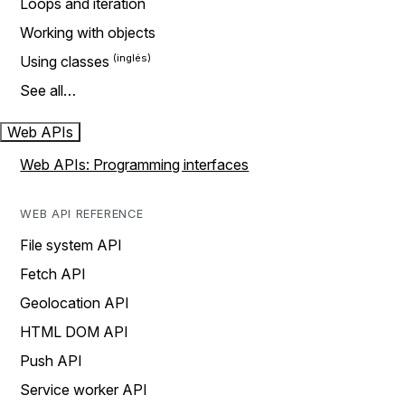
Loops and iteration
Working with objects
Using classes
See all…
Web APIs
Web APIs: Programming interfaces
WEB API REFERENCE
File system API
Fetch API
Geolocation API
HTML DOM API
Push API
Service worker API