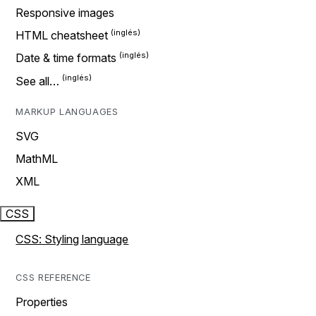
Responsive images
HTML cheatsheet
Date & time formats
See all…
MARKUP LANGUAGES
SVG
MathML
XML
CSS
CSS: Styling language
CSS REFERENCE
Properties