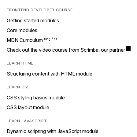
FRONTEND DEVELOPER COURSE
Getting started modules
Core modules
MDN Curriculum
Check out the video course from Scrimba, our partner
LEARN HTML
Structuring content with HTML module
LEARN CSS
CSS styling basics module
CSS layout module
LEARN JAVASCRIPT
Dynamic scripting with JavaScript module