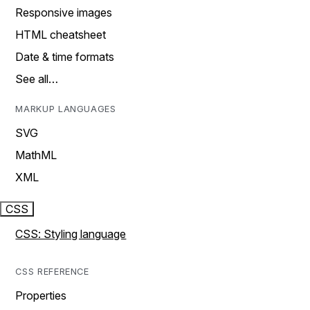
Responsive images
HTML cheatsheet
Date & time formats
See all…
MARKUP LANGUAGES
SVG
MathML
XML
CSS
CSS: Styling language
CSS REFERENCE
Properties