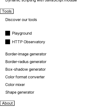
Dynamic scripting with JavaScript module
Tools
Discover our tools
Playground
HTTP Observatory
Border-image generator
Border-radius generator
Box-shadow generator
Color format converter
Color mixer
Shape generator
About