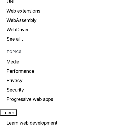
URI
Web extensions
WebAssembly
WebDriver
See all…
TOPICS
Media
Performance
Privacy
Security
Progressive web apps
Learn
Learn web development