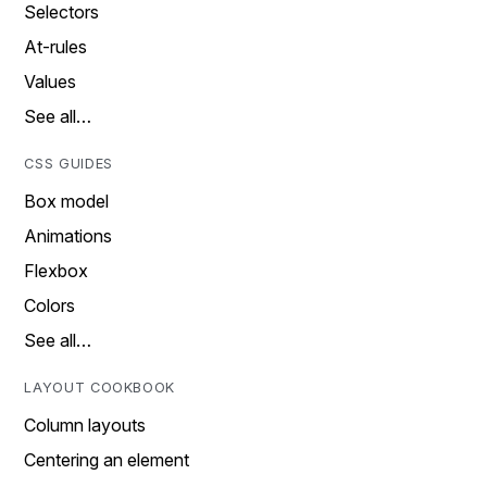
Selectors
At-rules
Values
See all…
CSS GUIDES
Box model
Animations
Flexbox
Colors
See all…
LAYOUT COOKBOOK
Column layouts
Centering an element