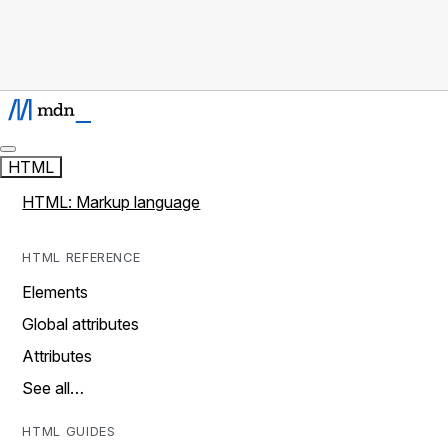
HTML
HTML: Markup language
HTML REFERENCE
Elements
Global attributes
Attributes
See all…
HTML GUIDES