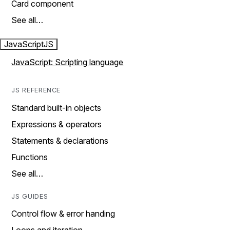
Card component
See all…
JavaScript
JS
JavaScript: Scripting language
JS REFERENCE
Standard built-in objects
Expressions & operators
Statements & declarations
Functions
See all…
JS GUIDES
Control flow & error handing