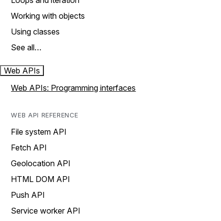
Loops and iteration
Working with objects
Using classes
See all…
Web APIs
Web APIs: Programming interfaces
WEB API REFERENCE
File system API
Fetch API
Geolocation API
HTML DOM API
Push API
Service worker API