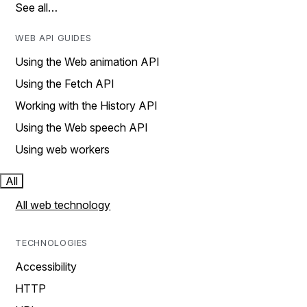
See all…
WEB API GUIDES
Using the Web animation API
Using the Fetch API
Working with the History API
Using the Web speech API
Using web workers
All
All web technology
TECHNOLOGIES
Accessibility
HTTP