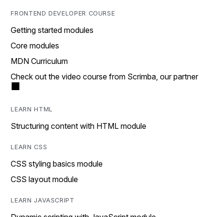
FRONTEND DEVELOPER COURSE
Getting started modules
Core modules
MDN Curriculum
Check out the video course from Scrimba, our partner
LEARN HTML
Structuring content with HTML module
LEARN CSS
CSS styling basics module
CSS layout module
LEARN JAVASCRIPT