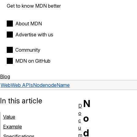
Get to know MDN better
About MDN
Advertise with us
Community
MDN on GitHub
Blog
Web
Web APIs
Node
nodeName
In this article
N
D
o
o
Value
c
Example
u
d
m
Specifications