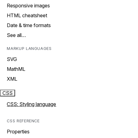
Responsive images
HTML cheatsheet
Date & time formats
See all…
MARKUP LANGUAGES
SVG
MathML
XML
CSS
CSS: Styling language
CSS REFERENCE
Properties