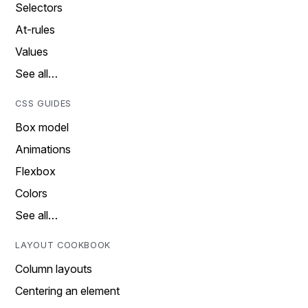
Selectors
At-rules
Values
See all…
CSS GUIDES
Box model
Animations
Flexbox
Colors
See all…
LAYOUT COOKBOOK
Column layouts
Centering an element