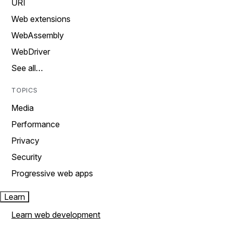
URI
Web extensions
WebAssembly
WebDriver
See all…
TOPICS
Media
Performance
Privacy
Security
Progressive web apps
Learn
Learn web development