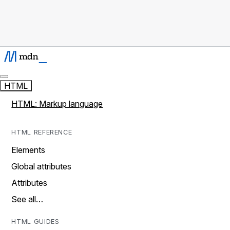
HTML
HTML: Markup language
HTML REFERENCE
Elements
Global attributes
Attributes
See all…
HTML GUIDES