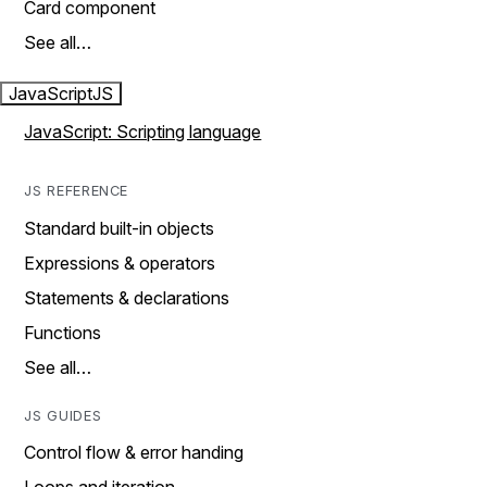
Card component
See all…
JavaScript
JS
JavaScript: Scripting language
JS REFERENCE
Standard built-in objects
Expressions & operators
Statements & declarations
Functions
See all…
JS GUIDES
Control flow & error handing