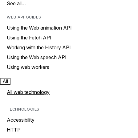
See all…
WEB API GUIDES
Using the Web animation API
Using the Fetch API
Working with the History API
Using the Web speech API
Using web workers
All
All web technology
TECHNOLOGIES
Accessibility
HTTP