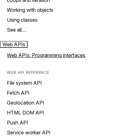
Loops and iteration
Working with objects
Using classes
See all…
Web APIs
Web APIs: Programming interfaces
WEB API REFERENCE
File system API
Fetch API
Geolocation API
HTML DOM API
Push API
Service worker API