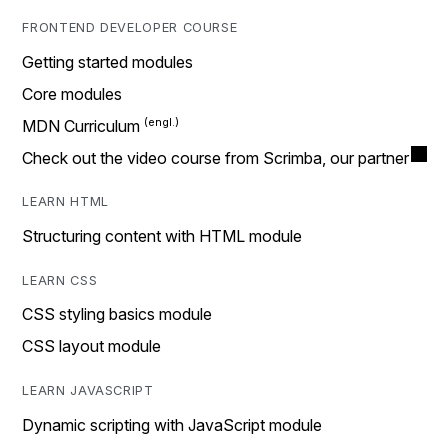
FRONTEND DEVELOPER COURSE
Getting started modules
Core modules
MDN Curriculum
Check out the video course from Scrimba, our partner
LEARN HTML
Structuring content with HTML module
LEARN CSS
CSS styling basics module
CSS layout module
LEARN JAVASCRIPT
Dynamic scripting with JavaScript module