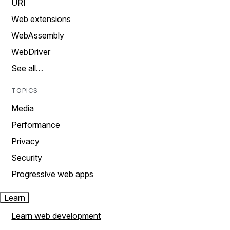
URI
Web extensions
WebAssembly
WebDriver
See all…
TOPICS
Media
Performance
Privacy
Security
Progressive web apps
Learn
Learn web development