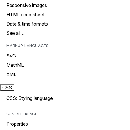
Responsive images
HTML cheatsheet
Date & time formats
See all…
MARKUP LANGUAGES
SVG
MathML
XML
CSS
CSS: Styling language
CSS REFERENCE
Properties