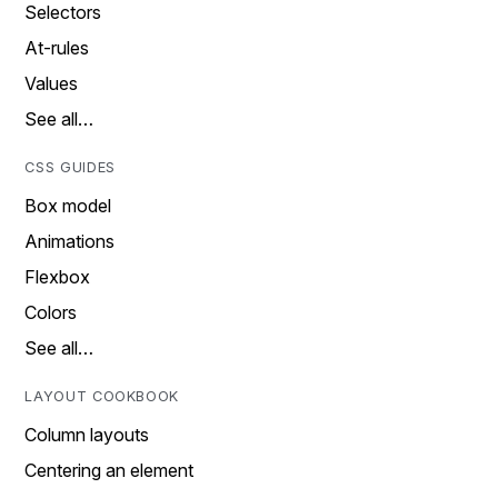
Selectors
At-rules
Values
See all…
CSS GUIDES
Box model
Animations
Flexbox
Colors
See all…
LAYOUT COOKBOOK
Column layouts
Centering an element