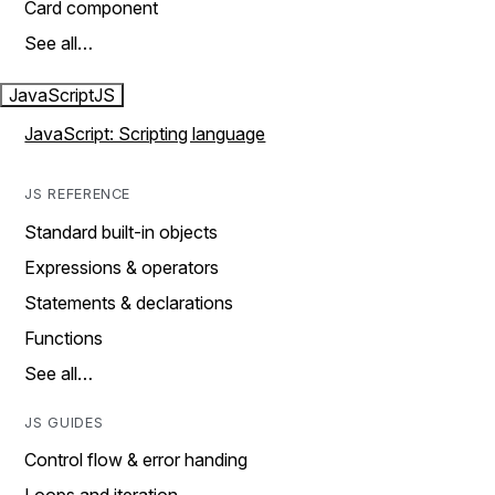
Card component
See all…
JavaScript
JS
JavaScript: Scripting language
JS REFERENCE
Standard built-in objects
Expressions & operators
Statements & declarations
Functions
See all…
JS GUIDES
Control flow & error handing