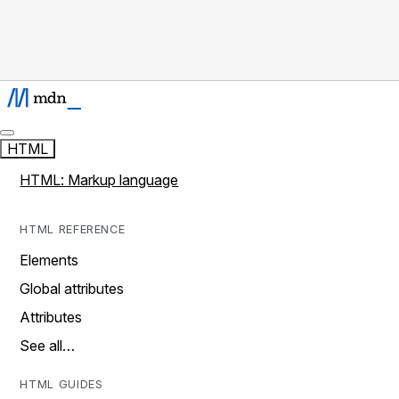
HTML
HTML: Markup language
HTML REFERENCE
Elements
Global attributes
Attributes
See all…
HTML GUIDES