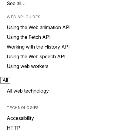
See all…
WEB API GUIDES
Using the Web animation API
Using the Fetch API
Working with the History API
Using the Web speech API
Using web workers
All
All web technology
TECHNOLOGIES
Accessibility
HTTP