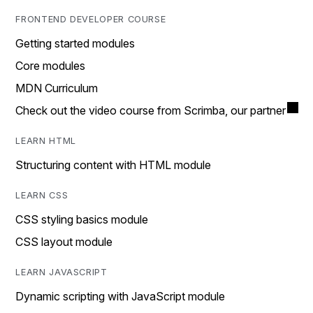
FRONTEND DEVELOPER COURSE
Getting started modules
Core modules
MDN Curriculum
Check out the video course from Scrimba, our partner
LEARN HTML
Structuring content with HTML module
LEARN CSS
CSS styling basics module
CSS layout module
LEARN JAVASCRIPT
Dynamic scripting with JavaScript module