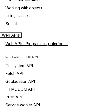
Loops and iteration
Working with objects
Using classes
See all…
Web APIs
Web APIs: Programming interfaces
WEB API REFERENCE
File system API
Fetch API
Geolocation API
HTML DOM API
Push API
Service worker API