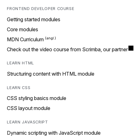
FRONTEND DEVELOPER COURSE
Getting started modules
Core modules
MDN Curriculum
Check out the video course from Scrimba, our partner
LEARN HTML
Structuring content with HTML module
LEARN CSS
CSS styling basics module
CSS layout module
LEARN JAVASCRIPT
Dynamic scripting with JavaScript module