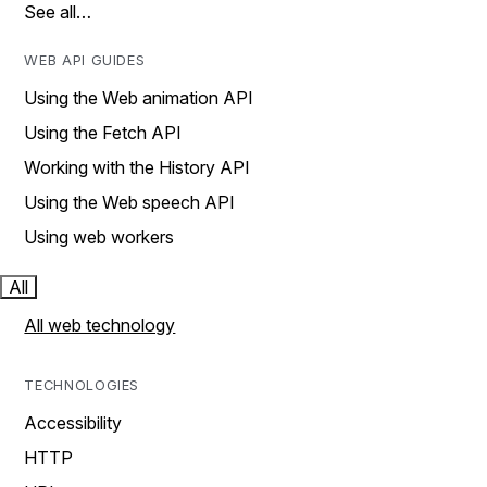
See all…
WEB API GUIDES
Using the Web animation API
Using the Fetch API
Working with the History API
Using the Web speech API
Using web workers
All
All web technology
TECHNOLOGIES
Accessibility
HTTP