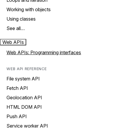
Loops and iteration
Working with objects
Using classes
See all…
Web APIs
Web APIs: Programming interfaces
WEB API REFERENCE
File system API
Fetch API
Geolocation API
HTML DOM API
Push API
Service worker API