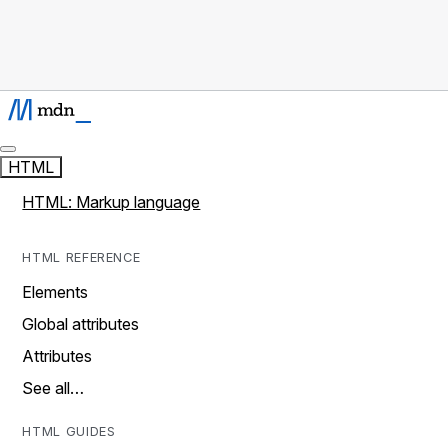
HTML
HTML: Markup language
HTML REFERENCE
Elements
Global attributes
Attributes
See all…
HTML GUIDES