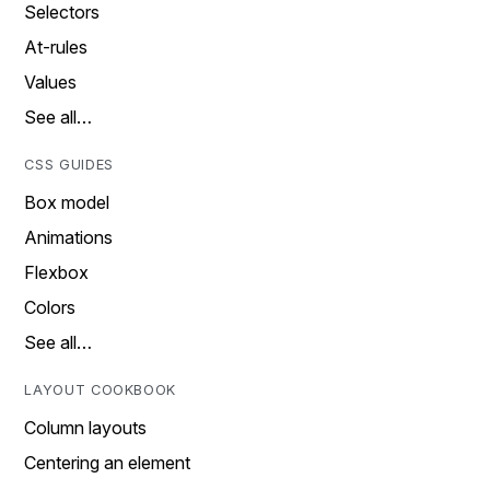
Selectors
At-rules
Values
See all…
CSS GUIDES
Box model
Animations
Flexbox
Colors
See all…
LAYOUT COOKBOOK
Column layouts
Centering an element