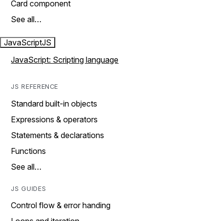
Card component
See all…
JavaScript
JS
JavaScript: Scripting language
JS REFERENCE
Standard built-in objects
Expressions & operators
Statements & declarations
Functions
See all…
JS GUIDES
Control flow & error handing