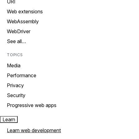
URI
Web extensions
WebAssembly
WebDriver
See all…
TOPICS
Media
Performance
Privacy
Security
Progressive web apps
Learn
Learn web development