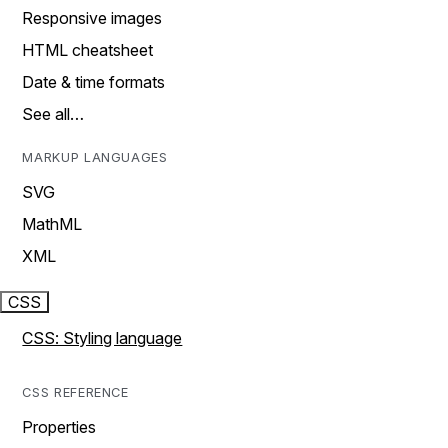
Responsive images
HTML cheatsheet
Date & time formats
See all…
MARKUP LANGUAGES
SVG
MathML
XML
CSS
CSS: Styling language
CSS REFERENCE
Properties