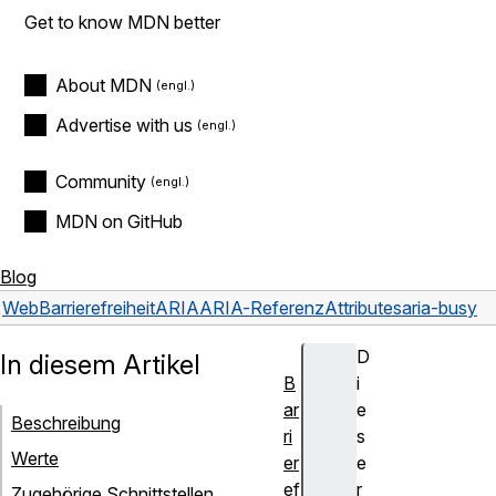
Get to know MDN better
About MDN
Advertise with us
Community
MDN on GitHub
Blog
Web
Barrierefreiheit
ARIA
ARIA-Referenz
Attributes
aria-busy
D
In diesem Artikel
B
i
ar
e
Beschreibung
ri
s
Werte
er
e
ef
r
Zugehörige Schnittstellen