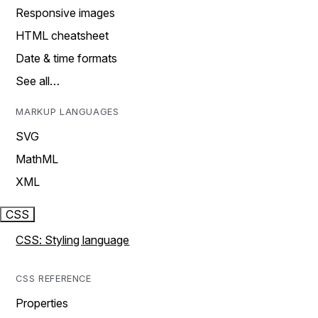
Responsive images
HTML cheatsheet
Date & time formats
See all…
MARKUP LANGUAGES
SVG
MathML
XML
CSS
CSS: Styling language
CSS REFERENCE
Properties