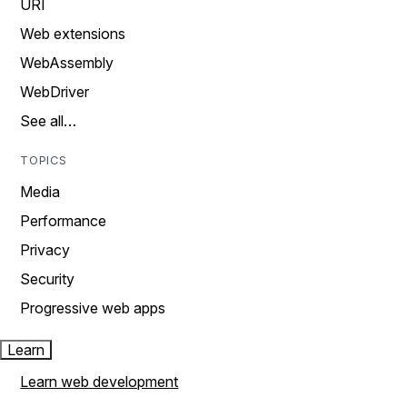
URI
Web extensions
WebAssembly
WebDriver
See all…
TOPICS
Media
Performance
Privacy
Security
Progressive web apps
Learn
Learn web development