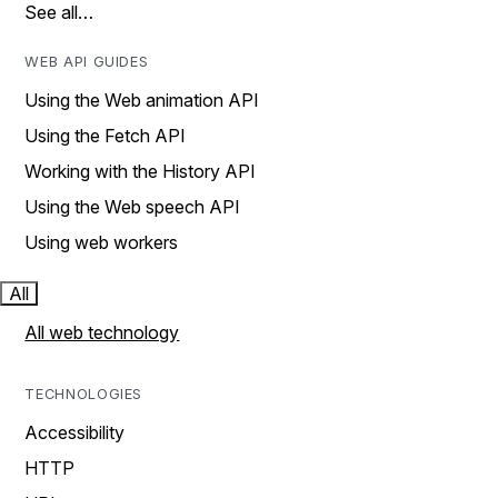
See all…
WEB API GUIDES
Using the Web animation API
Using the Fetch API
Working with the History API
Using the Web speech API
Using web workers
All
All web technology
TECHNOLOGIES
Accessibility
HTTP