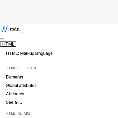
HTML
HTML: Markup language
HTML REFERENCE
Elements
Global attributes
Attributes
See all…
HTML GUIDES