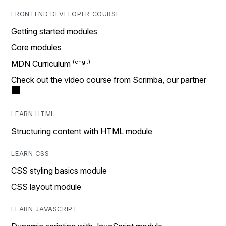
FRONTEND DEVELOPER COURSE
Getting started modules
Core modules
MDN Curriculum
Check out the video course from Scrimba, our partner
LEARN HTML
Structuring content with HTML module
LEARN CSS
CSS styling basics module
CSS layout module
LEARN JAVASCRIPT