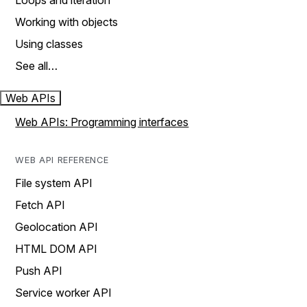
Loops and iteration
Working with objects
Using classes
See all…
Web APIs
Web APIs: Programming interfaces
WEB API REFERENCE
File system API
Fetch API
Geolocation API
HTML DOM API
Push API
Service worker API