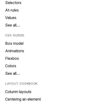
Selectors
At-rules
Values
See all…
CSS GUIDES
Box model
Animations
Flexbox
Colors
See all…
LAYOUT COOKBOOK
Column layouts
Centering an element