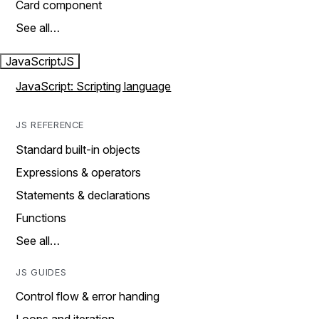
Card component
See all…
JavaScript
JS
JavaScript: Scripting language
JS REFERENCE
Standard built-in objects
Expressions & operators
Statements & declarations
Functions
See all…
JS GUIDES
Control flow & error handing