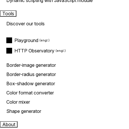
Dynamic scripting with JavaScript module
Tools
Discover our tools
Playground
HTTP Observatory
Border-image generator
Border-radius generator
Box-shadow generator
Color format converter
Color mixer
Shape generator
About