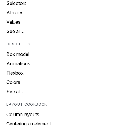
Selectors
At-rules
Values
See all…
CSS GUIDES
Box model
Animations
Flexbox
Colors
See all…
LAYOUT COOKBOOK
Column layouts
Centering an element