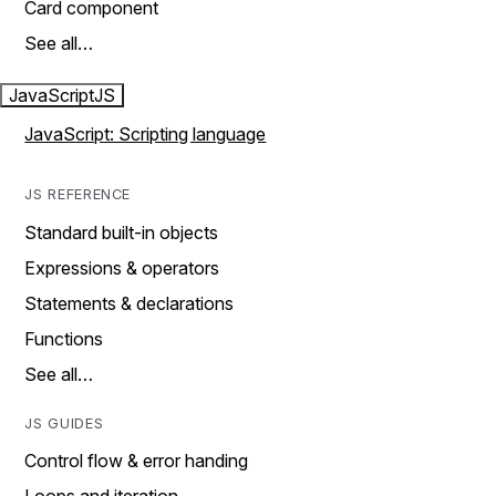
Card component
See all…
JavaScript
JS
JavaScript: Scripting language
JS REFERENCE
Standard built-in objects
Expressions & operators
Statements & declarations
Functions
See all…
JS GUIDES
Control flow & error handing