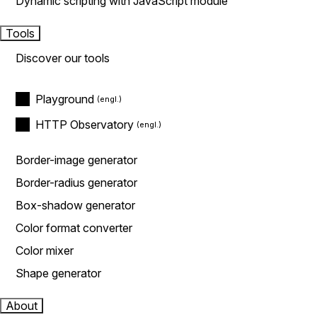
Dynamic scripting with JavaScript module
Tools
Discover our tools
Playground
HTTP Observatory
Border-image generator
Border-radius generator
Box-shadow generator
Color format converter
Color mixer
Shape generator
About