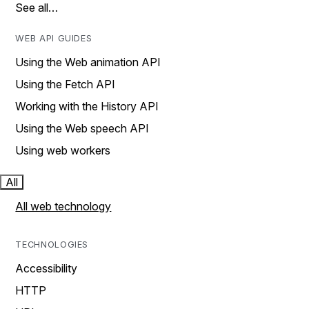
See all…
WEB API GUIDES
Using the Web animation API
Using the Fetch API
Working with the History API
Using the Web speech API
Using web workers
All
All web technology
TECHNOLOGIES
Accessibility
HTTP