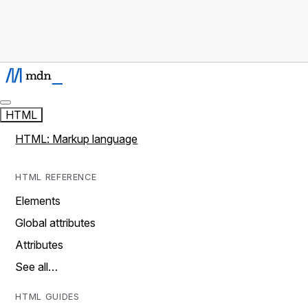
HTML
HTML: Markup language
HTML REFERENCE
Elements
Global attributes
Attributes
See all…
HTML GUIDES