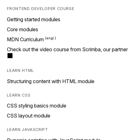
FRONTEND DEVELOPER COURSE
Getting started modules
Core modules
MDN Curriculum
Check out the video course from Scrimba, our partner
LEARN HTML
Structuring content with HTML module
LEARN CSS
CSS styling basics module
CSS layout module
LEARN JAVASCRIPT