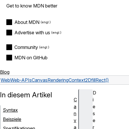
Get to know MDN better
About MDN
Advertise with us
Community
MDN on GitHub
Blog
Web
Web-APIs
CanvasRenderingContext2D
fillRect()
D
In diesem Artikel
C
i
a
e
Syntax
n
s
Beispiele
v
e
a
r
Spezifikationen