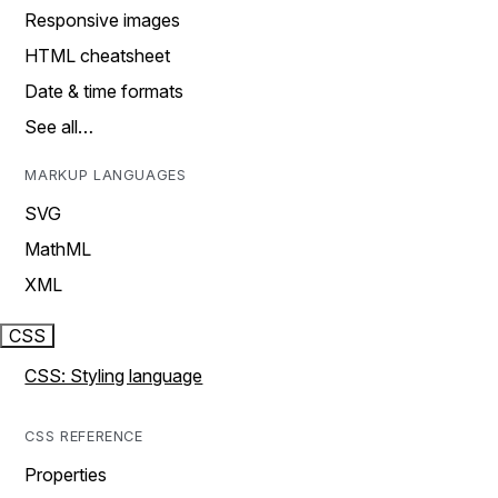
Responsive images
HTML cheatsheet
Date & time formats
See all…
MARKUP LANGUAGES
SVG
MathML
XML
CSS
CSS: Styling language
CSS REFERENCE
Properties