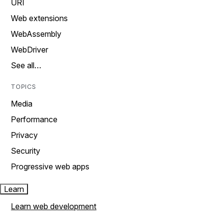
URI
Web extensions
WebAssembly
WebDriver
See all…
TOPICS
Media
Performance
Privacy
Security
Progressive web apps
Learn
Learn web development