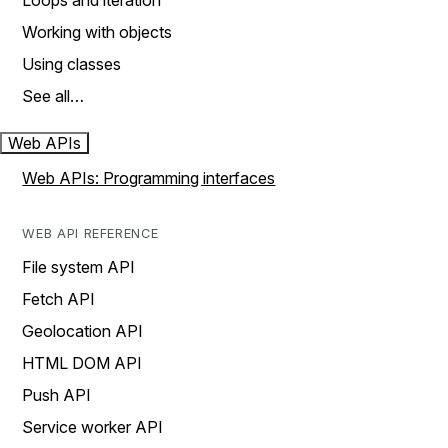
Loops and iteration
Working with objects
Using classes
See all…
Web APIs
Web APIs: Programming interfaces
WEB API REFERENCE
File system API
Fetch API
Geolocation API
HTML DOM API
Push API
Service worker API