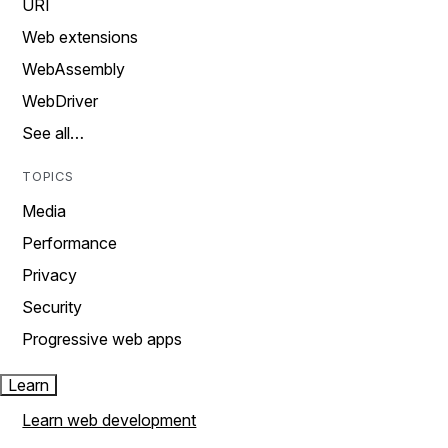
URI
Web extensions
WebAssembly
WebDriver
See all…
TOPICS
Media
Performance
Privacy
Security
Progressive web apps
Learn
Learn web development