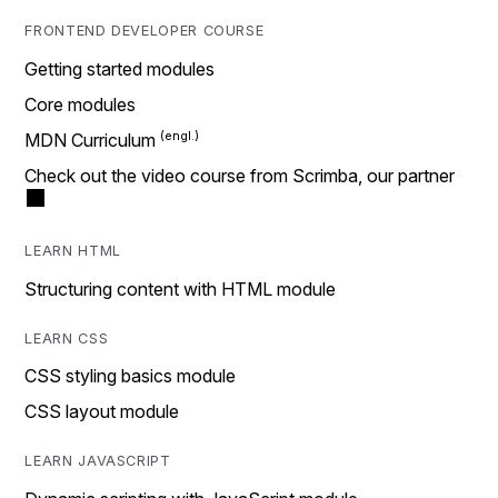
FRONTEND DEVELOPER COURSE
Getting started modules
Core modules
MDN Curriculum
Check out the video course from Scrimba, our partner
LEARN HTML
Structuring content with HTML module
LEARN CSS
CSS styling basics module
CSS layout module
LEARN JAVASCRIPT