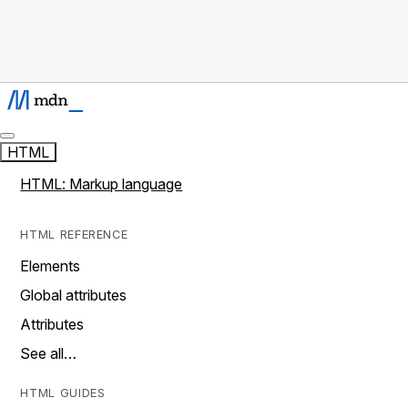
HTML
HTML: Markup language
HTML REFERENCE
Elements
Global attributes
Attributes
See all…
HTML GUIDES