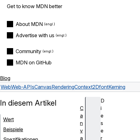
Get to know MDN better
About MDN
Advertise with us
Community
MDN on GitHub
Blog
Web
Web-APIs
CanvasRenderingContext2D
fontKerning
D
In diesem Artikel
C
i
a
e
Wert
n
s
Beispiele
v
e
a
r
Spezifikationen