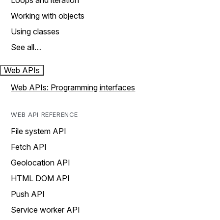
Loops and iteration
Working with objects
Using classes
See all…
Web APIs
Web APIs: Programming interfaces
WEB API REFERENCE
File system API
Fetch API
Geolocation API
HTML DOM API
Push API
Service worker API