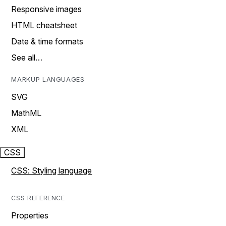
Responsive images
HTML cheatsheet
Date & time formats
See all…
MARKUP LANGUAGES
SVG
MathML
XML
CSS
CSS: Styling language
CSS REFERENCE
Properties