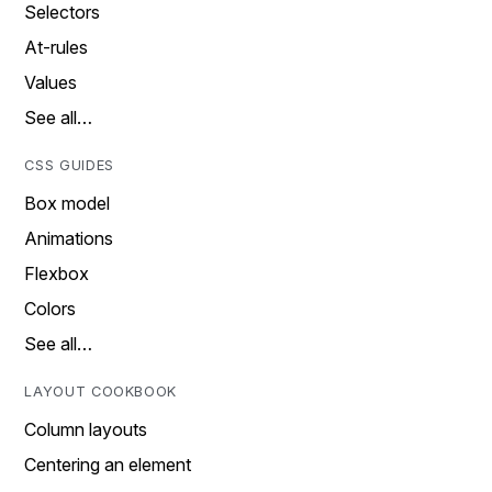
Selectors
At-rules
Values
See all…
CSS GUIDES
Box model
Animations
Flexbox
Colors
See all…
LAYOUT COOKBOOK
Column layouts
Centering an element