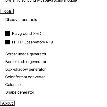
Dynamic scripting with JavaScript module
Tools
Discover our tools
Playground
HTTP Observatory
Border-image generator
Border-radius generator
Box-shadow generator
Color format converter
Color mixer
Shape generator
About