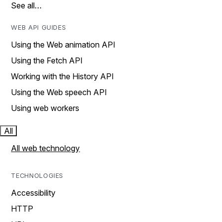
See all…
WEB API GUIDES
Using the Web animation API
Using the Fetch API
Working with the History API
Using the Web speech API
Using web workers
All
All web technology
TECHNOLOGIES
Accessibility
HTTP