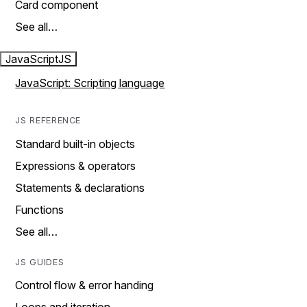
Card component
See all…
JavaScript
JS
JavaScript: Scripting language
JS REFERENCE
Standard built-in objects
Expressions & operators
Statements & declarations
Functions
See all…
JS GUIDES
Control flow & error handing