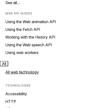
See all…
WEB API GUIDES
Using the Web animation API
Using the Fetch API
Working with the History API
Using the Web speech API
Using web workers
All
All web technology
TECHNOLOGIES
Accessibility
HTTP