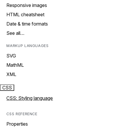
Responsive images
HTML cheatsheet
Date & time formats
See all…
MARKUP LANGUAGES
SVG
MathML
XML
CSS
CSS: Styling language
CSS REFERENCE
Properties