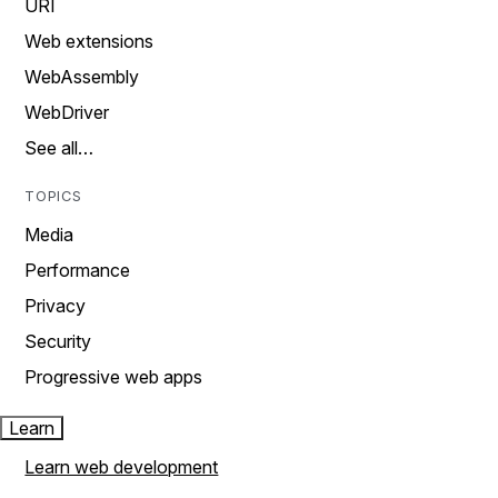
URI
Web extensions
WebAssembly
WebDriver
See all…
TOPICS
Media
Performance
Privacy
Security
Progressive web apps
Learn
Learn web development