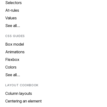
Selectors
At-rules
Values
See all…
CSS GUIDES
Box model
Animations
Flexbox
Colors
See all…
LAYOUT COOKBOOK
Column layouts
Centering an element