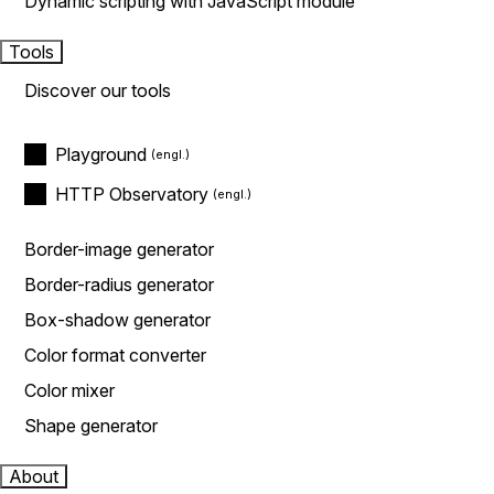
Dynamic scripting with JavaScript module
Tools
Discover our tools
Playground
HTTP Observatory
Border-image generator
Border-radius generator
Box-shadow generator
Color format converter
Color mixer
Shape generator
About