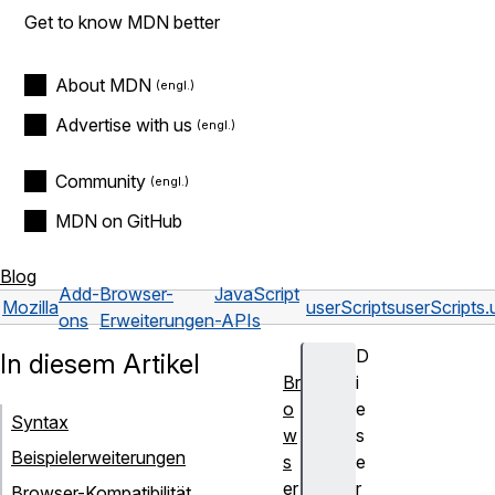
Get to know MDN better
About MDN
Advertise with us
Community
MDN on GitHub
Blog
Add-
Browser-
JavaScript
Mozilla
userScripts
userScripts.
ons
Erweiterungen
-APIs
D
In diesem Artikel
Br
i
o
e
Syntax
w
s
Beispielerweiterungen
s
e
er
r
Browser-Kompatibilität