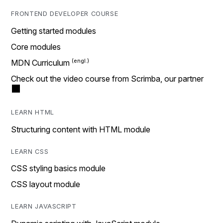
FRONTEND DEVELOPER COURSE
Getting started modules
Core modules
MDN Curriculum
Check out the video course from Scrimba, our partner
LEARN HTML
Structuring content with HTML module
LEARN CSS
CSS styling basics module
CSS layout module
LEARN JAVASCRIPT