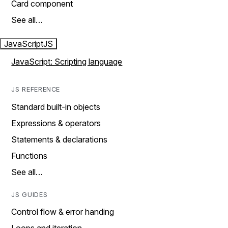
Card component
See all…
JavaScript
JS
JavaScript: Scripting language
JS REFERENCE
Standard built-in objects
Expressions & operators
Statements & declarations
Functions
See all…
JS GUIDES
Control flow & error handing