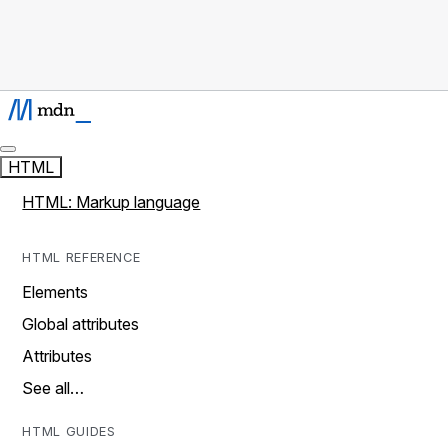
HTML
HTML: Markup language
HTML REFERENCE
Elements
Global attributes
Attributes
See all…
HTML GUIDES