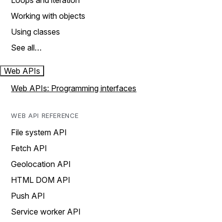
Loops and iteration
Working with objects
Using classes
See all…
Web APIs
Web APIs: Programming interfaces
WEB API REFERENCE
File system API
Fetch API
Geolocation API
HTML DOM API
Push API
Service worker API