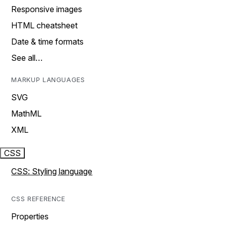
Responsive images
HTML cheatsheet
Date & time formats
See all…
MARKUP LANGUAGES
SVG
MathML
XML
CSS
CSS: Styling language
CSS REFERENCE
Properties