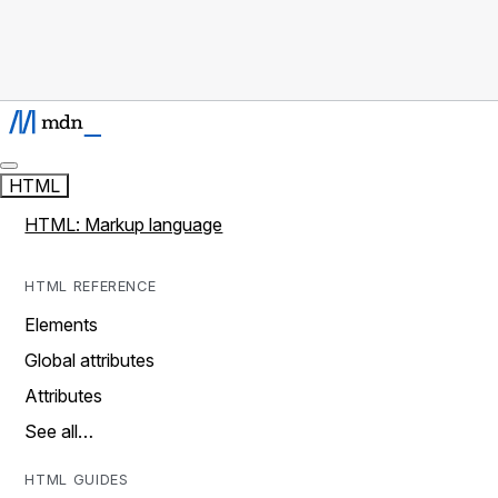
HTML
HTML: Markup language
HTML REFERENCE
Elements
Global attributes
Attributes
See all…
HTML GUIDES