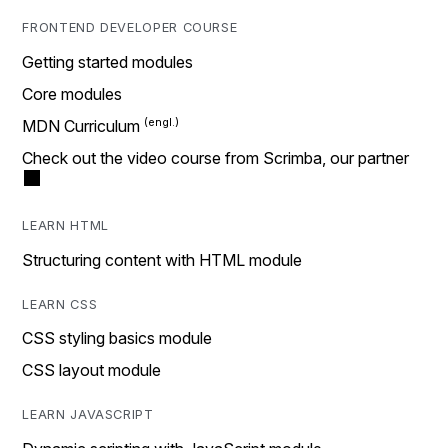
FRONTEND DEVELOPER COURSE
Getting started modules
Core modules
MDN Curriculum
Check out the video course from Scrimba, our partner
LEARN HTML
Structuring content with HTML module
LEARN CSS
CSS styling basics module
CSS layout module
LEARN JAVASCRIPT