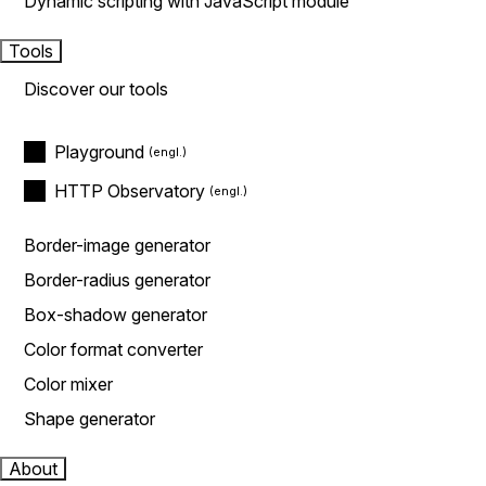
Dynamic scripting with JavaScript module
Tools
Discover our tools
Playground
HTTP Observatory
Border-image generator
Border-radius generator
Box-shadow generator
Color format converter
Color mixer
Shape generator
About