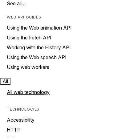
See all…
WEB API GUIDES
Using the Web animation API
Using the Fetch API
Working with the History API
Using the Web speech API
Using web workers
All
All web technology
TECHNOLOGIES
Accessibility
HTTP