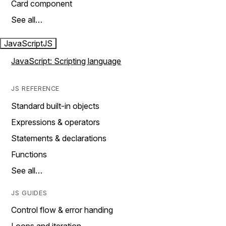
Card component
See all…
JavaScript
JS
JavaScript: Scripting language
JS REFERENCE
Standard built-in objects
Expressions & operators
Statements & declarations
Functions
See all…
JS GUIDES
Control flow & error handing