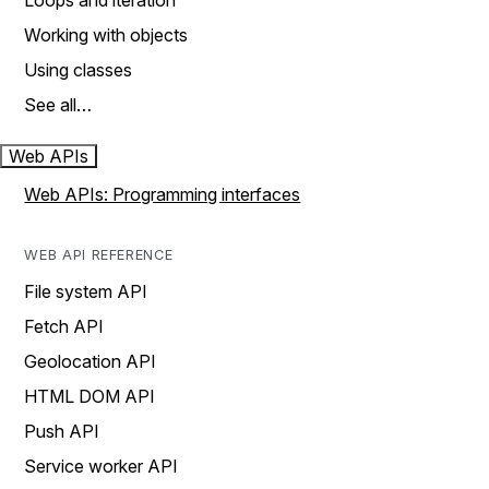
Loops and iteration
Working with objects
Using classes
See all…
Web APIs
Web APIs: Programming interfaces
WEB API REFERENCE
File system API
Fetch API
Geolocation API
HTML DOM API
Push API
Service worker API