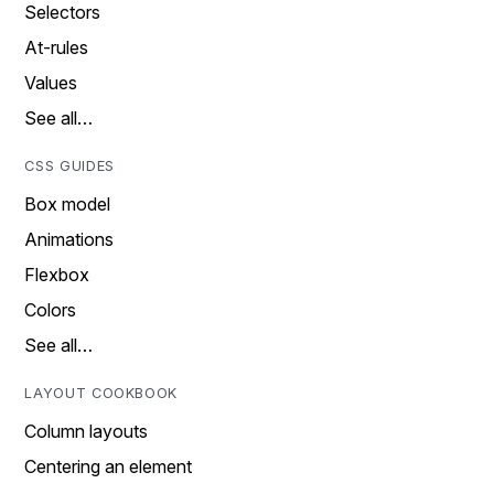
Selectors
At-rules
Values
See all…
CSS GUIDES
Box model
Animations
Flexbox
Colors
See all…
LAYOUT COOKBOOK
Column layouts
Centering an element