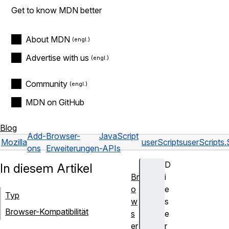
Get to know MDN better
About MDN
Advertise with us
Community
MDN on GitHub
Blog
Add-
Browser-
JavaScript
Mozilla
userScripts
userScripts.
ons
Erweiterungen
-APIs
D
In diesem Artikel
Br
i
o
e
Typ
w
s
Browser-Kompatibilität
s
e
er
r