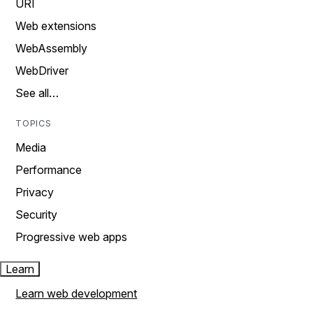
URI
Web extensions
WebAssembly
WebDriver
See all…
TOPICS
Media
Performance
Privacy
Security
Progressive web apps
Learn
Learn web development