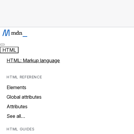
HTML
HTML: Markup language
HTML REFERENCE
Elements
Global attributes
Attributes
See all…
HTML GUIDES