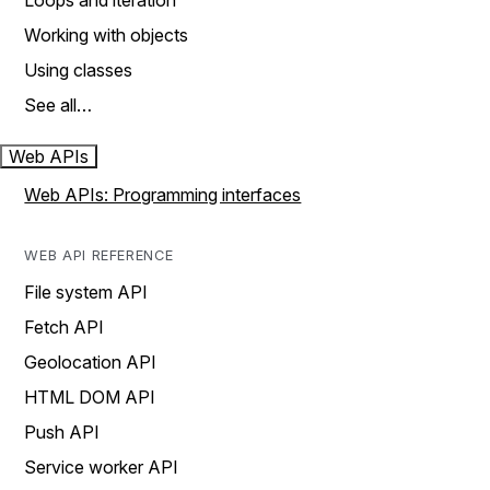
Loops and iteration
Working with objects
Using classes
See all…
Web APIs
Web APIs: Programming interfaces
WEB API REFERENCE
File system API
Fetch API
Geolocation API
HTML DOM API
Push API
Service worker API