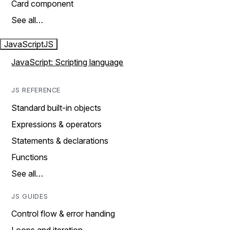
Card component
See all…
JavaScript
JS
JavaScript: Scripting language
JS REFERENCE
Standard built-in objects
Expressions & operators
Statements & declarations
Functions
See all…
JS GUIDES
Control flow & error handing