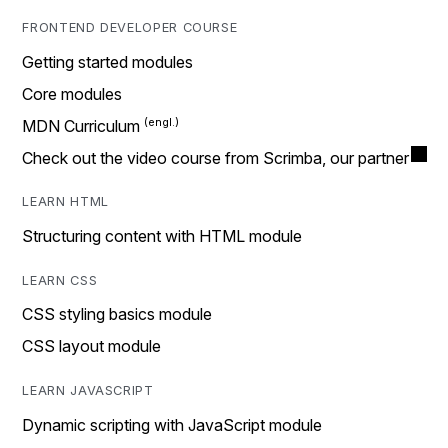
FRONTEND DEVELOPER COURSE
Getting started modules
Core modules
MDN Curriculum
Check out the video course from Scrimba, our partner
LEARN HTML
Structuring content with HTML module
LEARN CSS
CSS styling basics module
CSS layout module
LEARN JAVASCRIPT
Dynamic scripting with JavaScript module