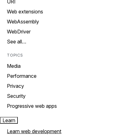
URI
Web extensions
WebAssembly
WebDriver
See all…
TOPICS
Media
Performance
Privacy
Security
Progressive web apps
Learn
Learn web development