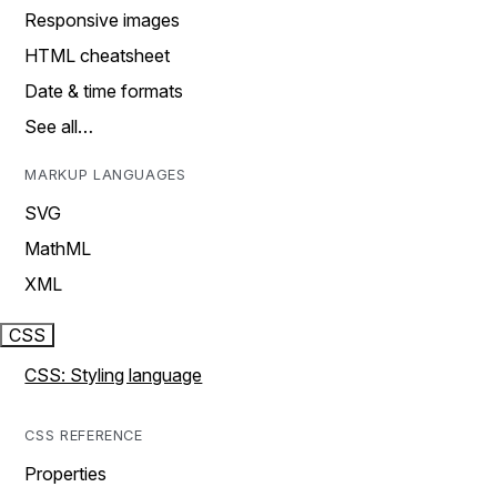
Responsive images
HTML cheatsheet
Date & time formats
See all…
MARKUP LANGUAGES
SVG
MathML
XML
CSS
CSS: Styling language
CSS REFERENCE
Properties