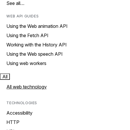
See all…
WEB API GUIDES
Using the Web animation API
Using the Fetch API
Working with the History API
Using the Web speech API
Using web workers
All
All web technology
TECHNOLOGIES
Accessibility
HTTP