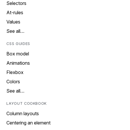
Selectors
At-rules
Values
See all…
CSS GUIDES
Box model
Animations
Flexbox
Colors
See all…
LAYOUT COOKBOOK
Column layouts
Centering an element