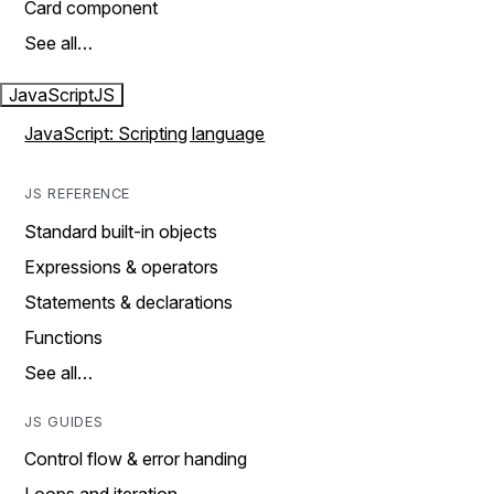
Card component
See all…
JavaScript
JS
JavaScript: Scripting language
JS REFERENCE
Standard built-in objects
Expressions & operators
Statements & declarations
Functions
See all…
JS GUIDES
Control flow & error handing