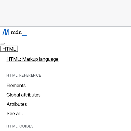
HTML
HTML: Markup language
HTML REFERENCE
Elements
Global attributes
Attributes
See all…
HTML GUIDES