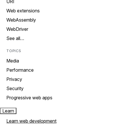
URI
Web extensions
WebAssembly
WebDriver
See all…
TOPICS
Media
Performance
Privacy
Security
Progressive web apps
Learn
Learn web development