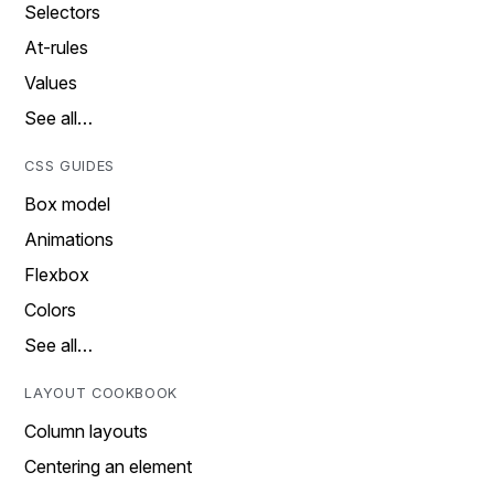
Selectors
At-rules
Values
See all…
CSS GUIDES
Box model
Animations
Flexbox
Colors
See all…
LAYOUT COOKBOOK
Column layouts
Centering an element