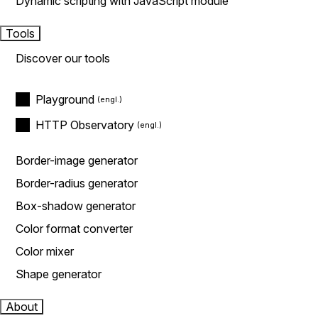
Dynamic scripting with JavaScript module
Tools
Discover our tools
Playground
HTTP Observatory
Border-image generator
Border-radius generator
Box-shadow generator
Color format converter
Color mixer
Shape generator
About