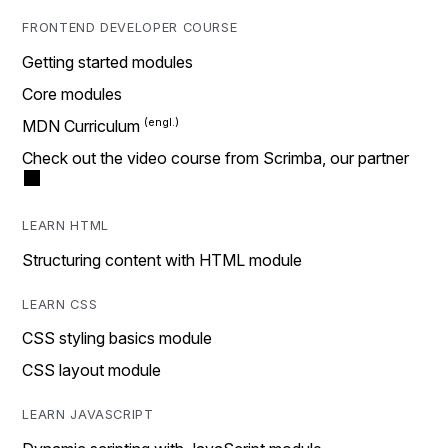
FRONTEND DEVELOPER COURSE
Getting started modules
Core modules
MDN Curriculum
Check out the video course from Scrimba, our partner
LEARN HTML
Structuring content with HTML module
LEARN CSS
CSS styling basics module
CSS layout module
LEARN JAVASCRIPT