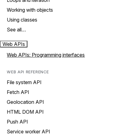
Loops and iteration
Working with objects
Using classes
See all…
Web APIs
Web APIs: Programming interfaces
WEB API REFERENCE
File system API
Fetch API
Geolocation API
HTML DOM API
Push API
Service worker API