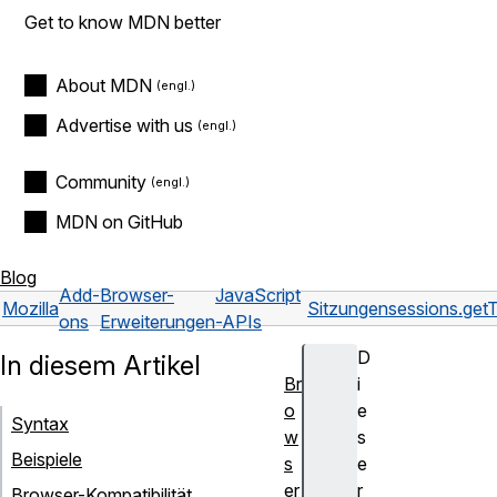
Get to know MDN better
About MDN
Advertise with us
Community
MDN on GitHub
Blog
Add-
Browser-
JavaScript
Mozilla
Sitzungen
sessions.get
ons
Erweiterungen
-APIs
D
In diesem Artikel
Br
i
o
e
Syntax
w
s
Beispiele
s
e
er
r
Browser-Kompatibilität