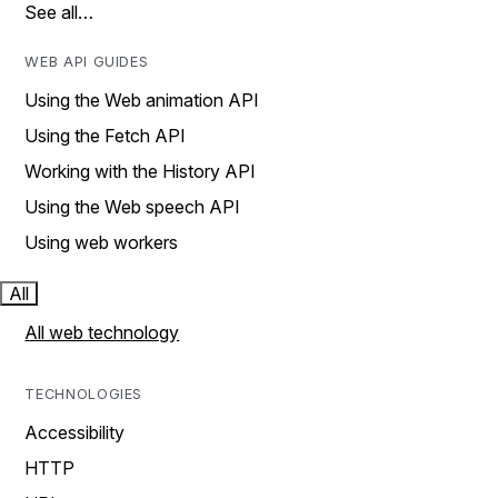
See all…
WEB API GUIDES
Using the Web animation API
Using the Fetch API
Working with the History API
Using the Web speech API
Using web workers
All
All web technology
TECHNOLOGIES
Accessibility
HTTP