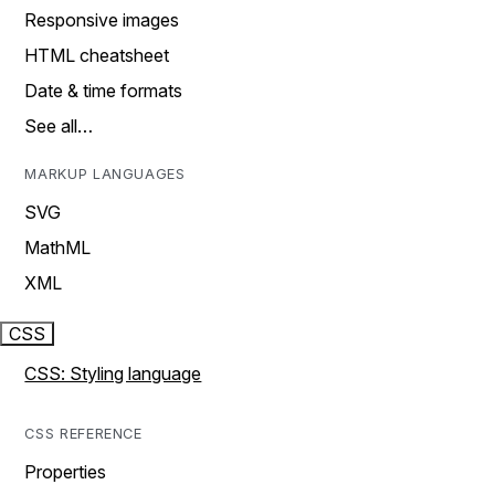
Responsive images
HTML cheatsheet
Date & time formats
See all…
MARKUP LANGUAGES
SVG
MathML
XML
CSS
CSS: Styling language
CSS REFERENCE
Properties