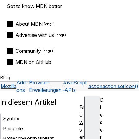
Get to know MDN better
About MDN
Advertise with us
Community
MDN on GitHub
Blog
Add-
Browser-
JavaScript
Mozilla
action
action.setIcon()
ons
Erweiterungen
-APIs
D
In diesem Artikel
Br
i
o
e
Syntax
w
s
Beispiele
s
e
er
r
Browser-Kompatibilität