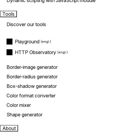
Dynamic scripting with JavaScript module
Tools
Discover our tools
Playground
HTTP Observatory
Border-image generator
Border-radius generator
Box-shadow generator
Color format converter
Color mixer
Shape generator
About