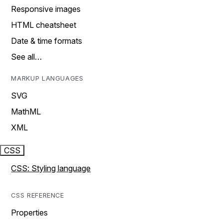
Responsive images
HTML cheatsheet
Date & time formats
See all…
MARKUP LANGUAGES
SVG
MathML
XML
CSS
CSS: Styling language
CSS REFERENCE
Properties