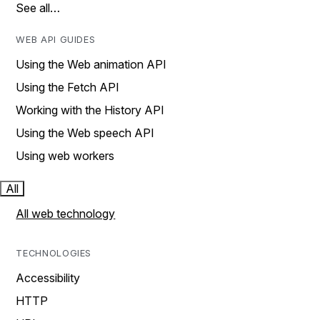
See all…
WEB API GUIDES
Using the Web animation API
Using the Fetch API
Working with the History API
Using the Web speech API
Using web workers
All
All web technology
TECHNOLOGIES
Accessibility
HTTP