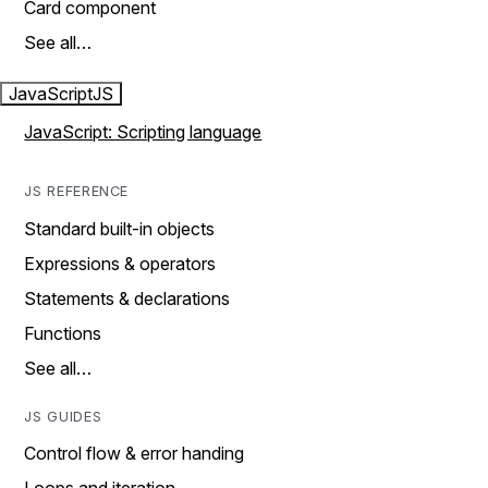
Card component
See all…
JavaScript
JS
JavaScript: Scripting language
JS REFERENCE
Standard built-in objects
Expressions & operators
Statements & declarations
Functions
See all…
JS GUIDES
Control flow & error handing