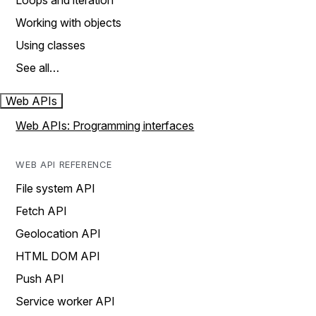
Loops and iteration
Working with objects
Using classes
See all…
Web APIs
Web APIs: Programming interfaces
WEB API REFERENCE
File system API
Fetch API
Geolocation API
HTML DOM API
Push API
Service worker API