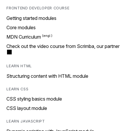
FRONTEND DEVELOPER COURSE
Getting started modules
Core modules
MDN Curriculum
Check out the video course from Scrimba, our partner
LEARN HTML
Structuring content with HTML module
LEARN CSS
CSS styling basics module
CSS layout module
LEARN JAVASCRIPT