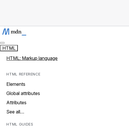
HTML
HTML: Markup language
HTML REFERENCE
Elements
Global attributes
Attributes
See all…
HTML GUIDES