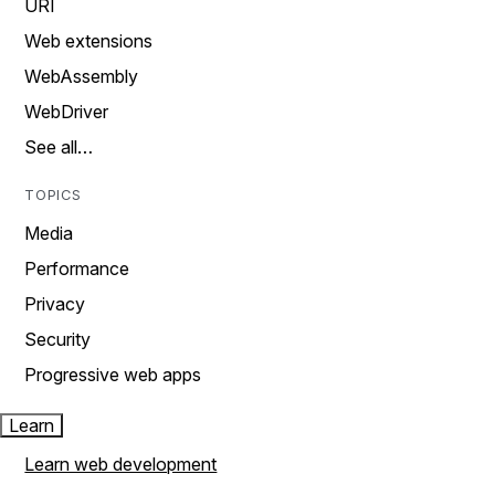
URI
Web extensions
WebAssembly
WebDriver
See all…
TOPICS
Media
Performance
Privacy
Security
Progressive web apps
Learn
Learn web development