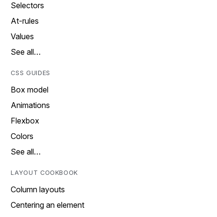
Selectors
At-rules
Values
See all…
CSS GUIDES
Box model
Animations
Flexbox
Colors
See all…
LAYOUT COOKBOOK
Column layouts
Centering an element