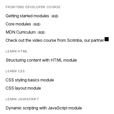
FRONTEND DEVELOPER COURSE
Getting started modules
Core modules
MDN Curriculum
Check out the video course from Scrimba, our partner
LEARN HTML
Structuring content with HTML module
LEARN CSS
CSS styling basics module
CSS layout module
LEARN JAVASCRIPT
Dynamic scripting with JavaScript module