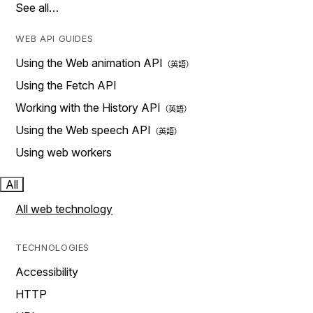
See all…
WEB API GUIDES
Using the Web animation API
Using the Fetch API
Working with the History API
Using the Web speech API
Using web workers
All
All web technology
TECHNOLOGIES
Accessibility
HTTP