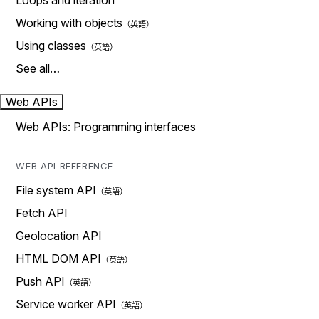
Loops and iteration
Working with objects
Using classes
See all…
Web APIs
Web APIs: Programming interfaces
WEB API REFERENCE
File system API
Fetch API
Geolocation API
HTML DOM API
Push API
Service worker API