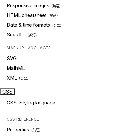
Responsive images
HTML cheatsheet
Date & time formats
See all…
MARKUP LANGUAGES
SVG
MathML
XML
CSS
CSS: Styling language
CSS REFERENCE
Properties