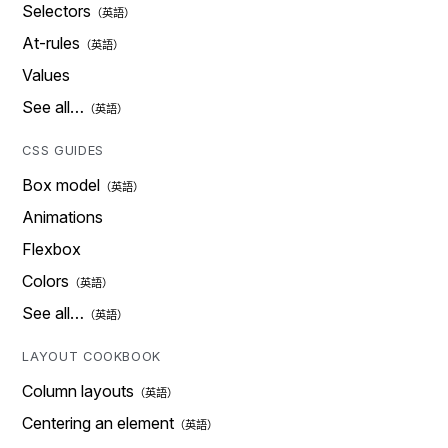
Selectors
At-rules
Values
See all…
CSS GUIDES
Box model
Animations
Flexbox
Colors
See all…
LAYOUT COOKBOOK
Column layouts
Centering an element