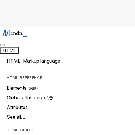
HTML
HTML: Markup language
HTML REFERENCE
Elements
Global attributes
Attributes
See all…
HTML GUIDES