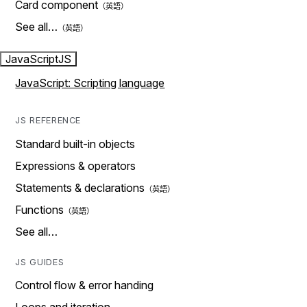
Card component
See all…
JavaScript
JS
JavaScript: Scripting language
JS REFERENCE
Standard built-in objects
Expressions & operators
Statements & declarations
Functions
See all…
JS GUIDES
Control flow & error handing