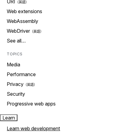
URI
Web extensions
WebAssembly
WebDriver
See all…
TOPICS
Media
Performance
Privacy
Security
Progressive web apps
Learn
Learn web development