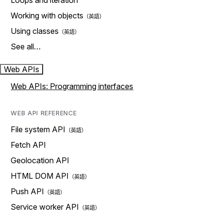
Loops and iteration
Working with objects
Using classes
See all…
Web APIs
Web APIs: Programming interfaces
WEB API REFERENCE
File system API
Fetch API
Geolocation API
HTML DOM API
Push API
Service worker API