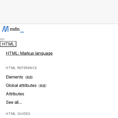
HTML
HTML: Markup language
HTML REFERENCE
Elements
Global attributes
Attributes
See all…
HTML GUIDES