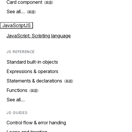
Card component
See all…
JavaScript
JS
JavaScript: Scripting language
JS REFERENCE
Standard built-in objects
Expressions & operators
Statements & declarations
Functions
See all…
JS GUIDES
Control flow & error handing