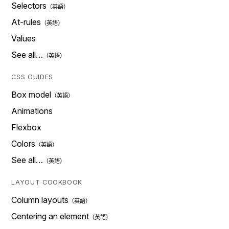
Selectors
At-rules
Values
See all…
CSS GUIDES
Box model
Animations
Flexbox
Colors
See all…
LAYOUT COOKBOOK
Column layouts
Centering an element