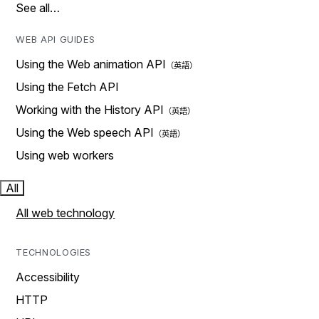
See all…
WEB API GUIDES
Using the Web animation API
Using the Fetch API
Working with the History API
Using the Web speech API
Using web workers
All
All web technology
TECHNOLOGIES
Accessibility
HTTP