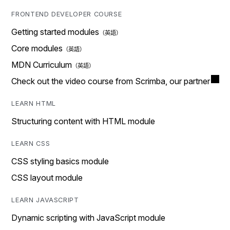
FRONTEND DEVELOPER COURSE
Getting started modules
Core modules
MDN Curriculum
Check out the video course from Scrimba, our partner
LEARN HTML
Structuring content with HTML module
LEARN CSS
CSS styling basics module
CSS layout module
LEARN JAVASCRIPT
Dynamic scripting with JavaScript module