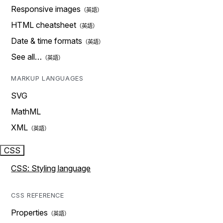
Responsive images
HTML cheatsheet
Date & time formats
See all…
MARKUP LANGUAGES
SVG
MathML
XML
CSS
CSS: Styling language
CSS REFERENCE
Properties