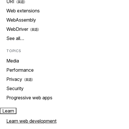
URI
Web extensions
WebAssembly
WebDriver
See all…
TOPICS
Media
Performance
Privacy
Security
Progressive web apps
Learn
Learn web development