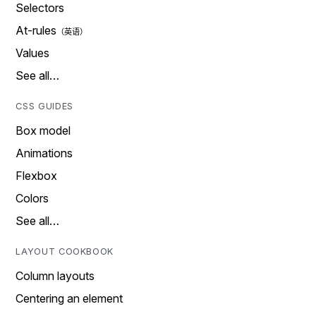
Selectors
At-rules
Values
See all…
CSS GUIDES
Box model
Animations
Flexbox
Colors
See all…
LAYOUT COOKBOOK
Column layouts
Centering an element