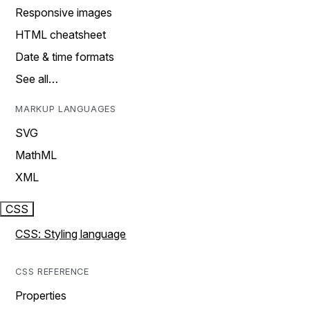
Responsive images
HTML cheatsheet
Date & time formats
See all…
MARKUP LANGUAGES
SVG
MathML
XML
CSS
CSS: Styling language
CSS REFERENCE
Properties