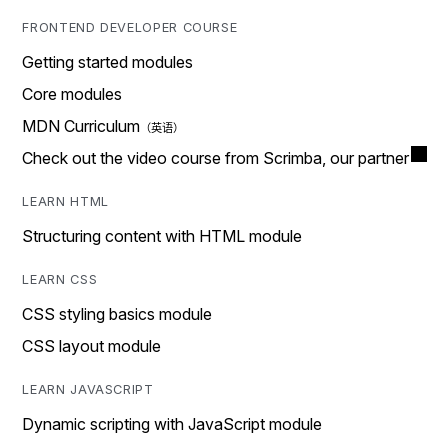
FRONTEND DEVELOPER COURSE
Getting started modules
Core modules
MDN Curriculum
Check out the video course from Scrimba, our partner
LEARN HTML
Structuring content with HTML module
LEARN CSS
CSS styling basics module
CSS layout module
LEARN JAVASCRIPT
Dynamic scripting with JavaScript module