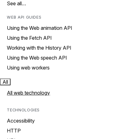
See all…
WEB API GUIDES
Using the Web animation API
Using the Fetch API
Working with the History API
Using the Web speech API
Using web workers
All
All web technology
TECHNOLOGIES
Accessibility
HTTP