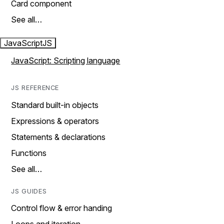
Card component
See all…
JavaScript
JS
JavaScript: Scripting language
JS REFERENCE
Standard built-in objects
Expressions & operators
Statements & declarations
Functions
See all…
JS GUIDES
Control flow & error handing