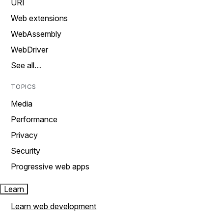
URI
Web extensions
WebAssembly
WebDriver
See all…
TOPICS
Media
Performance
Privacy
Security
Progressive web apps
Learn
Learn web development