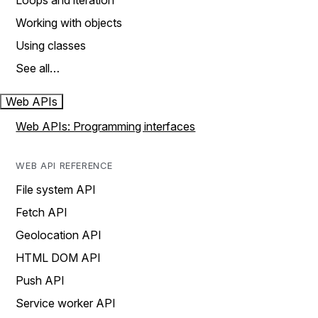
Loops and iteration
Working with objects
Using classes
See all…
Web APIs
Web APIs: Programming interfaces
WEB API REFERENCE
File system API
Fetch API
Geolocation API
HTML DOM API
Push API
Service worker API