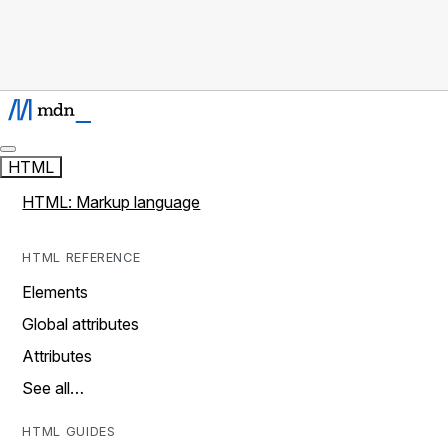
HTML
HTML: Markup language
HTML REFERENCE
Elements
Global attributes
Attributes
See all…
HTML GUIDES