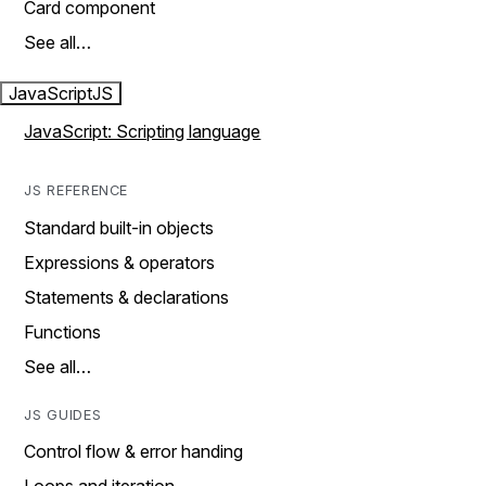
Card component
See all…
JavaScript
JS
JavaScript: Scripting language
JS REFERENCE
Standard built-in objects
Expressions & operators
Statements & declarations
Functions
See all…
JS GUIDES
Control flow & error handing