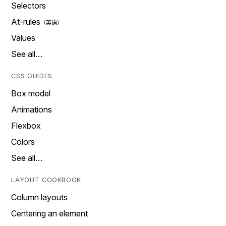
Selectors
At-rules
Values
See all…
CSS GUIDES
Box model
Animations
Flexbox
Colors
See all…
LAYOUT COOKBOOK
Column layouts
Centering an element