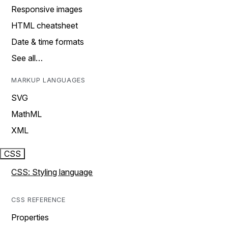
Responsive images
HTML cheatsheet
Date & time formats
See all…
MARKUP LANGUAGES
SVG
MathML
XML
CSS
CSS: Styling language
CSS REFERENCE
Properties