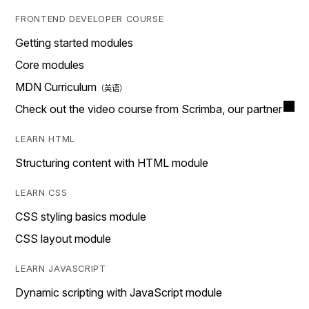
FRONTEND DEVELOPER COURSE
Getting started modules
Core modules
MDN Curriculum
Check out the video course from Scrimba, our partner
LEARN HTML
Structuring content with HTML module
LEARN CSS
CSS styling basics module
CSS layout module
LEARN JAVASCRIPT
Dynamic scripting with JavaScript module