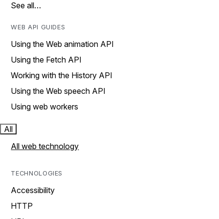
See all…
WEB API GUIDES
Using the Web animation API
Using the Fetch API
Working with the History API
Using the Web speech API
Using web workers
All
All web technology
TECHNOLOGIES
Accessibility
HTTP