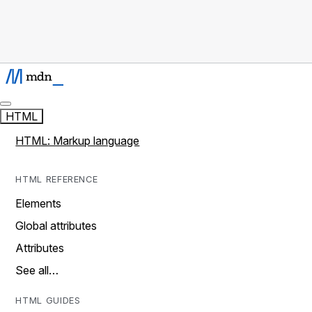
HTML
HTML: Markup language
HTML REFERENCE
Elements
Global attributes
Attributes
See all…
HTML GUIDES