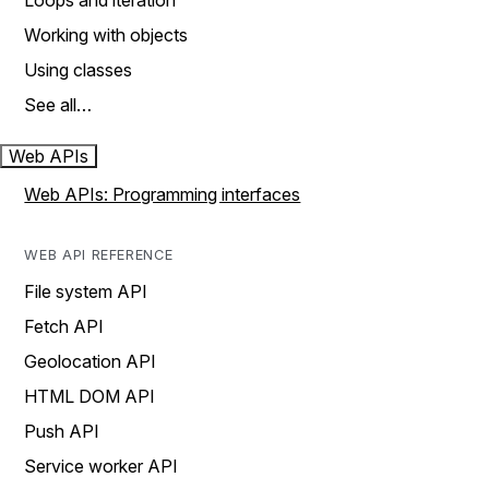
Loops and iteration
Working with objects
Using classes
See all…
Web APIs
Web APIs: Programming interfaces
WEB API REFERENCE
File system API
Fetch API
Geolocation API
HTML DOM API
Push API
Service worker API