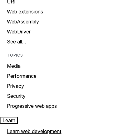
URI
Web extensions
WebAssembly
WebDriver
See all…
TOPICS
Media
Performance
Privacy
Security
Progressive web apps
Learn
Learn web development