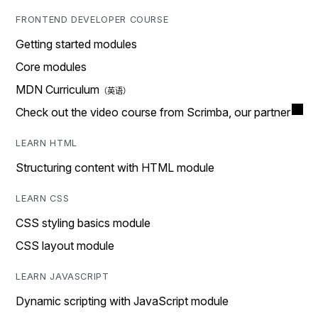
FRONTEND DEVELOPER COURSE
Getting started modules
Core modules
MDN Curriculum
Check out the video course from Scrimba, our partner
LEARN HTML
Structuring content with HTML module
LEARN CSS
CSS styling basics module
CSS layout module
LEARN JAVASCRIPT
Dynamic scripting with JavaScript module