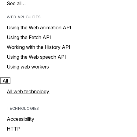
See all…
WEB API GUIDES
Using the Web animation API
Using the Fetch API
Working with the History API
Using the Web speech API
Using web workers
All
All web technology
TECHNOLOGIES
Accessibility
HTTP