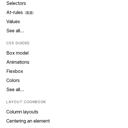
Selectors
At-rules
Values
See all…
CSS GUIDES
Box model
Animations
Flexbox
Colors
See all…
LAYOUT COOKBOOK
Column layouts
Centering an element