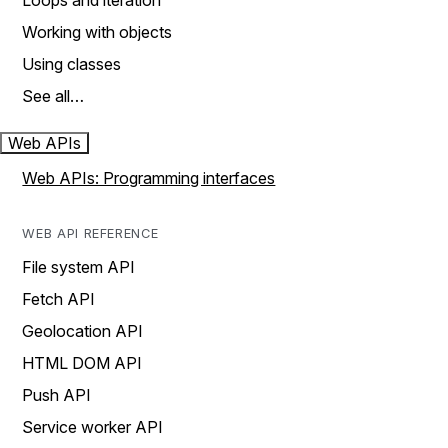
Loops and iteration
Working with objects
Using classes
See all…
Web APIs
Web APIs: Programming interfaces
WEB API REFERENCE
File system API
Fetch API
Geolocation API
HTML DOM API
Push API
Service worker API