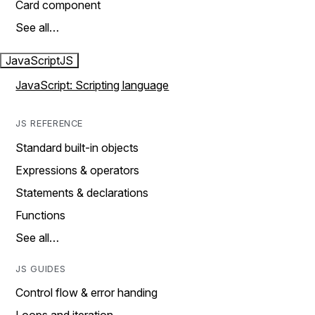
Card component
See all…
JavaScript
JS
JavaScript: Scripting language
JS REFERENCE
Standard built-in objects
Expressions & operators
Statements & declarations
Functions
See all…
JS GUIDES
Control flow & error handing