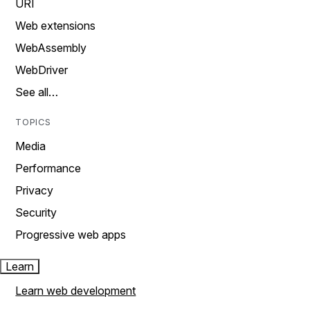
URI
Web extensions
WebAssembly
WebDriver
See all…
TOPICS
Media
Performance
Privacy
Security
Progressive web apps
Learn
Learn web development