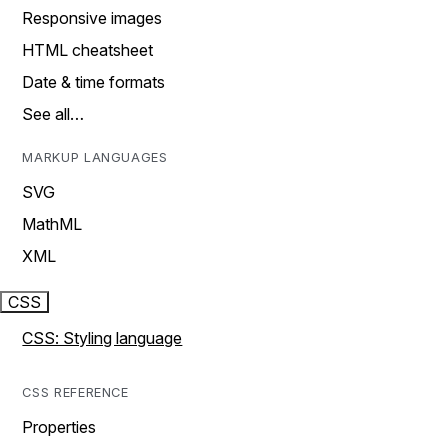
Responsive images
HTML cheatsheet
Date & time formats
See all…
MARKUP LANGUAGES
SVG
MathML
XML
CSS
CSS: Styling language
CSS REFERENCE
Properties