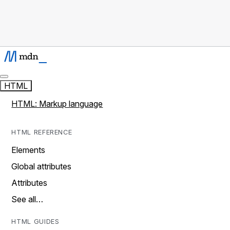
HTML
HTML: Markup language
HTML REFERENCE
Elements
Global attributes
Attributes
See all…
HTML GUIDES