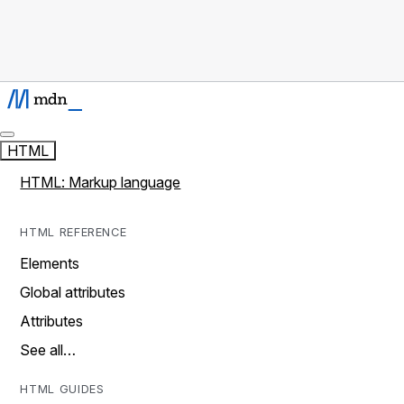
HTML
HTML: Markup language
HTML REFERENCE
Elements
Global attributes
Attributes
See all…
HTML GUIDES