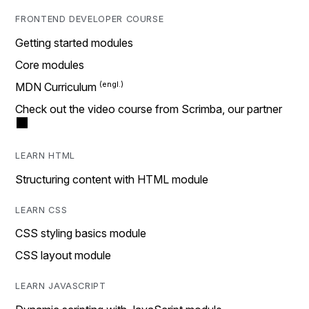
FRONTEND DEVELOPER COURSE
Getting started modules
Core modules
MDN Curriculum
Check out the video course from Scrimba, our partner
LEARN HTML
Structuring content with HTML module
LEARN CSS
CSS styling basics module
CSS layout module
LEARN JAVASCRIPT