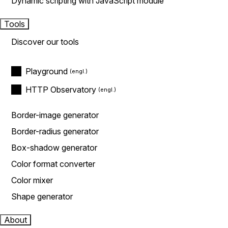
Dynamic scripting with JavaScript module
Tools
Discover our tools
Playground
HTTP Observatory
Border-image generator
Border-radius generator
Box-shadow generator
Color format converter
Color mixer
Shape generator
About