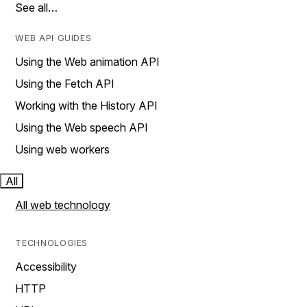
See all…
WEB API GUIDES
Using the Web animation API
Using the Fetch API
Working with the History API
Using the Web speech API
Using web workers
All
All web technology
TECHNOLOGIES
Accessibility
HTTP