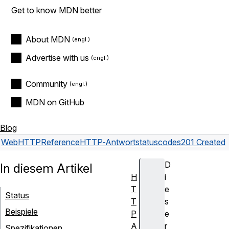
Get to know MDN better
About MDN
Advertise with us
Community
MDN on GitHub
Blog
Web
HTTP
Reference
HTTP-Antwortstatuscodes
201 Created
D
In diesem Artikel
H
i
T
e
Status
T
s
Beispiele
P
e
A
r
Spezifikationen