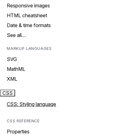
Responsive images
HTML cheatsheet
Date & time formats
See all…
MARKUP LANGUAGES
SVG
MathML
XML
CSS
CSS: Styling language
CSS REFERENCE
Properties