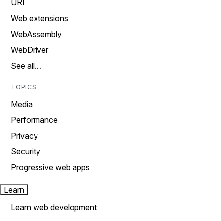
URI
Web extensions
WebAssembly
WebDriver
See all…
TOPICS
Media
Performance
Privacy
Security
Progressive web apps
Learn
Learn web development