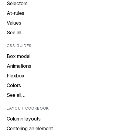
Selectors
At-rules
Values
See all…
CSS GUIDES
Box model
Animations
Flexbox
Colors
See all…
LAYOUT COOKBOOK
Column layouts
Centering an element