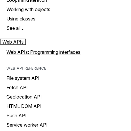
Loops and iteration
Working with objects
Using classes
See all…
Web APIs
Web APIs: Programming interfaces
WEB API REFERENCE
File system API
Fetch API
Geolocation API
HTML DOM API
Push API
Service worker API