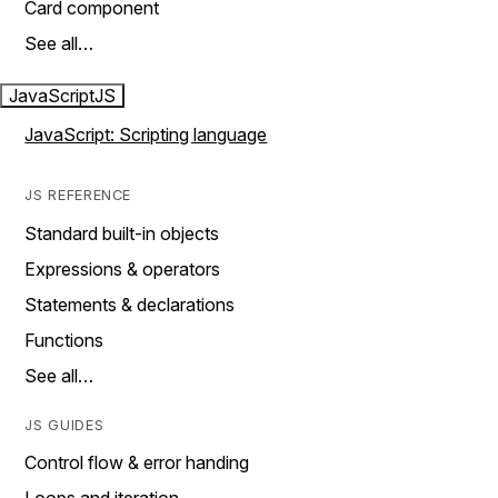
Card component
See all…
JavaScript
JS
JavaScript: Scripting language
JS REFERENCE
Standard built-in objects
Expressions & operators
Statements & declarations
Functions
See all…
JS GUIDES
Control flow & error handing