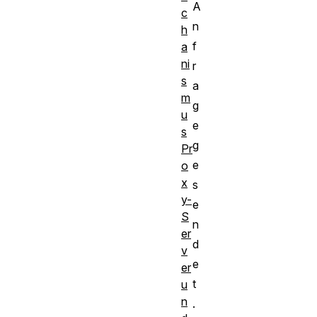
A
c
n
h
f
a
ni
r
s
a
m
g
u
e
s
g
Pr
e
o
x
s
y-
e
S
n
er
d
v
e
er
t
u
n
.