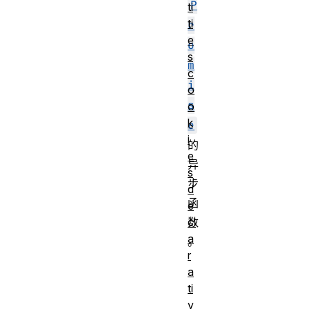
P
ti
ti
r
e
o
s
m
c
i
o
s
o
k
e
i
的
e
异
s
步
d
函
e
数
cl
a
。
r
a
ti
v