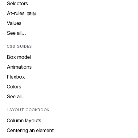
Selectors
At-rules
Values
See all…
CSS GUIDES
Box model
Animations
Flexbox
Colors
See all…
LAYOUT COOKBOOK
Column layouts
Centering an element