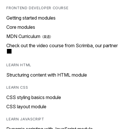
FRONTEND DEVELOPER COURSE
Getting started modules
Core modules
MDN Curriculum
Check out the video course from Scrimba, our partner
LEARN HTML
Structuring content with HTML module
LEARN CSS
CSS styling basics module
CSS layout module
LEARN JAVASCRIPT