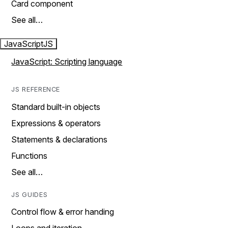
Card component
See all…
JavaScript
JS
JavaScript: Scripting language
JS REFERENCE
Standard built-in objects
Expressions & operators
Statements & declarations
Functions
See all…
JS GUIDES
Control flow & error handing