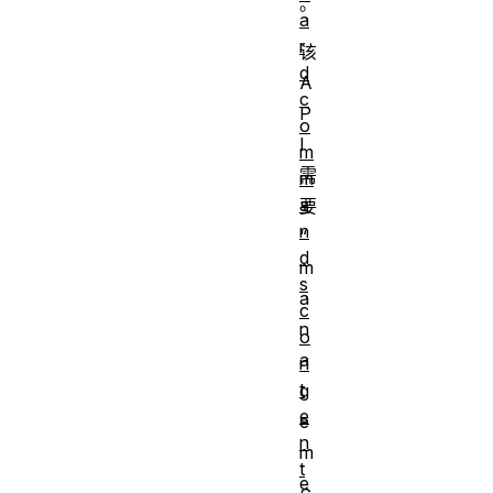
。
a
r
该
d
A
c
P
o
I
m
需
m
a
要
n
“
d
m
s
a
c
n
o
a
n
t
g
e
e
n
m
t
e