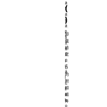
a
(
t
a
)
c
a
p
卸
ti
载
v
给
e
P
定
o
I
rt
D
a
的
l
附
c
加
li
p
组
b
件
o