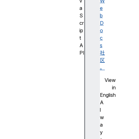
v
W
a
e
S
b
cr
D
ip
o
t
c
A
s
PI
社
J
区
a
。
v
View
a
in
S
English
cr
A
ip
l
t
w
A
a
PI
y
的