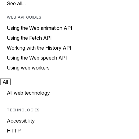
See all…
WEB API GUIDES
Using the Web animation API
Using the Fetch API
Working with the History API
Using the Web speech API
Using web workers
All
All web technology
TECHNOLOGIES
Accessibility
HTTP