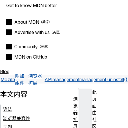
Get to know MDN better
About MDN
Advertise with us
Community
MDN on GitHub
Blog
附加
浏览器
Mozilla
API
management
management.uninstall()
组件
扩展
此
本文内容
浏
页
览
面
语法
器
由
浏览器兼容性
扩
社
展
区
示例