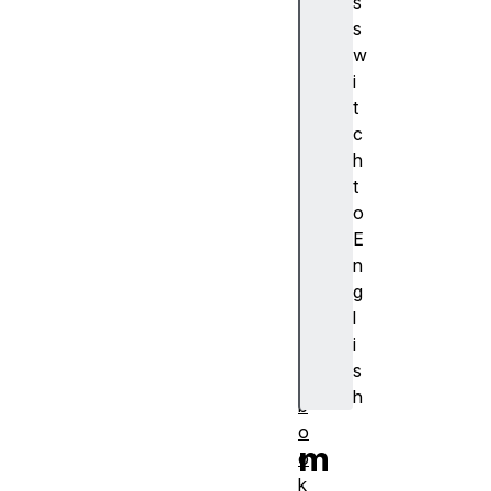
s
浏
s
览
w
器
i
支
t
持
c
a
h
c
t
ti
o
o
E
n
n
al
g
a
l
r
i
m
s
s
h
b
o
m
o
k