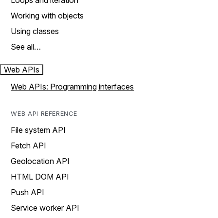
Loops and iteration
Working with objects
Using classes
See all…
Web APIs
Web APIs: Programming interfaces
WEB API REFERENCE
File system API
Fetch API
Geolocation API
HTML DOM API
Push API
Service worker API