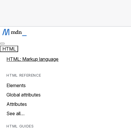
HTML
HTML: Markup language
HTML REFERENCE
Elements
Global attributes
Attributes
See all…
HTML GUIDES