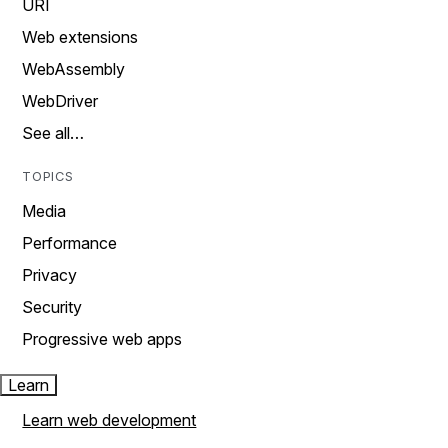
URI
Web extensions
WebAssembly
WebDriver
See all…
TOPICS
Media
Performance
Privacy
Security
Progressive web apps
Learn
Learn web development