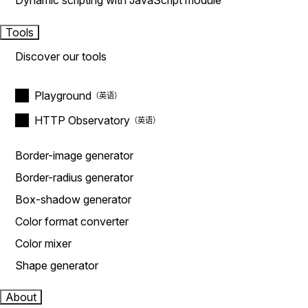
Dynamic scripting with JavaScript module
Tools
Discover our tools
Playground
HTTP Observatory
Border-image generator
Border-radius generator
Box-shadow generator
Color format converter
Color mixer
Shape generator
About