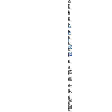
S
n
c
t
ri
p
”
t
A
s
P
c
I
o
权
n
限
t
e
。
x
这
t
u
是
a
一
lI
个
d
返
e
回
n