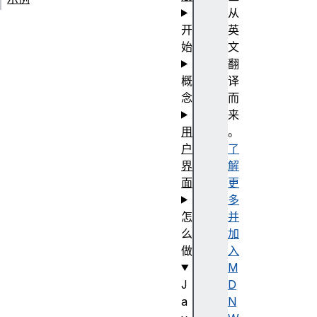
从
开
英
始
文
翻
概
译
念
而
来
用
。
户
了
界
解
面
更
多
怎
并
么
加
做
入
M
J
D
a
N