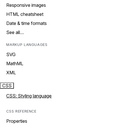
Responsive images
HTML cheatsheet
Date & time formats
See all…
MARKUP LANGUAGES
SVG
MathML
XML
CSS
CSS: Styling language
CSS REFERENCE
Properties