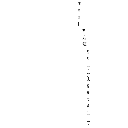
m
e
n
t
方
法
g
e
t
(
)
g
e
t
A
l
l
(