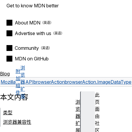
Get to know MDN better
About MDN
Advertise with us
Community
MDN on GitHub
浏
附
Blog
览
加
Mozilla
器
API
browserAction
browserAction.ImageDataType
组
扩
件
此
本文内容
展
浏
页
览
面
类型
器
由
浏览器兼容性
扩
社
展
区