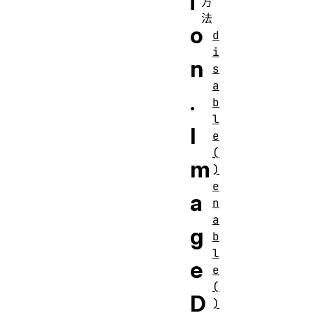
i
方
法
o
d
i
n
s
a
.
b
l
I
e
(
m
)
e
a
n
a
g
b
l
e
e
(
D
)