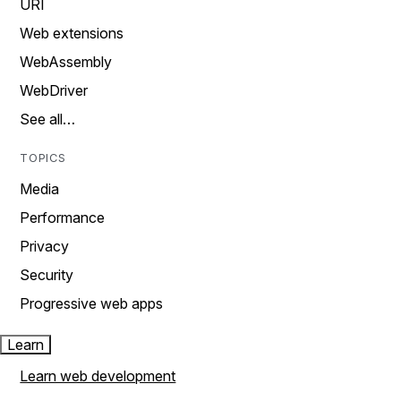
URI
Web extensions
WebAssembly
WebDriver
See all…
TOPICS
Media
Performance
Privacy
Security
Progressive web apps
Learn
Learn web development