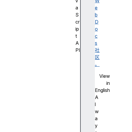
v
W
a
e
S
b
cr
D
ip
o
t
c
A
s
PI
社
J
区
a
。
v
View
a
in
S
English
cr
A
ip
l
t
w
A
a
PI
y
的