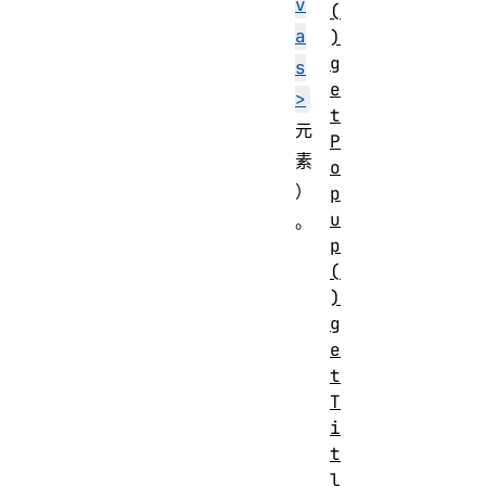
v
(
a
)
g
s
e
>
t
元
P
素
o
）
p
u
。
p
(
)
g
e
t
T
i
t
l