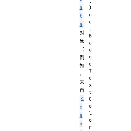
(
a
)
g
t
e
a
t
对
B
象
a
（
d
g
例
e
如
T
，
e
来
x
自
t
<
C
o
c
l
a
o
n
r