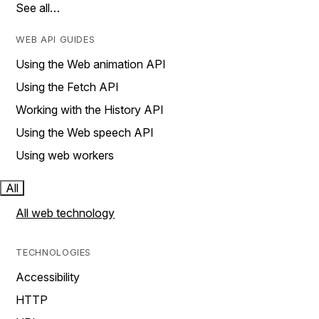
See all…
WEB API GUIDES
Using the Web animation API
Using the Fetch API
Working with the History API
Using the Web speech API
Using web workers
All
All web technology
TECHNOLOGIES
Accessibility
HTTP