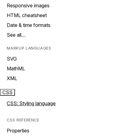
Responsive images
HTML cheatsheet
Date & time formats
See all…
MARKUP LANGUAGES
SVG
MathML
XML
CSS
CSS: Styling language
CSS REFERENCE
Properties