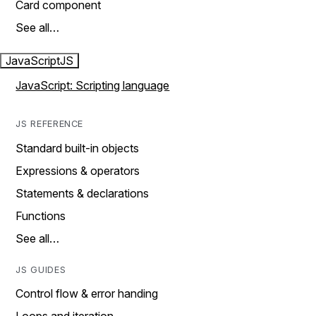
Card component
See all…
JavaScript
JS
JavaScript: Scripting language
JS REFERENCE
Standard built-in objects
Expressions & operators
Statements & declarations
Functions
See all…
JS GUIDES
Control flow & error handing