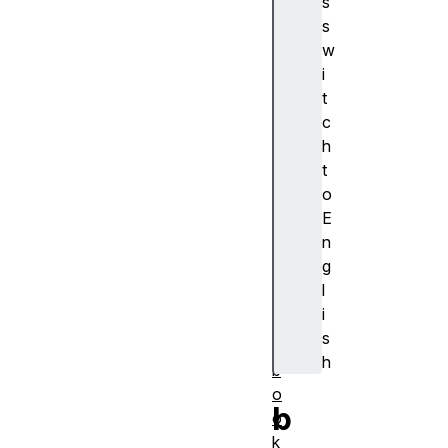
s
浏
s
览
w
器
i
支
t
持
c
a
h
c
t
ti
o
o
E
n
n
al
g
a
l
r
i
m
s
s
h
b
o
b
o
k