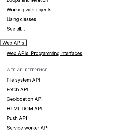
Loops and iteration
Working with objects
Using classes
See all…
Web APIs
Web APIs: Programming interfaces
WEB API REFERENCE
File system API
Fetch API
Geolocation API
HTML DOM API
Push API
Service worker API