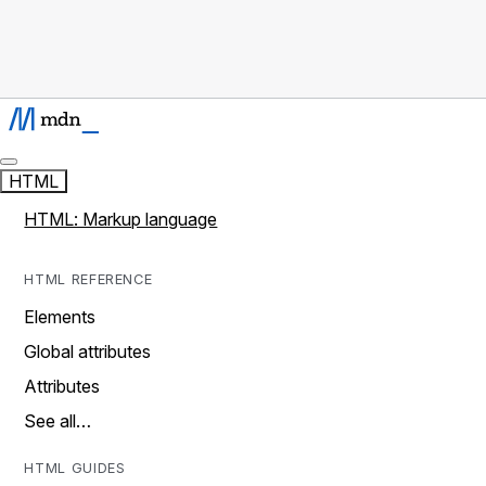
HTML
HTML: Markup language
HTML REFERENCE
Elements
Global attributes
Attributes
See all…
HTML GUIDES