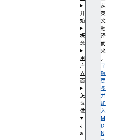
从
开
英
始
文
翻
概
译
念
而
来
用
。
户
了
界
解
面
更
多
怎
并
么
加
做
入
M
J
D
a
N