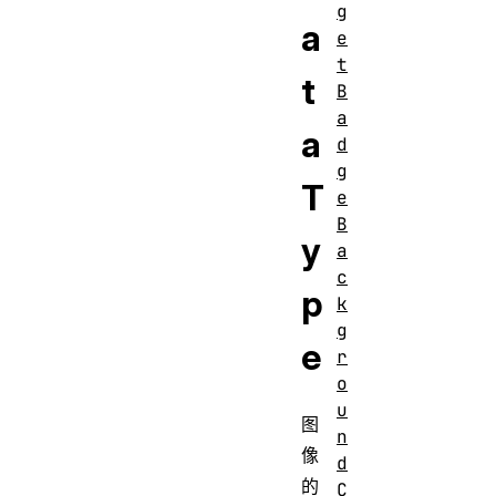
g
a
e
t
t
B
a
a
d
g
T
e
B
y
a
c
p
k
g
e
r
o
u
图
n
像
d
的
C