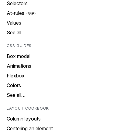
Selectors
At-rules
Values
See all…
CSS GUIDES
Box model
Animations
Flexbox
Colors
See all…
LAYOUT COOKBOOK
Column layouts
Centering an element