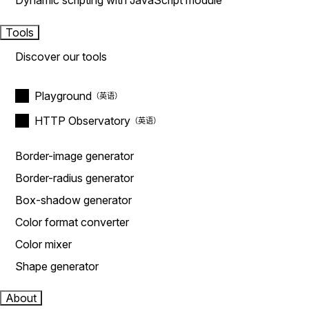
Dynamic scripting with JavaScript module
Tools
Discover our tools
Playground
HTTP Observatory
Border-image generator
Border-radius generator
Box-shadow generator
Color format converter
Color mixer
Shape generator
About