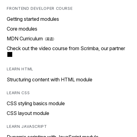
FRONTEND DEVELOPER COURSE
Getting started modules
Core modules
MDN Curriculum
Check out the video course from Scrimba, our partner
LEARN HTML
Structuring content with HTML module
LEARN CSS
CSS styling basics module
CSS layout module
LEARN JAVASCRIPT