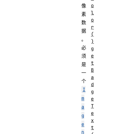
o
像
l
素
o
数
r
据
(
。
)
必
g
e
须
t
是
B
一
a
个
d
I
g
m
e
T
a
e
g
x
e
t
D