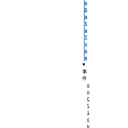
e
D
a
t
a
T
y
p
e
事
件
o
n
C
l
i
c
k