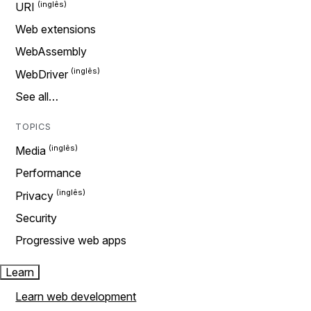
URI
Web extensions
WebAssembly
WebDriver
See all…
TOPICS
Media
Performance
Privacy
Security
Progressive web apps
Learn
Learn web development