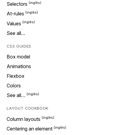
Selectors
At-rules
Values
See all…
CSS GUIDES
Box model
Animations
Flexbox
Colors
See all…
LAYOUT COOKBOOK
Column layouts
Centering an element