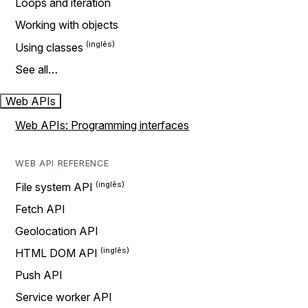
Loops and iteration
Working with objects
Using classes
See all…
Web APIs
Web APIs: Programming interfaces
WEB API REFERENCE
File system API
Fetch API
Geolocation API
HTML DOM API
Push API
Service worker API