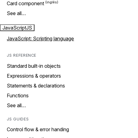
Card component
See all…
JavaScript
JS
JavaScript: Scripting language
JS REFERENCE
Standard built-in objects
Expressions & operators
Statements & declarations
Functions
See all…
JS GUIDES
Control flow & error handing