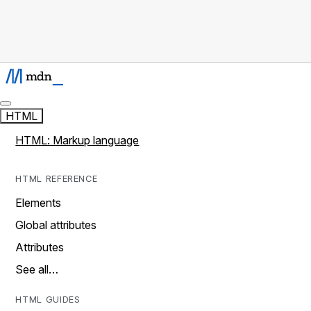
HTML
HTML: Markup language
HTML REFERENCE
Elements
Global attributes
Attributes
See all…
HTML GUIDES