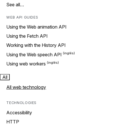
See all…
WEB API GUIDES
Using the Web animation API
Using the Fetch API
Working with the History API
Using the Web speech API
Using web workers
All
All web technology
TECHNOLOGIES
Accessibility
HTTP