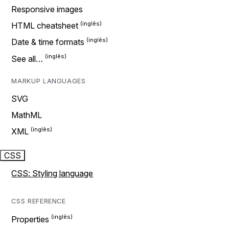
Responsive images
HTML cheatsheet
Date & time formats
See all…
MARKUP LANGUAGES
SVG
MathML
XML
CSS
CSS: Styling language
CSS REFERENCE
Properties