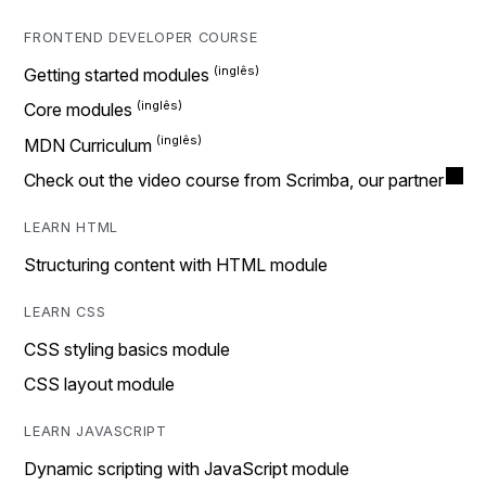
FRONTEND DEVELOPER COURSE
Getting started modules
Core modules
MDN Curriculum
Check out the video course from Scrimba, our partner
LEARN HTML
Structuring content with HTML module
LEARN CSS
CSS styling basics module
CSS layout module
LEARN JAVASCRIPT
Dynamic scripting with JavaScript module