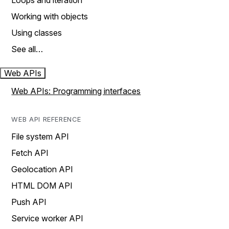
Loops and iteration
Working with objects
Using classes
See all…
Web APIs
Web APIs: Programming interfaces
WEB API REFERENCE
File system API
Fetch API
Geolocation API
HTML DOM API
Push API
Service worker API