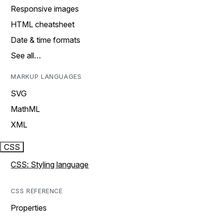
Responsive images
HTML cheatsheet
Date & time formats
See all…
MARKUP LANGUAGES
SVG
MathML
XML
CSS
CSS: Styling language
CSS REFERENCE
Properties