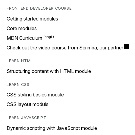
FRONTEND DEVELOPER COURSE
Getting started modules
Core modules
MDN Curriculum
Check out the video course from Scrimba, our partner
LEARN HTML
Structuring content with HTML module
LEARN CSS
CSS styling basics module
CSS layout module
LEARN JAVASCRIPT
Dynamic scripting with JavaScript module