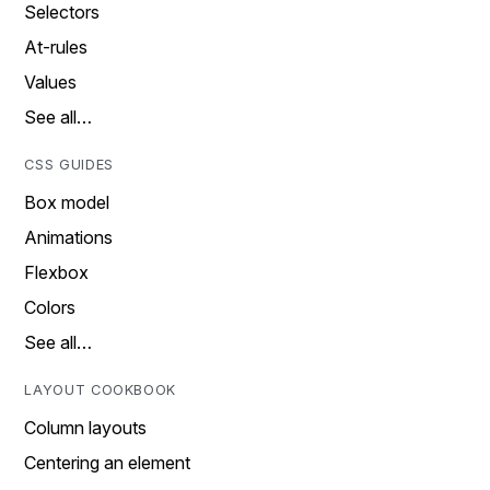
Selectors
At-rules
Values
See all…
CSS GUIDES
Box model
Animations
Flexbox
Colors
See all…
LAYOUT COOKBOOK
Column layouts
Centering an element