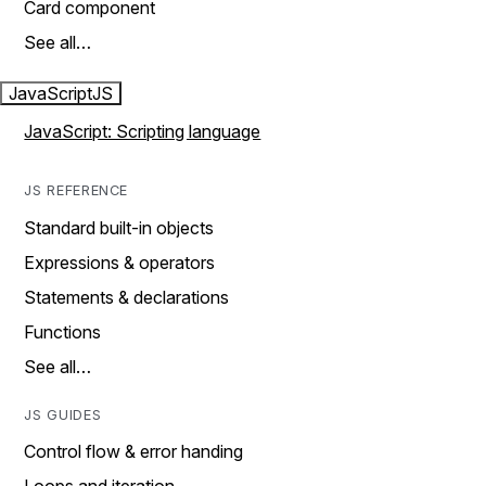
Card component
See all…
JavaScript
JS
JavaScript: Scripting language
JS REFERENCE
Standard built-in objects
Expressions & operators
Statements & declarations
Functions
See all…
JS GUIDES
Control flow & error handing