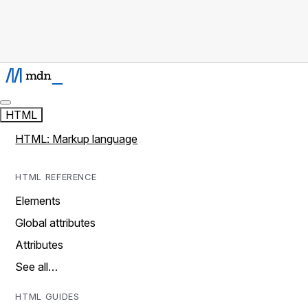
HTML
HTML: Markup language
HTML REFERENCE
Elements
Global attributes
Attributes
See all…
HTML GUIDES