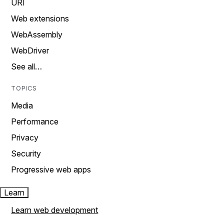
URI
Web extensions
WebAssembly
WebDriver
See all…
TOPICS
Media
Performance
Privacy
Security
Progressive web apps
Learn
Learn web development