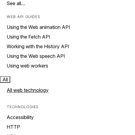
See all…
WEB API GUIDES
Using the Web animation API
Using the Fetch API
Working with the History API
Using the Web speech API
Using web workers
All
All web technology
TECHNOLOGIES
Accessibility
HTTP