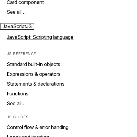
Card component
See all…
JavaScript
JS
JavaScript: Scripting language
JS REFERENCE
Standard built-in objects
Expressions & operators
Statements & declarations
Functions
See all…
JS GUIDES
Control flow & error handing