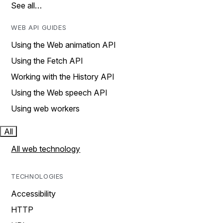
See all…
WEB API GUIDES
Using the Web animation API
Using the Fetch API
Working with the History API
Using the Web speech API
Using web workers
All
All web technology
TECHNOLOGIES
Accessibility
HTTP