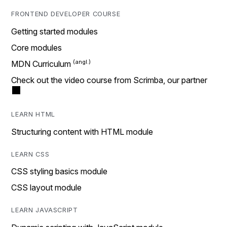
FRONTEND DEVELOPER COURSE
Getting started modules
Core modules
MDN Curriculum
Check out the video course from Scrimba, our partner
LEARN HTML
Structuring content with HTML module
LEARN CSS
CSS styling basics module
CSS layout module
LEARN JAVASCRIPT