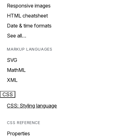
Responsive images
HTML cheatsheet
Date & time formats
See all…
MARKUP LANGUAGES
SVG
MathML
XML
CSS
CSS: Styling language
CSS REFERENCE
Properties