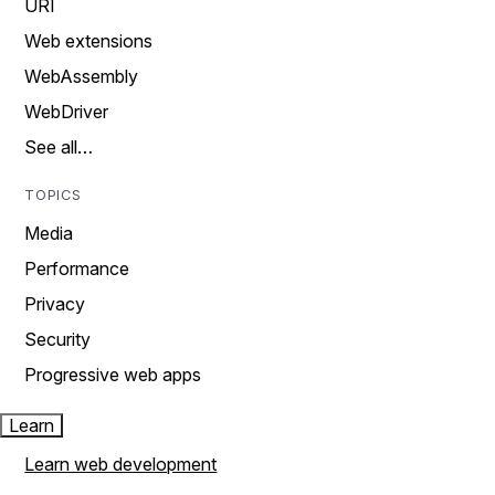
URI
Web extensions
WebAssembly
WebDriver
See all…
TOPICS
Media
Performance
Privacy
Security
Progressive web apps
Learn
Learn web development