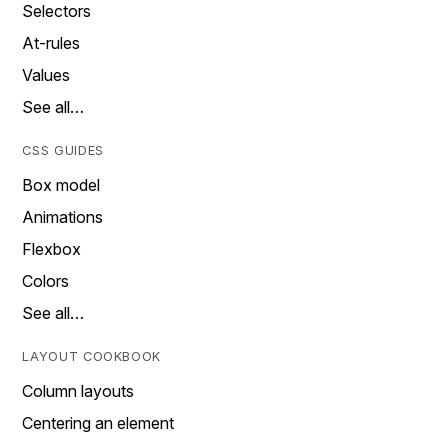
Selectors
At-rules
Values
See all…
CSS GUIDES
Box model
Animations
Flexbox
Colors
See all…
LAYOUT COOKBOOK
Column layouts
Centering an element