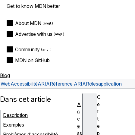
Get to know MDN better
About MDN
Advertise with us
Community
MDN on GitHub
Blog
Web
Accessibilité
ARIA
Référence ARIA
Rôles
application
C
Dans cet article
A
e
c
t
Description
c
t
Exemples
e
e
ss
p
Problèmes d'accessibilité