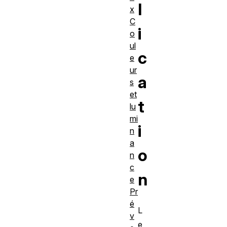
l
x
C
i
o
ul
c
e
ur
a
s
et
t
lu
mi
i
n
a
o
n
c
n
e
Pr
é
L
v
e