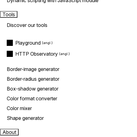
Dynamic scripting with JavaScript module
Tools
Discover our tools
Playground
HTTP Observatory
Border-image generator
Border-radius generator
Box-shadow generator
Color format converter
Color mixer
Shape generator
About