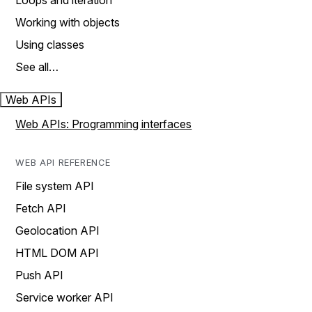
Loops and iteration
Working with objects
Using classes
See all…
Web APIs
Web APIs: Programming interfaces
WEB API REFERENCE
File system API
Fetch API
Geolocation API
HTML DOM API
Push API
Service worker API