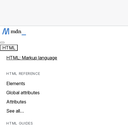
HTML
HTML: Markup language
HTML REFERENCE
Elements
Global attributes
Attributes
See all…
HTML GUIDES