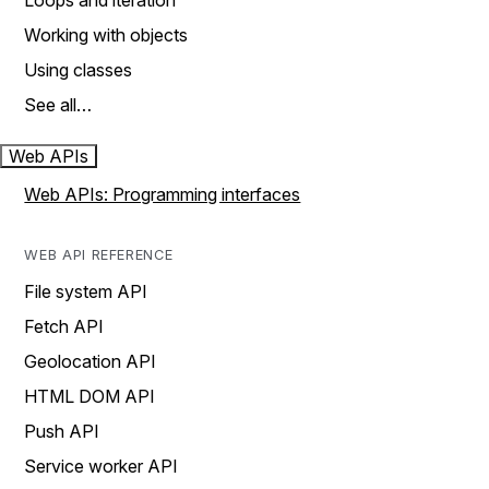
Loops and iteration
Working with objects
Using classes
See all…
Web APIs
Web APIs: Programming interfaces
WEB API REFERENCE
File system API
Fetch API
Geolocation API
HTML DOM API
Push API
Service worker API