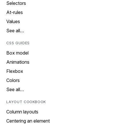
Selectors
At-rules
Values
See all…
CSS GUIDES
Box model
Animations
Flexbox
Colors
See all…
LAYOUT COOKBOOK
Column layouts
Centering an element