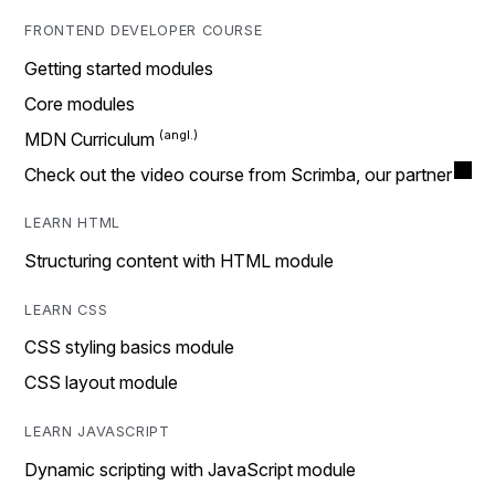
FRONTEND DEVELOPER COURSE
Getting started modules
Core modules
MDN Curriculum
Check out the video course from Scrimba, our partner
LEARN HTML
Structuring content with HTML module
LEARN CSS
CSS styling basics module
CSS layout module
LEARN JAVASCRIPT
Dynamic scripting with JavaScript module