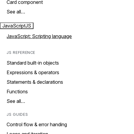
Card component
See all…
JavaScript
JS
JavaScript: Scripting language
JS REFERENCE
Standard built-in objects
Expressions & operators
Statements & declarations
Functions
See all…
JS GUIDES
Control flow & error handing