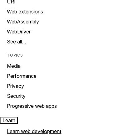
URI
Web extensions
WebAssembly
WebDriver
See all…
TOPICS
Media
Performance
Privacy
Security
Progressive web apps
Learn
Learn web development