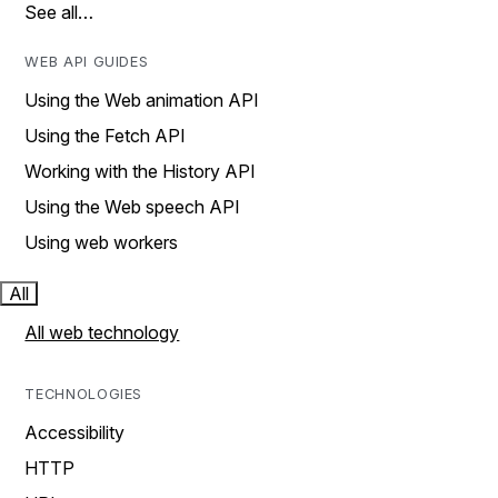
See all…
WEB API GUIDES
Using the Web animation API
Using the Fetch API
Working with the History API
Using the Web speech API
Using web workers
All
All web technology
TECHNOLOGIES
Accessibility
HTTP