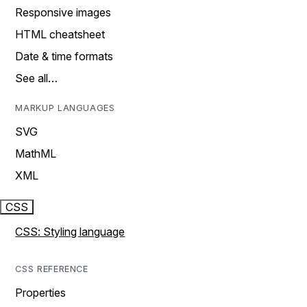
Responsive images
HTML cheatsheet
Date & time formats
See all…
MARKUP LANGUAGES
SVG
MathML
XML
CSS
CSS: Styling language
CSS REFERENCE
Properties