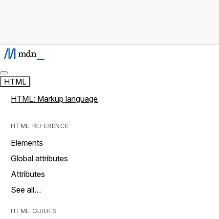
HTML
HTML: Markup language
HTML REFERENCE
Elements
Global attributes
Attributes
See all…
HTML GUIDES