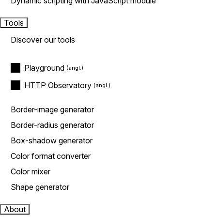
Dynamic scripting with JavaScript module
Tools
Discover our tools
Playground
HTTP Observatory
Border-image generator
Border-radius generator
Box-shadow generator
Color format converter
Color mixer
Shape generator
About