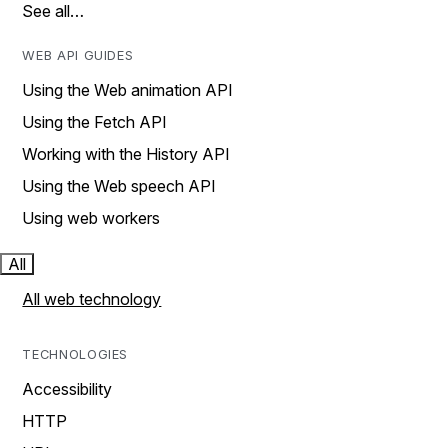
See all…
WEB API GUIDES
Using the Web animation API
Using the Fetch API
Working with the History API
Using the Web speech API
Using web workers
All
All web technology
TECHNOLOGIES
Accessibility
HTTP