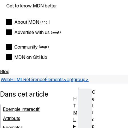
Get to know MDN better
About MDN
Advertise with us
Community
MDN on GitHub
Blog
Web
HTML
Référence
Éléments
<optgroup>
C
Dans cet article
H
e
T
t
Exemple interactif
M
t
Attributs
L
e
p
Exemples