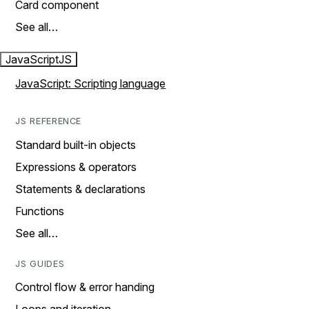
Card component
See all…
JavaScript
JS
JavaScript: Scripting language
JS REFERENCE
Standard built-in objects
Expressions & operators
Statements & declarations
Functions
See all…
JS GUIDES
Control flow & error handing