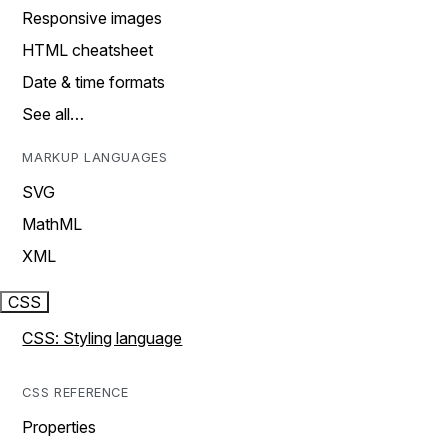
Responsive images
HTML cheatsheet
Date & time formats
See all…
MARKUP LANGUAGES
SVG
MathML
XML
CSS
CSS: Styling language
CSS REFERENCE
Properties