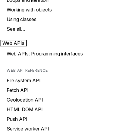
Loops and iteration
Working with objects
Using classes
See all…
Web APIs
Web APIs: Programming interfaces
WEB API REFERENCE
File system API
Fetch API
Geolocation API
HTML DOM API
Push API
Service worker API