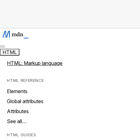
HTML
HTML: Markup language
HTML REFERENCE
Elements
Global attributes
Attributes
See all…
HTML GUIDES