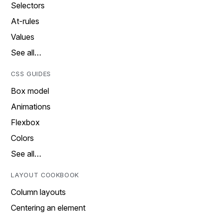
Selectors
At-rules
Values
See all…
CSS GUIDES
Box model
Animations
Flexbox
Colors
See all…
LAYOUT COOKBOOK
Column layouts
Centering an element