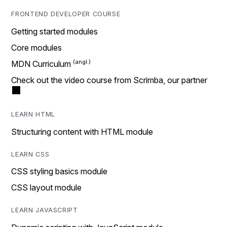
FRONTEND DEVELOPER COURSE
Getting started modules
Core modules
MDN Curriculum
Check out the video course from Scrimba, our partner
LEARN HTML
Structuring content with HTML module
LEARN CSS
CSS styling basics module
CSS layout module
LEARN JAVASCRIPT