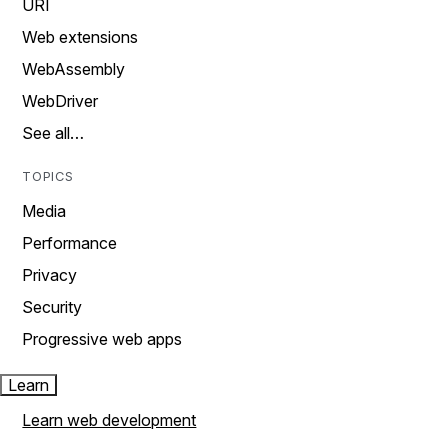
URI
Web extensions
WebAssembly
WebDriver
See all…
TOPICS
Media
Performance
Privacy
Security
Progressive web apps
Learn
Learn web development