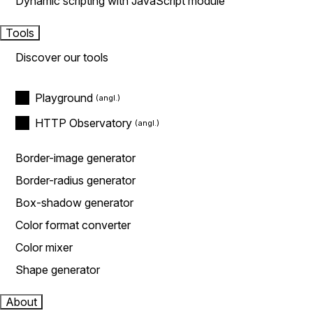
Dynamic scripting with JavaScript module
Tools
Discover our tools
Playground
HTTP Observatory
Border-image generator
Border-radius generator
Box-shadow generator
Color format converter
Color mixer
Shape generator
About