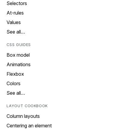
Selectors
At-rules
Values
See all…
CSS GUIDES
Box model
Animations
Flexbox
Colors
See all…
LAYOUT COOKBOOK
Column layouts
Centering an element