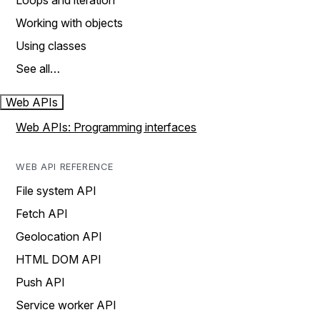
Loops and iteration
Working with objects
Using classes
See all…
Web APIs
Web APIs: Programming interfaces
WEB API REFERENCE
File system API
Fetch API
Geolocation API
HTML DOM API
Push API
Service worker API