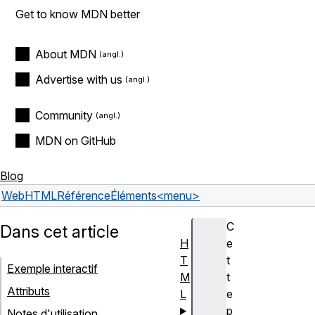
Get to know MDN better
About MDN
Advertise with us
Community
MDN on GitHub
Blog
Web
HTML
Référence
Éléments
<menu>
C
Dans cet article
H
e
T
t
Exemple interactif
M
t
Attributs
L
e
p
Notes d'utilisation