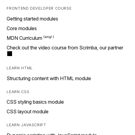
FRONTEND DEVELOPER COURSE
Getting started modules
Core modules
MDN Curriculum
Check out the video course from Scrimba, our partner
LEARN HTML
Structuring content with HTML module
LEARN CSS
CSS styling basics module
CSS layout module
LEARN JAVASCRIPT