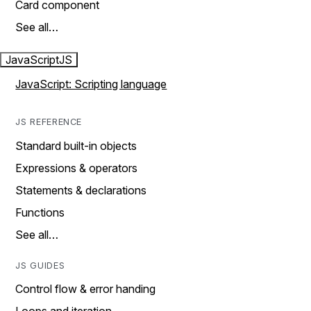
Card component
See all…
JavaScript
JS
JavaScript: Scripting language
JS REFERENCE
Standard built-in objects
Expressions & operators
Statements & declarations
Functions
See all…
JS GUIDES
Control flow & error handing