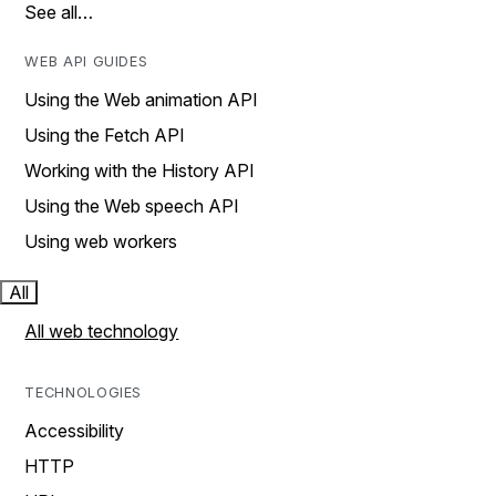
See all…
WEB API GUIDES
Using the Web animation API
Using the Fetch API
Working with the History API
Using the Web speech API
Using web workers
All
All web technology
TECHNOLOGIES
Accessibility
HTTP