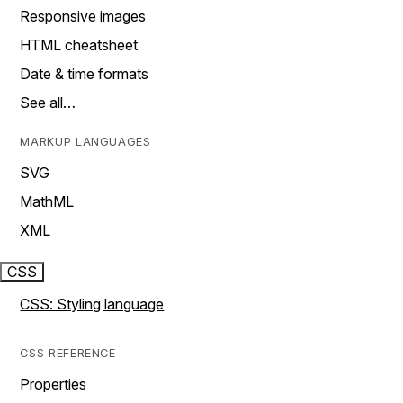
Responsive images
HTML cheatsheet
Date & time formats
See all…
MARKUP LANGUAGES
SVG
MathML
XML
CSS
CSS: Styling language
CSS REFERENCE
Properties