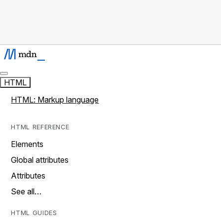
HTML
HTML: Markup language
HTML REFERENCE
Elements
Global attributes
Attributes
See all…
HTML GUIDES