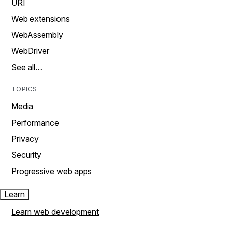
URI
Web extensions
WebAssembly
WebDriver
See all…
TOPICS
Media
Performance
Privacy
Security
Progressive web apps
Learn
Learn web development