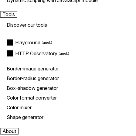
Dynamic scripting with JavaScript module
Tools
Discover our tools
Playground
HTTP Observatory
Border-image generator
Border-radius generator
Box-shadow generator
Color format converter
Color mixer
Shape generator
About