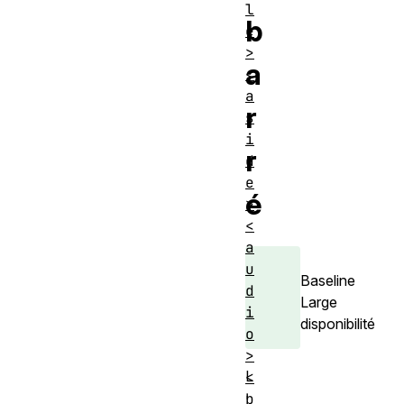
l
b
e
>
a
<
a
r
s
i
r
d
e
é
>
<
a
u
Baseline
d
Large
i
disponibilité
o
>
L
<
b
'