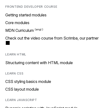
FRONTEND DEVELOPER COURSE
Getting started modules
Core modules
MDN Curriculum
Check out the video course from Scrimba, our partner
LEARN HTML
Structuring content with HTML module
LEARN CSS
CSS styling basics module
CSS layout module
LEARN JAVASCRIPT