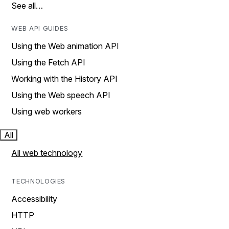
See all…
WEB API GUIDES
Using the Web animation API
Using the Fetch API
Working with the History API
Using the Web speech API
Using web workers
All
All web technology
TECHNOLOGIES
Accessibility
HTTP