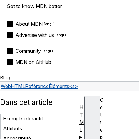
Get to know MDN better
About MDN
Advertise with us
Community
MDN on GitHub
Blog
Web
HTML
Référence
Éléments
<s>
C
Dans cet article
H
e
T
t
Exemple interactif
M
t
Attributs
L
e
p
Accessibilité