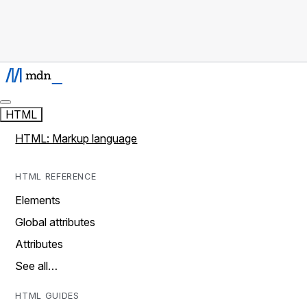
HTML
HTML: Markup language
HTML REFERENCE
Elements
Global attributes
Attributes
See all…
HTML GUIDES