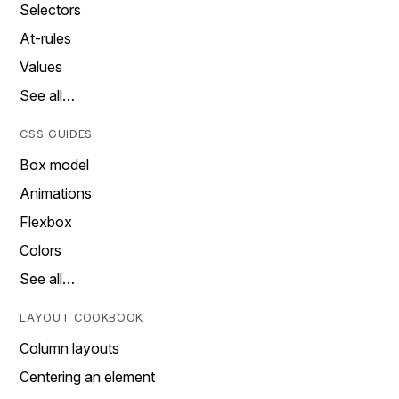
Selectors
At-rules
Values
See all…
CSS GUIDES
Box model
Animations
Flexbox
Colors
See all…
LAYOUT COOKBOOK
Column layouts
Centering an element