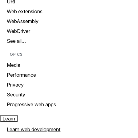
URI
Web extensions
WebAssembly
WebDriver
See all…
TOPICS
Media
Performance
Privacy
Security
Progressive web apps
Learn
Learn web development