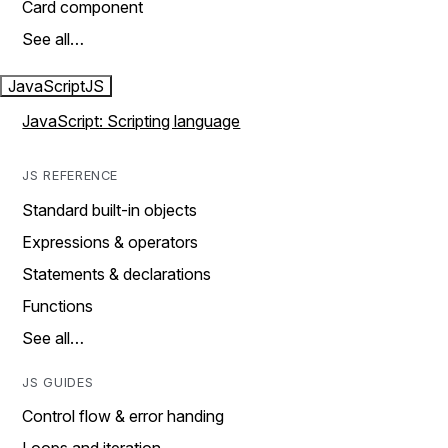
Card component
See all…
JavaScript
JS
JavaScript: Scripting language
JS REFERENCE
Standard built-in objects
Expressions & operators
Statements & declarations
Functions
See all…
JS GUIDES
Control flow & error handing