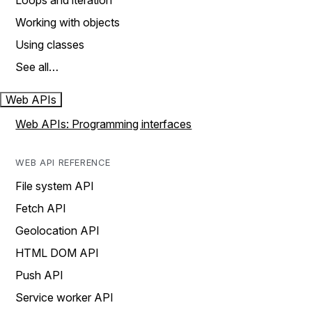
Loops and iteration
Working with objects
Using classes
See all…
Web APIs
Web APIs: Programming interfaces
WEB API REFERENCE
File system API
Fetch API
Geolocation API
HTML DOM API
Push API
Service worker API