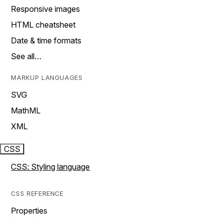
Responsive images
HTML cheatsheet
Date & time formats
See all…
MARKUP LANGUAGES
SVG
MathML
XML
CSS
CSS: Styling language
CSS REFERENCE
Properties