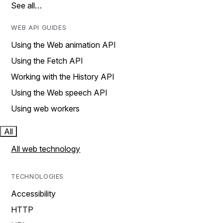
See all…
WEB API GUIDES
Using the Web animation API
Using the Fetch API
Working with the History API
Using the Web speech API
Using web workers
All
All web technology
TECHNOLOGIES
Accessibility
HTTP