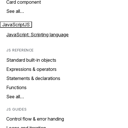
Card component
See all…
JavaScript
JS
JavaScript: Scripting language
JS REFERENCE
Standard built-in objects
Expressions & operators
Statements & declarations
Functions
See all…
JS GUIDES
Control flow & error handing