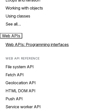
Loops and iteration
Working with objects
Using classes
See all…
Web APIs
Web APIs: Programming interfaces
WEB API REFERENCE
File system API
Fetch API
Geolocation API
HTML DOM API
Push API
Service worker API