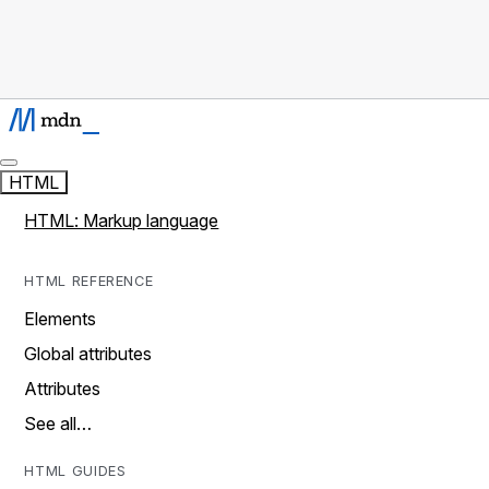
HTML
HTML: Markup language
HTML REFERENCE
Elements
Global attributes
Attributes
See all…
HTML GUIDES