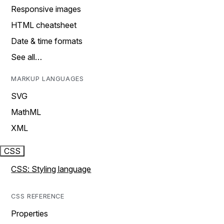
Responsive images
HTML cheatsheet
Date & time formats
See all…
MARKUP LANGUAGES
SVG
MathML
XML
CSS
CSS: Styling language
CSS REFERENCE
Properties