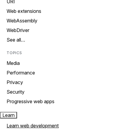
URI
Web extensions
WebAssembly
WebDriver
See all…
TOPICS
Media
Performance
Privacy
Security
Progressive web apps
Learn
Learn web development