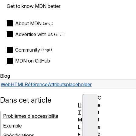
Get to know MDN better
About MDN
Advertise with us
Community
MDN on GitHub
Blog
Web
HTML
Référence
Attributs
placeholder
C
Dans cet article
H
e
T
t
Problèmes d'accessibilité
M
t
Exemple
L
e
p
Spécifications