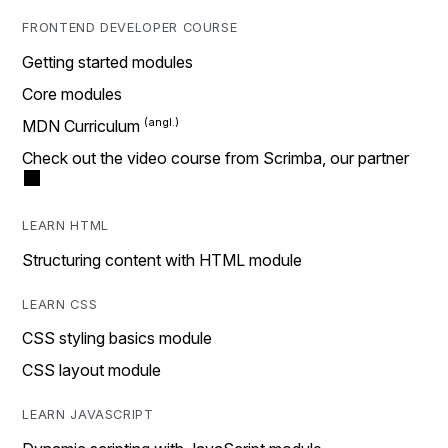
FRONTEND DEVELOPER COURSE
Getting started modules
Core modules
MDN Curriculum
Check out the video course from Scrimba, our partner
LEARN HTML
Structuring content with HTML module
LEARN CSS
CSS styling basics module
CSS layout module
LEARN JAVASCRIPT