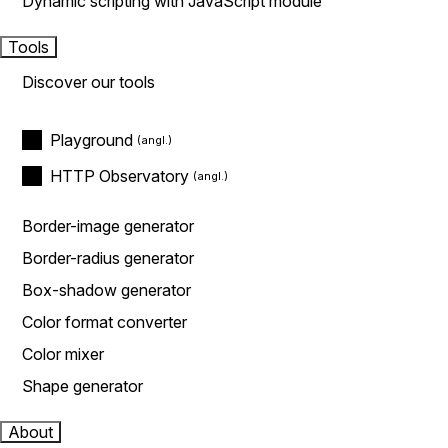
Dynamic scripting with JavaScript module
Tools
Discover our tools
Playground
HTTP Observatory
Border-image generator
Border-radius generator
Box-shadow generator
Color format converter
Color mixer
Shape generator
About