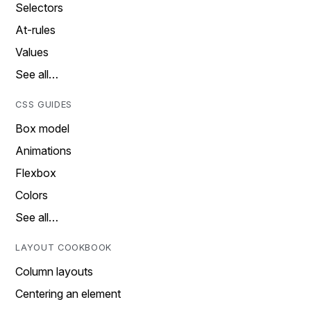
Selectors
At-rules
Values
See all…
CSS GUIDES
Box model
Animations
Flexbox
Colors
See all…
LAYOUT COOKBOOK
Column layouts
Centering an element