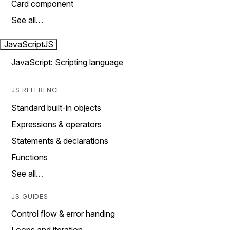
Card component
See all…
JavaScript
JS
JavaScript: Scripting language
JS REFERENCE
Standard built-in objects
Expressions & operators
Statements & declarations
Functions
See all…
JS GUIDES
Control flow & error handing