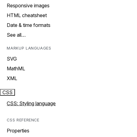
Responsive images
HTML cheatsheet
Date & time formats
See all…
MARKUP LANGUAGES
SVG
MathML
XML
CSS
CSS: Styling language
CSS REFERENCE
Properties