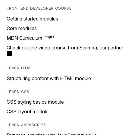
FRONTEND DEVELOPER COURSE
Getting started modules
Core modules
MDN Curriculum
Check out the video course from Scrimba, our partner
LEARN HTML
Structuring content with HTML module
LEARN CSS
CSS styling basics module
CSS layout module
LEARN JAVASCRIPT