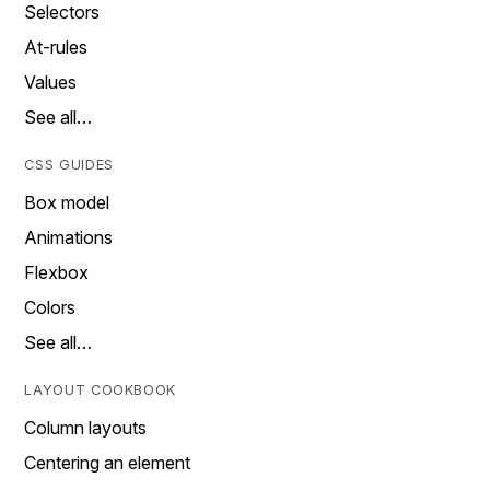
Selectors
At-rules
Values
See all…
CSS GUIDES
Box model
Animations
Flexbox
Colors
See all…
LAYOUT COOKBOOK
Column layouts
Centering an element