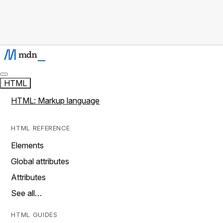
HTML
HTML: Markup language
HTML REFERENCE
Elements
Global attributes
Attributes
See all…
HTML GUIDES