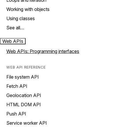
Loops and iteration
Working with objects
Using classes
See all…
Web APIs
Web APIs: Programming interfaces
WEB API REFERENCE
File system API
Fetch API
Geolocation API
HTML DOM API
Push API
Service worker API