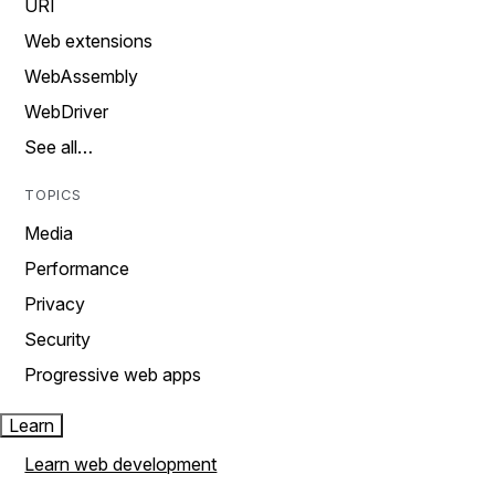
URI
Web extensions
WebAssembly
WebDriver
See all…
TOPICS
Media
Performance
Privacy
Security
Progressive web apps
Learn
Learn web development