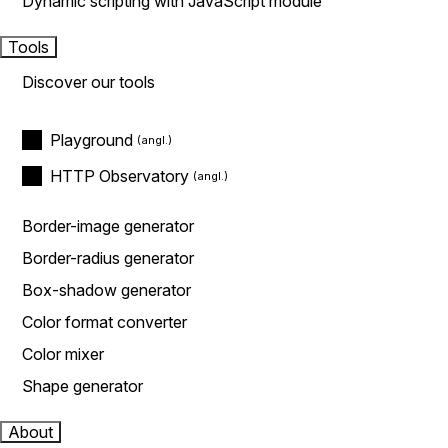
Dynamic scripting with JavaScript module
Tools
Discover our tools
Playground
HTTP Observatory
Border-image generator
Border-radius generator
Box-shadow generator
Color format converter
Color mixer
Shape generator
About