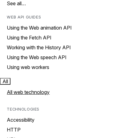
See all…
WEB API GUIDES
Using the Web animation API
Using the Fetch API
Working with the History API
Using the Web speech API
Using web workers
All
All web technology
TECHNOLOGIES
Accessibility
HTTP