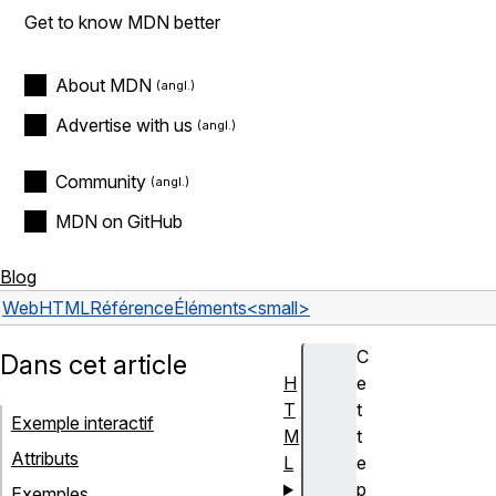
Get to know MDN better
About MDN
Advertise with us
Community
MDN on GitHub
Blog
Web
HTML
Référence
Éléments
<small>
C
Dans cet article
H
e
T
t
Exemple interactif
M
t
Attributs
L
e
p
Exemples